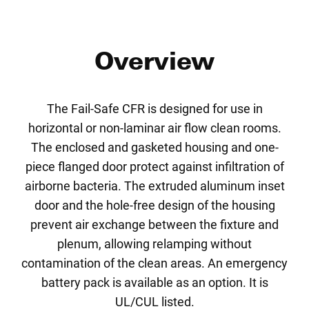
Overview
The Fail-Safe CFR is designed for use in
horizontal or non-laminar air flow clean rooms.
The enclosed and gasketed housing and one-
piece flanged door protect against infiltration of
airborne bacteria. The extruded aluminum inset
door and the hole-free design of the housing
prevent air exchange between the fixture and
plenum, allowing relamping without
contamination of the clean areas. An emergency
battery pack is available as an option. It is
UL/CUL listed.