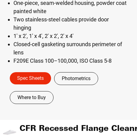
One-piece, seam-welded housing, powder coat
painted white
Two stainless-steel cables provide door
hinging
1' x 2', 1' x 4', 2' x 2', 2' x 4'
Closed-cell gasketing surrounds perimeter of
lens
F209E Class 100–100,000, ISO Class 5-8
Spec Sheets
Photometrics
Where to Buy