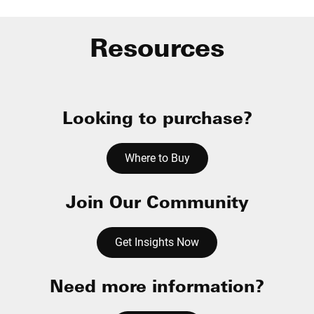
Resources
Looking to purchase?
Where to Buy
Join Our Community
Get Insights Now
Need more information?