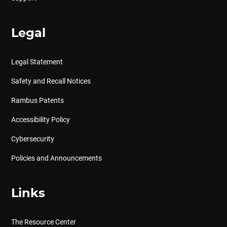
Legal
Legal Statement
Safety and Recall Notices
Rambus Patents
Accessibility Policy
Cybersecurity
Policies and Announcements
Links
The Resource Center