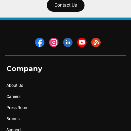
Contact Us
Company
About Us
Careers
Press Room
Brands
Support