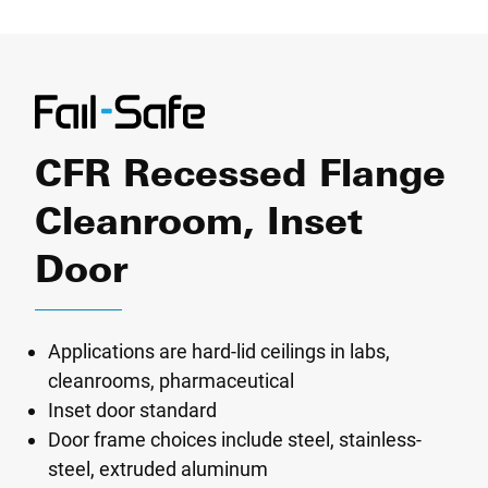
CFR Recessed Flange
Cleanroom, Inset
Door
Applications are hard-lid ceilings in labs,
cleanrooms, pharmaceutical
Inset door standard
Door frame choices include steel, stainless-
steel, extruded aluminum