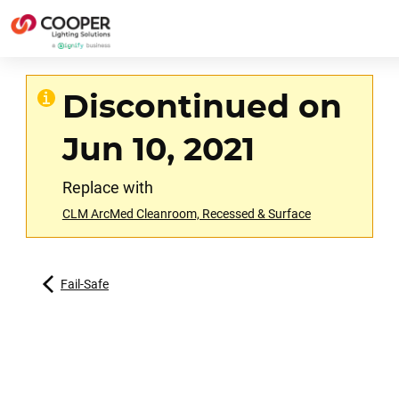
Discontinued on
Jun 10, 2021
Replace with
CLM ArcMed Cleanroom, Recessed & Surface
Fail-Safe