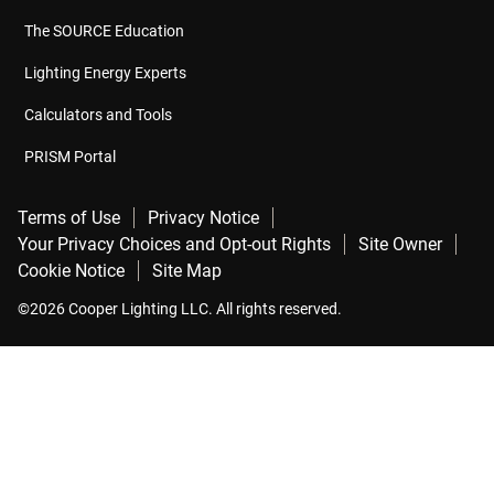
The SOURCE Education
Lighting Energy Experts
Calculators and Tools
PRISM Portal
Terms of Use
Privacy Notice
Your Privacy Choices and Opt-out Rights
Site Owner
Cookie Notice
Site Map
©2026 Cooper Lighting LLC. All rights reserved.