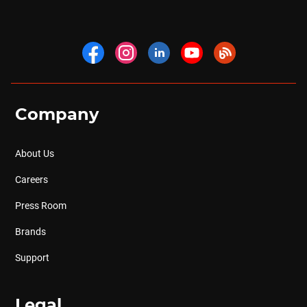
Company
About Us
Careers
Press Room
Brands
Support
Legal