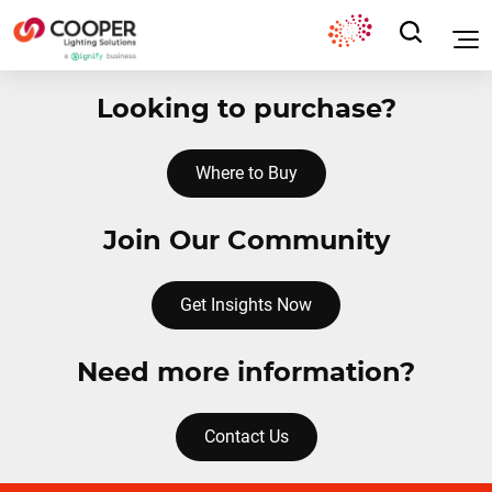
Looking to purchase?
Where to Buy
Join Our Community
Get Insights Now
Need more information?
Contact Us