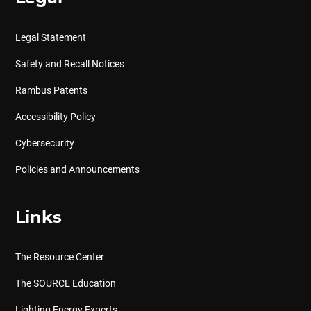
Legal Statement
Safety and Recall Notices
Rambus Patents
Accessibility Policy
Cybersecurity
Policies and Announcements
Links
The Resource Center
The SOURCE Education
Lighting Energy Experts