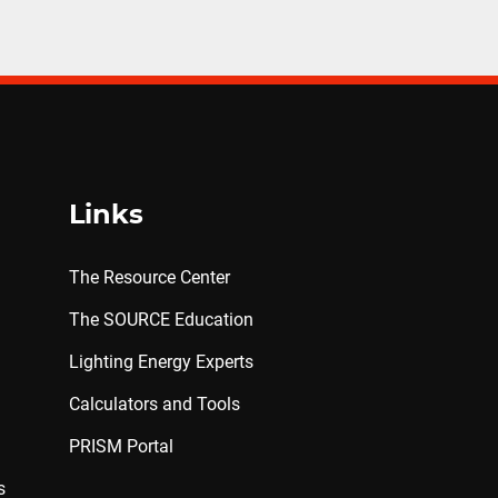
Links
The Resource Center
The SOURCE Education
Lighting Energy Experts
Calculators and Tools
PRISM Portal
s