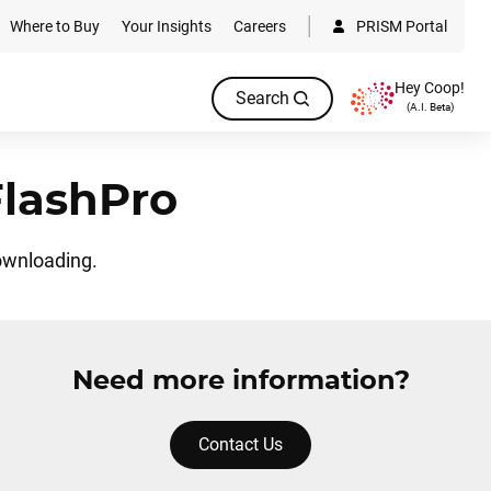
Where to Buy
Your Insights
Careers
PRISM Portal
Hey Coop!
Search
(A.I. Beta)
FlashPro
ownloading.
Need more information?
Contact Us