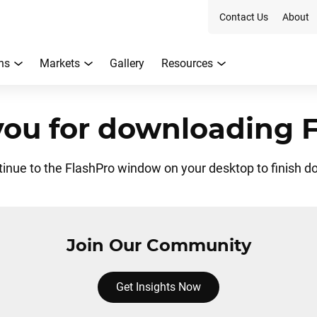
Contact Us
About
ns
Markets
Gallery
Resources
ou for downloading 
tinue to the FlashPro window on your desktop to finish d
Join Our Community
Get Insights Now