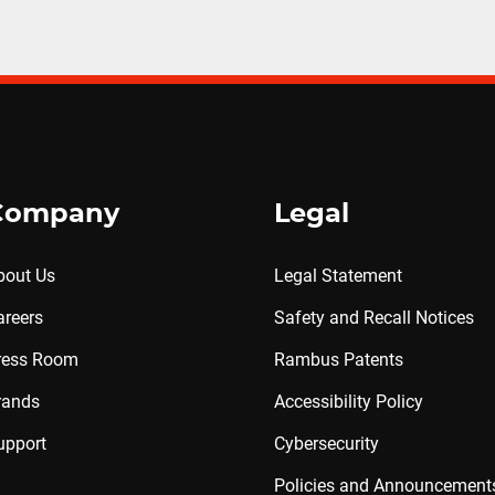
Company
Legal
bout Us
Legal Statement
areers
Safety and Recall Notices
ress Room
Rambus Patents
rands
Accessibility Policy
upport
Cybersecurity
Policies and Announcement