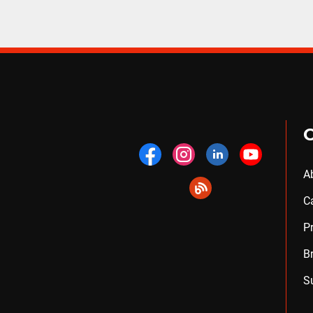
A
C
P
B
S