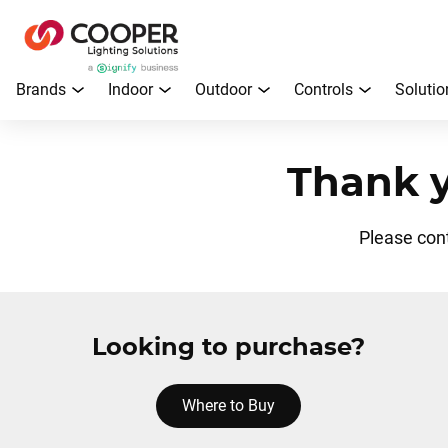
Brands
Indoor
Outdoor
Controls
Solutio
Thank y
Please con
Looking to purchase?
Where to Buy