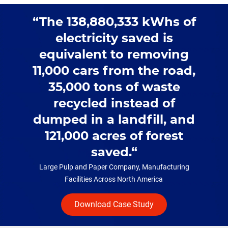
The 138,880,333 kWhs of
electricity saved is
equivalent to removing
11,000 cars from the road,
35,000 tons of waste
recycled instead of
dumped in a landfill, and
121,000 acres of forest
saved.
Large Pulp and Paper Company, Manufacturing
Facilities Across North America
Download Case Study