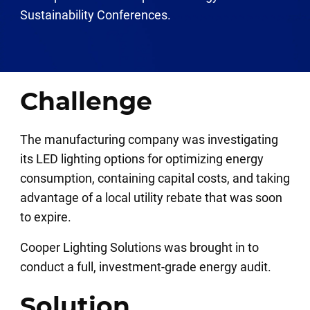
Sustainability Conferences.
Challenge
The manufacturing company was investigating
its LED lighting options for optimizing energy
consumption, containing capital costs, and taking
advantage of a local utility rebate that was soon
to expire.
Cooper Lighting Solutions was brought in to
conduct a full, investment-grade energy audit.
Solution