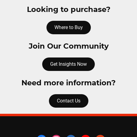
Looking to purchase?
Where to Buy
Join Our Community
Get Insights Now
Need more information?
Contact Us