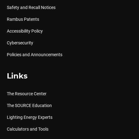
Safety and Recall Notices
Rambus Patents
Accessibility Policy
Cybersecurity
Policies and Announcements
Links
The Resource Center
The SOURCE Education
Lighting Energy Experts
Calculators and Tools