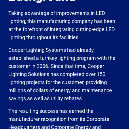
Taking advantage of improvements in LED
lighting, this manufacturing company has been
at the forefront of integrating cutting-edge LED
lighting throughout its facilities.
Cooper Lighting Systems had already
established a turnkey lighting program with the
customer in 2006. Since that time, Cooper
Lighting Solutions has completed over 150
lighting projects for the customer, providing
millions of dollars of energy and maintenance
savings as well as utility rebates.
The resulting success has earned the
manufacturer recognition from its Corporate
Headquarters and Corporate Energy and