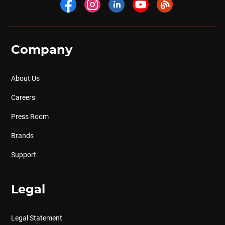
Company
About Us
Careers
Press Room
Brands
Support
Legal
Legal Statement