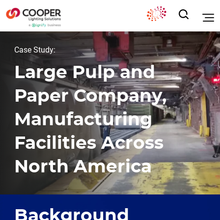
Case Study:
Large Pulp and
Paper Company,
Manufacturing
Facilities Across
North America
Background