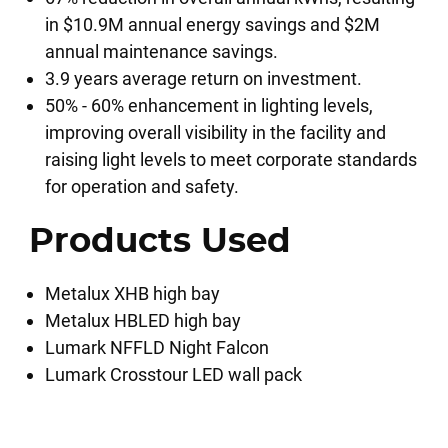
in $10.9M annual energy savings and $2M
annual maintenance savings.
3.9 years average return on investment.
50% - 60% enhancement in lighting levels,
improving overall visibility in the facility and
raising light levels to meet corporate standards
for operation and safety.
Products Used
Metalux XHB high bay
Metalux HBLED high bay
Lumark NFFLD Night Falcon
Lumark Crosstour LED wall pack