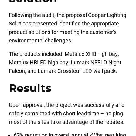
Following the audit, the proposal Cooper Lighting
Solutions presented identified the appropriate
product solutions for meeting the customer’s
environmental challenges.
The products included: Metalux XHB high bay;
Metalux HBLED high bay; Lumark NFFLD Night
Falcon; and Lumark Crosstour LED wall pack.
Results
Upon approval, the project was successfully and
safely completed with short lead time – helping
most of the sites take advantage of the rebates.
67% reduction in overall annual kWhs, resulting