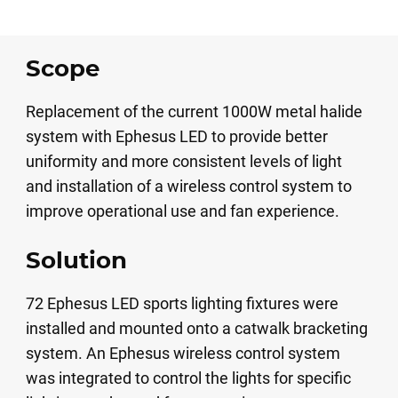
Scope
Replacement of the current 1000W metal halide
system with Ephesus LED to provide better
uniformity and more consistent levels of light
and installation of a wireless control system to
improve operational use and fan experience.
Solution
72 Ephesus LED sports lighting fixtures were
installed and mounted onto a catwalk bracketing
system. An Ephesus wireless control system
was integrated to control the lights for specific