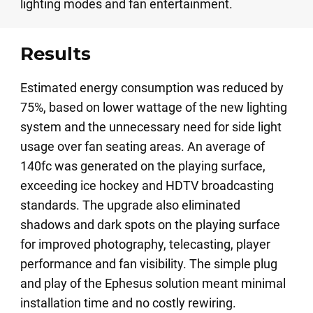
lighting modes and fan entertainment.
Results
Estimated energy consumption was reduced by
75%, based on lower wattage of the new lighting
system and the unnecessary need for side light
usage over fan seating areas. An average of
140fc was generated on the playing surface,
exceeding ice hockey and HDTV broadcasting
standards. The upgrade also eliminated
shadows and dark spots on the playing surface
for improved photography, telecasting, player
performance and fan visibility. The simple plug
and play of the Ephesus solution meant minimal
installation time and no costly rewiring.