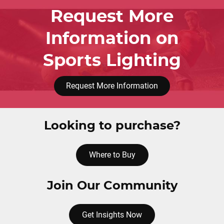
Request More
Information on
Sports Lighting
Request More Information
Looking to purchase?
Where to Buy
Join Our Community
Get Insights Now