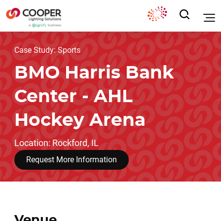
Case Study: Sports
BMO Harris Bank
Center - AHL
Hockey Arena
Location: Rockford, IL
Request More Information
Venue