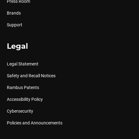
Press Room
Brands
Support
Legal
Legal Statement
Safety and Recall Notices
Rambus Patents
Accessibility Policy
Cybersecurity
Policies and Announcements