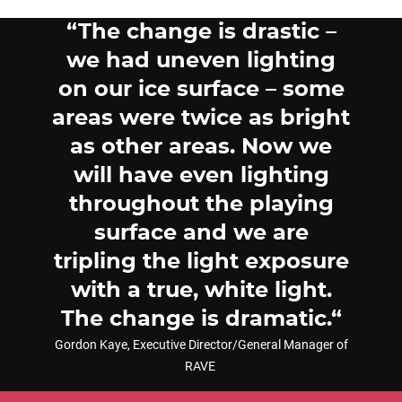
The change is drastic –
we had uneven lighting
on our ice surface – some
areas were twice as bright
as other areas. Now we
will have even lighting
throughout the playing
surface and we are
tripling the light exposure
with a true, white light.
The change is dramatic.
Gordon Kaye, Executive Director/General Manager of
RAVE