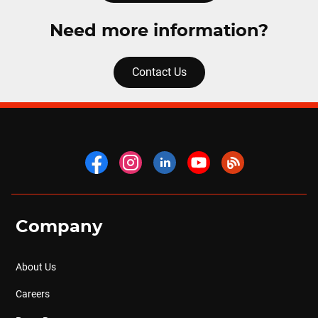
Need more information?
Contact Us
Company
About Us
Careers