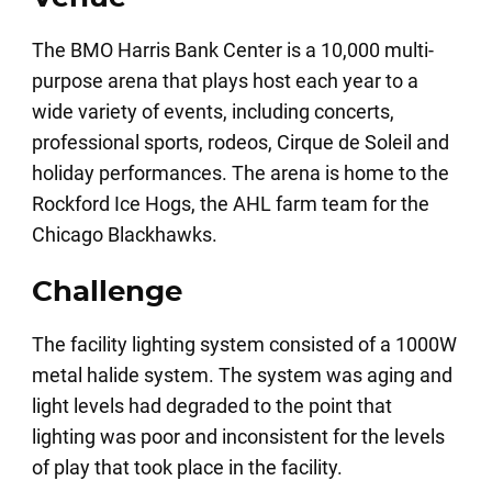
The BMO Harris Bank Center is a 10,000 multi-
purpose arena that plays host each year to a
wide variety of events, including concerts,
professional sports, rodeos, Cirque de Soleil and
holiday performances. The arena is home to the
Rockford Ice Hogs, the AHL farm team for the
Chicago Blackhawks.
Challenge
The facility lighting system consisted of a 1000W
metal halide system. The system was aging and
light levels had degraded to the point that
lighting was poor and inconsistent for the levels
of play that took place in the facility.