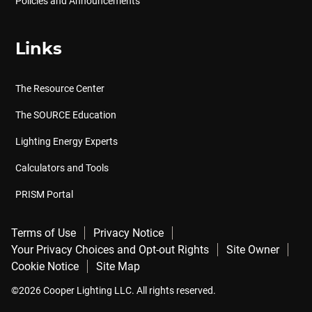
Policies and Announcements
Links
The Resource Center
The SOURCE Education
Lighting Energy Experts
Calculators and Tools
PRISM Portal
Terms of Use
Privacy Notice
Your Privacy Choices and Opt-out Rights
Site Owner
Cookie Notice
Site Map
©2026 Cooper Lighting LLC. All rights reserved.