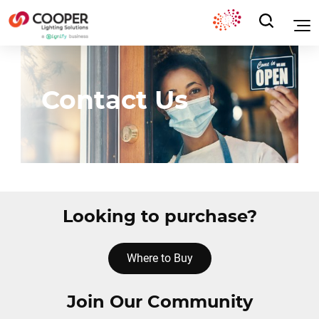
Contact Us
Looking to purchase?
Where to Buy
Join Our Community