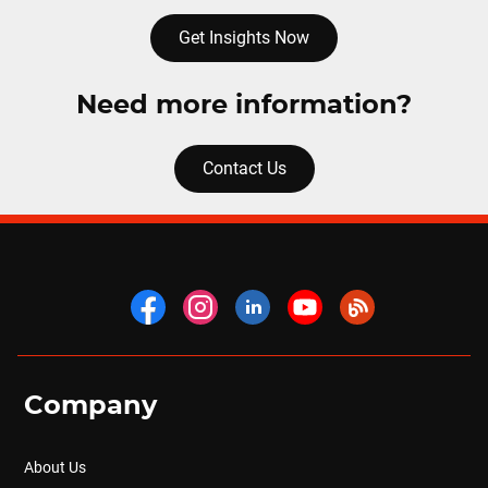
Get Insights Now
Need more information?
Contact Us
Company
About Us