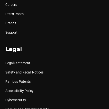
Careers
Press Room
Brands
Support
Legal
Legal Statement
Safety and Recall Notices
Rambus Patents
Accessibility Policy
Cybersecurity