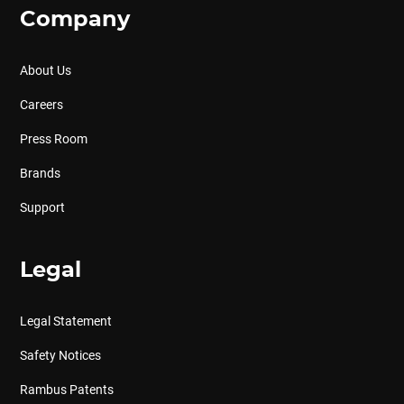
Company
About Us
Careers
Press Room
Brands
Support
Legal
Legal Statement
Safety Notices
Rambus Patents