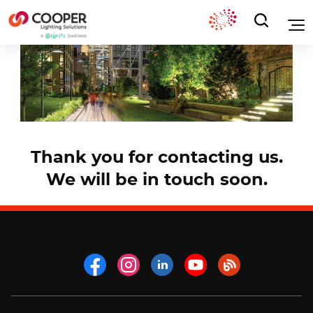
Thank you for contacting us.
We will be in touch soon.