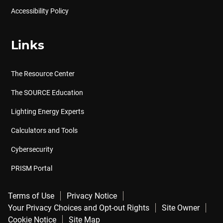
Accessibility Policy
Links
The Resource Center
The SOURCE Education
Lighting Energy Experts
Calculators and Tools
Cybersecurity
PRISM Portal
Terms of Use
Privacy Notice
Your Privacy Choices and Opt-out Rights
Site Owner
Cookie Notice
Site Map