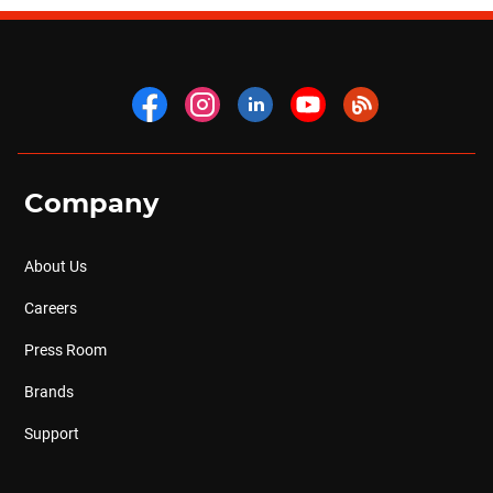
Company
About Us
Careers
Press Room
Brands
Support