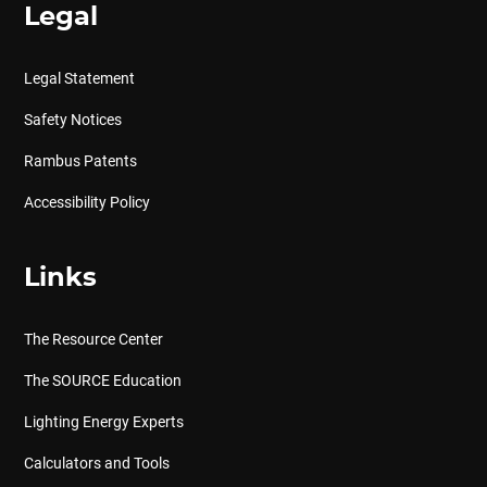
Legal
Legal Statement
Safety Notices
Rambus Patents
Accessibility Policy
Links
The Resource Center
The SOURCE Education
Lighting Energy Experts
Calculators and Tools