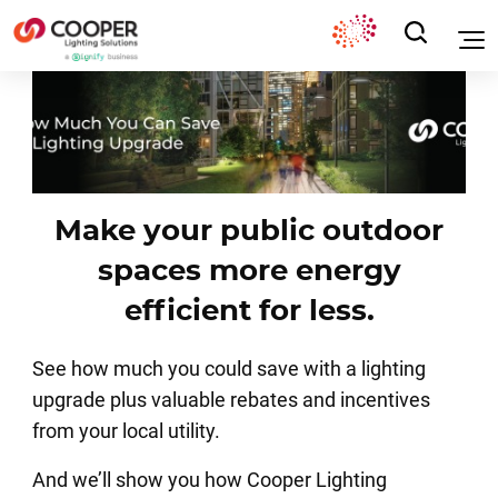
Make your public outdoor
spaces more energy
efficient for less.
See how much you could save with a lighting
upgrade plus valuable rebates and incentives
from your local utility.
And we’ll show you how Cooper Lighting