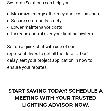
Systems Solutions can help you:
Maximize energy efficiency and cost savings
Secure community safety
Lower maintenance costs
Increase control over your lighting system
Set up a quick chat with one of our
representatives to get all the details. Don’t
delay. Get your project application in now to
ensure your rebates.
START SAVING TODAY! SCHEDULE A
MEETING WITH YOUR TRUSTED
LIGHTING ADVISOR NOW.