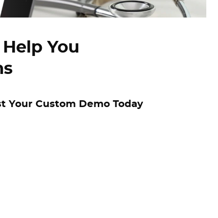
 Help You
ns
t Your Custom Demo Today