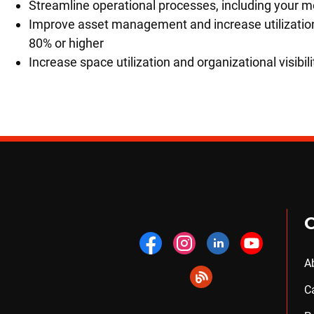
Streamline operational processes, including your
Improve asset management and increase utilization
80% or higher
Increase space utilization and organizational visibili
A
C