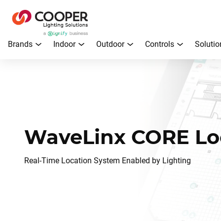
Brands
Indoor
Outdoor
Controls
Solutio
WaveLinx CORE Lo
Real-Time Location System Enabled by Lighting