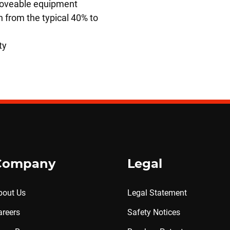
 moveable equipment
 from the typical 40% to
ty
Company
Legal
bout Us
Legal Statement
areers
Safety Notices