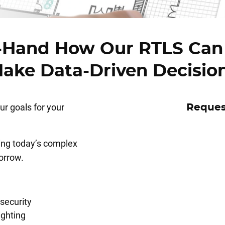
t-Hand How Our RTLS Can
ake Data-Driven Decisio
r goals for your
Reques
ving today’s complex
orrow.
security
ighting