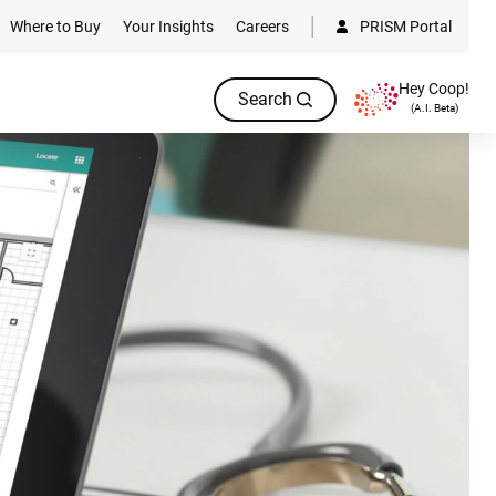
Where to Buy
Your Insights
Careers
PRISM Portal
Hey Coop!
Search
(A.I. Beta)