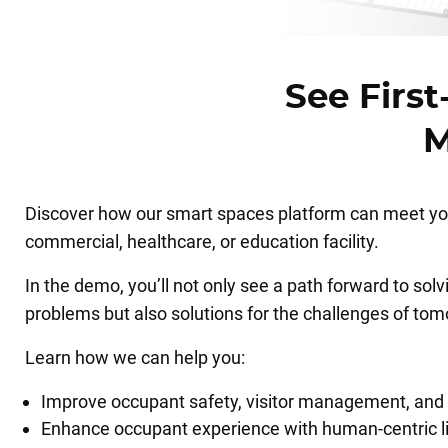
See Firs
M
Discover how our smart spaces platform can meet you
commercial, healthcare, or education facility.
In the demo, you’ll not only see a path forward to sol
problems but also solutions for the challenges of tom
Learn how we can help you:
Improve occupant safety, visitor management, and 
Enhance occupant experience with human-centric l