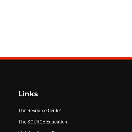
Links
The Resource Center
The SOURCE Education