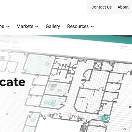
Contact Us
About
ns
Markets
Gallery
Resources
cate