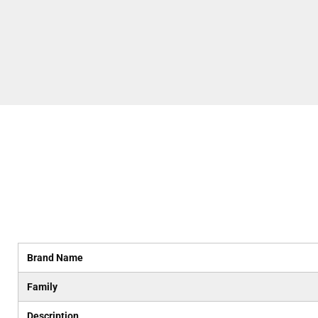
Brand Name
Family
Description