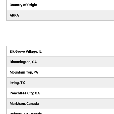
Country of Origin
ARRA
Elk Grove Village, IL
Bloomington, CA
Mountain Top, PA
Irving, TX
Peachtree City, GA
Markham, Canada