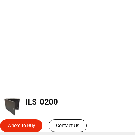
ILS-0200
Where to Buy
Contact Us