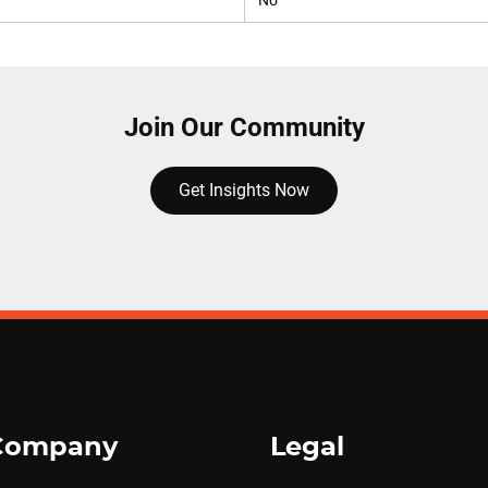
No
Join Our Community
Get Insights Now
Company
Legal