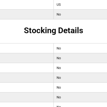
US
No
Stocking Details
No
No
No
No
No
No