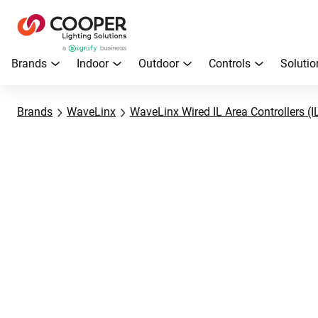
Brands
Indoor
Outdoor
Controls
Solutio
Brands
WaveLinx
WaveLinx Wired IL Area Controllers (I