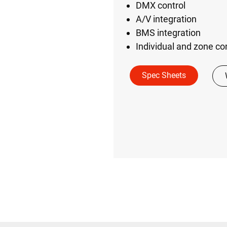
DMX control
A/V integration
BMS integration
Individual and zone co
Spec Sheets