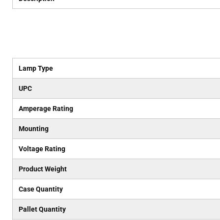
Lamp Type
UPC
Amperage Rating
Mounting
Voltage Rating
Product Weight
Case Quantity
Pallet Quantity