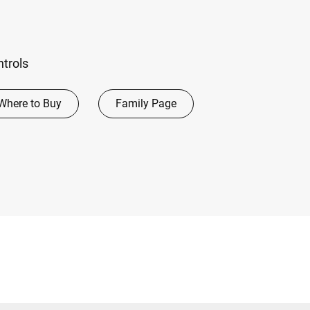
ntrols
Where to Buy
Family Page