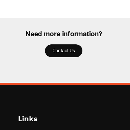
Need more information?
Contact Us
Links