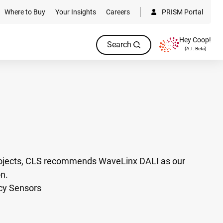
Where to Buy
Your Insights
Careers
PRISM Portal
Hey Coop!
Search
(A.I. Beta)
rojects, CLS recommends WaveLinx DALI as our
on.
cy Sensors