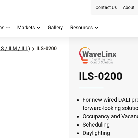
Contact Us
About
ns
Markets
Gallery
Resources
LS / ILM / ILL)
ILS-0200
ILS-0200
For new wired DALI p
forward-looking soluti
Occupancy and Vacan
Scheduling
Daylighting