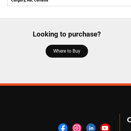
Calgary, AB, Canada
Looking to purchase?
Where to Buy