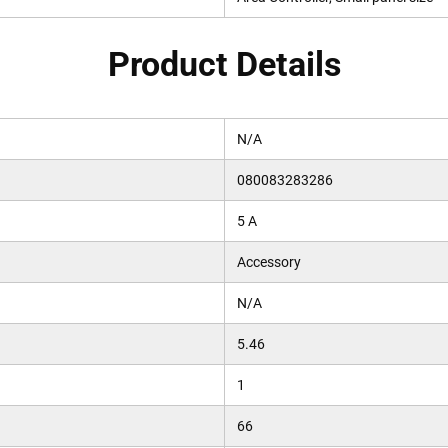
Product Details
N/A
080083283286
5 A
Accessory
N/A
5.46
1
66