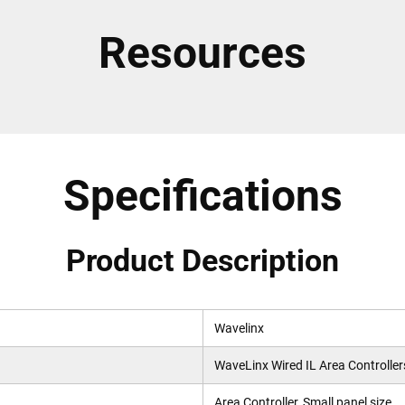
Resources
Specifications
Product Description
Wavelinx
WaveLinx Wired IL Area Controllers
Area Controller, Small panel size