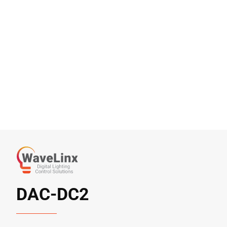
DAC-DC2