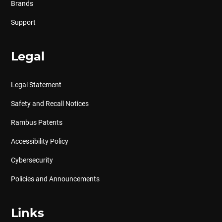
Brands
Support
Legal
Legal Statement
Safety and Recall Notices
Rambus Patents
Accessibility Policy
Cybersecurity
Policies and Announcements
Links