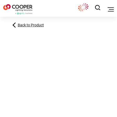
Back to Product