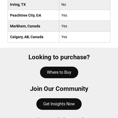
Irving, TX
No
Peachtree City, GA
Yes
Markham, Canada
Yes
Calgary, AB, Canada
Yes
Looking to purchase?
Where to Buy
Join Our Community
Get Insights Now