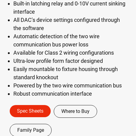
Built-in latching relay and 0-10V current sinking
interface
All DAC’s device settings configured through
the software
Automatic detection of the two wire
communication bus power loss
Available for Class 2 wiring configurations
Ultra-low profile form factor designed
Easily mountable to fixture housing through
standard knockout
Powered by the two wire communication bus
Robust communication interface
Spec Sheets
Where to Buy
Family Page