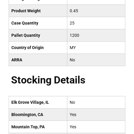
Product Weight
0.45
Case Quantity
25
Pallet Quantity
1200
Country of Origin
MY
ARRA
No
Stocking Details
Elk Grove Village, IL
No
Bloomington, CA
Yes
Mountain Top, PA
Yes