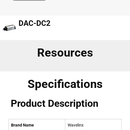
DAC-DC2
Resources
Specifications
Product Description
Brand Name
Wavelinx