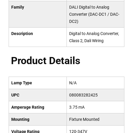
Family
DALI Digital to Analog
Converter (DAC-DC1 / DAC-
DC2)
Description
Digital to Analog Converter,
Class 2, Dali Wiring
Product Details
Lamp Type
N/A
UPC
080083282425
Amperage Rating
3.75 mA
Mounting
Fixture Mounted
Voltage Rating
120-347V