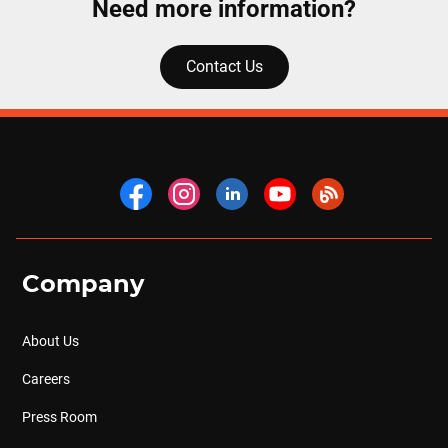
Need more information?
Contact Us
Company
About Us
Careers
Press Room