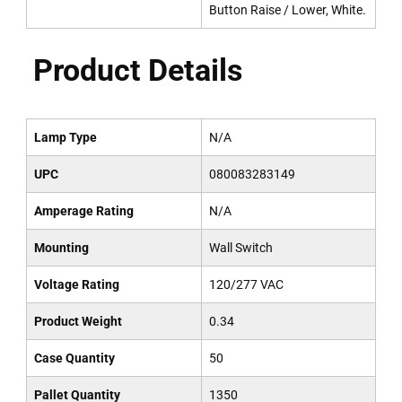
Button Raise / Lower, White.
Product Details
Lamp Type
N/A
UPC
080083283149
Amperage Rating
N/A
Mounting
Wall Switch
Voltage Rating
120/277 VAC
Product Weight
0.34
Case Quantity
50
Pallet Quantity
1350