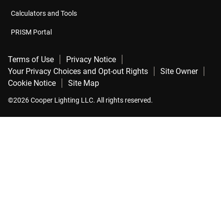
Calculators and Tools
PRISM Portal
Terms of Use
Privacy Notice
Your Privacy Choices and Opt-out Rights
Site Owner
Cookie Notice
Site Map
©2026 Cooper Lighting LLC. All rights reserved.