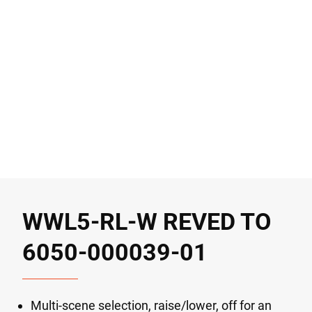
WWL5-RL-W REVED TO
6050-000039-01
Multi-scene selection, raise/lower, off for an