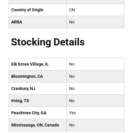
Country of Origin
CN
ARRA
No
Stocking Details
Elk Grove Village, IL
No
Bloomington, CA
No
Cranbury, NJ
No
Irving, TX
No
Peachtree City, GA
Yes
Mississauga, ON, Canada
No