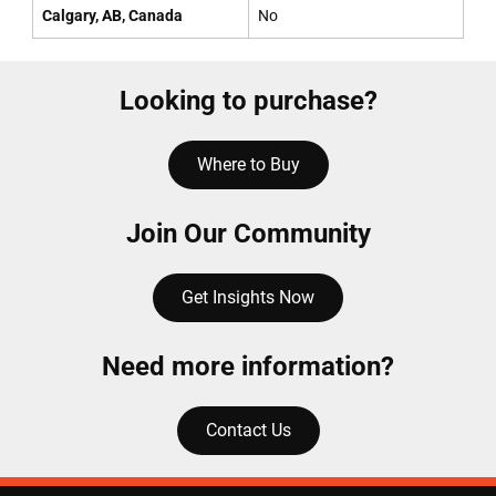
Calgary, AB, Canada
No
Looking to purchase?
Where to Buy
Join Our Community
Get Insights Now
Need more information?
Contact Us