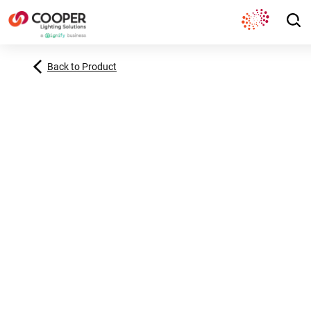
Back to Product