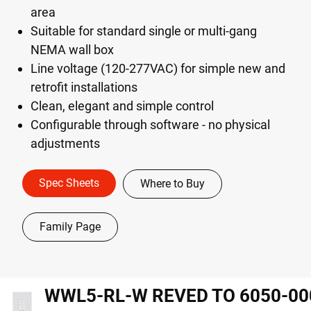
area
Suitable for standard single or multi-gang
NEMA wall box
Line voltage (120-277VAC) for simple new and
retrofit installations
Clean, elegant and simple control
Configurable through software - no physical
adjustments
Spec Sheets
Where to Buy
Family Page