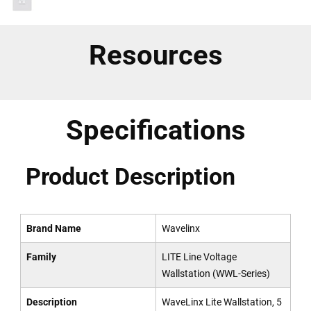
Resources
Specifications
Product Description
Brand Name
Wavelinx
Family
LITE Line Voltage
Wallstation (WWL-Series)
Description
WaveLinx Lite Wallstation, 5