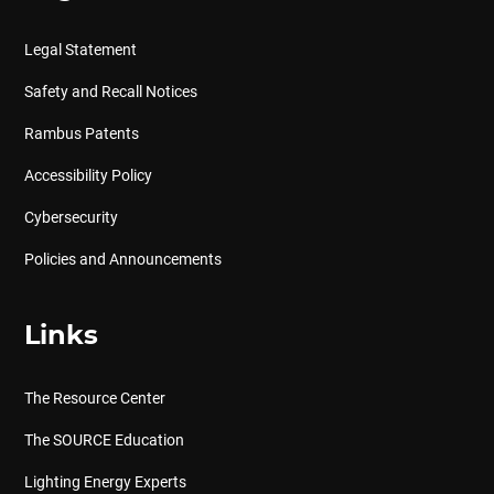
Legal Statement
Safety and Recall Notices
Rambus Patents
Accessibility Policy
Cybersecurity
Policies and Announcements
Links
The Resource Center
The SOURCE Education
Lighting Energy Experts