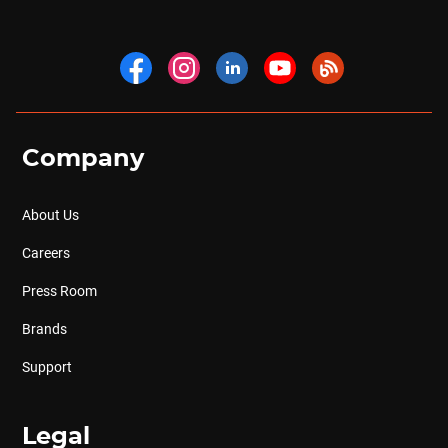
Company
About Us
Careers
Press Room
Brands
Support
Legal