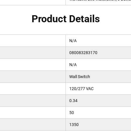
Product Details
N/A
080083283170
N/A
Wall Switch
120/277 VAC
0.34
50
1350