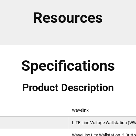
Resources
Specifications
Product Description
Wavelinx
LITE Line Voltage Wallstation (WW
WaveLinx Lite Wallstation, 3 Butto