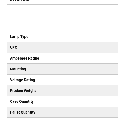
Lamp Type
UPC
Amperage Rating
Mounting
Voltage Rating
Product Weight
Case Quantity
Pallet Quantity