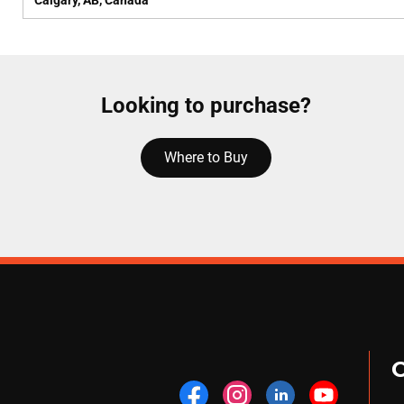
Calgary, AB, Canada
Looking to purchase?
Where to Buy