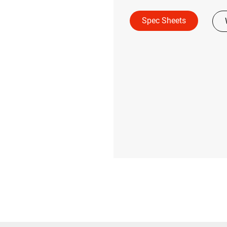
Spec Sheets