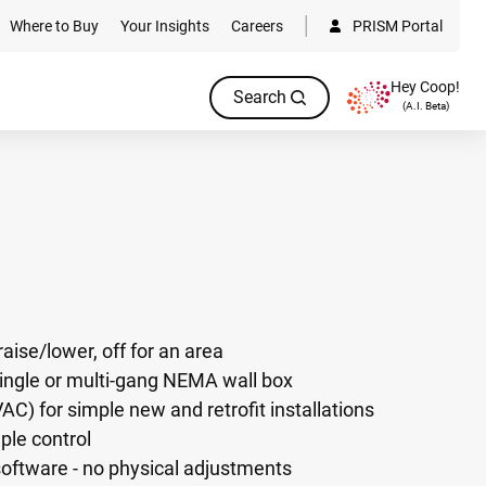
Where to Buy
Your Insights
Careers
PRISM Portal
Hey Coop!
Search
(A.I. Beta)
raise/lower, off for an area
single or multi-gang NEMA wall box
AC) for simple new and retrofit installations
ple control
oftware - no physical adjustments