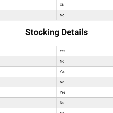
CN
No
Stocking Details
Yes
No
Yes
No
Yes
No