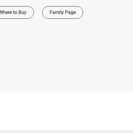
Where to Buy
Family Page