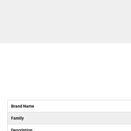
Brand Name
Family
Description