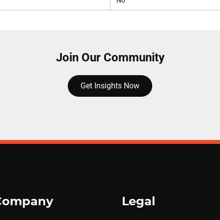
No
Join Our Community
Get Insights Now
Company
Legal