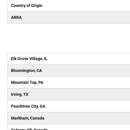
Country of Origin
ARRA
Elk Grove Village, IL
Bloomington, CA
Mountain Top, PA
Irving, TX
Peachtree City, GA
Markham, Canada