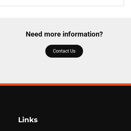
Need more information?
Contact Us
Links