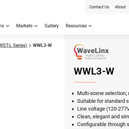
Contact Us
About
ns
Markets
Gallery
Resources
WST-L Series)
WWL3-W
WWL3-W
Multi-scene selection, 
Suitable for standard 
Line voltage (120-277V
Clean, elegant and sim
Configurable through s