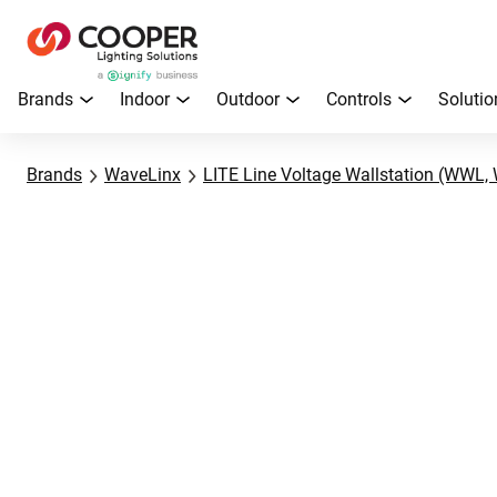
Brands
Indoor
Outdoor
Controls
Solutio
Brands
WaveLinx
LITE Line Voltage Wallstation (WWL, 