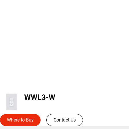
WWL3-W
Where to Buy
Contact Us