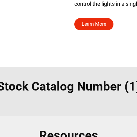
control the lights in a sin
Learn More
Stock Catalog Number (1
Resources