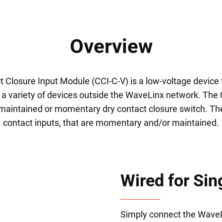
Overview
Closure Input Module (CCI-C-V) is a low-voltage device t
r a variety of devices outside the WaveLinx network. Th
 maintained or momentary dry contact closure switch. Th
contact inputs, that are momentary and/or maintained.
Wired for Sin
Simply connect the WaveLi