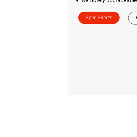
Remotely upgradeable
Spec Sheets