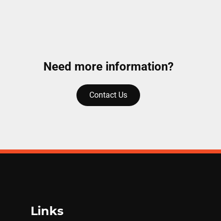
Need more information?
Contact Us
Links