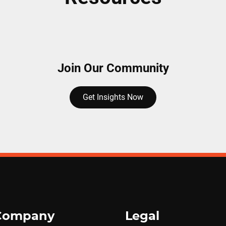
Join Our Community
Get Insights Now
Company
Legal