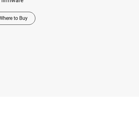
 firmware
Where to Buy