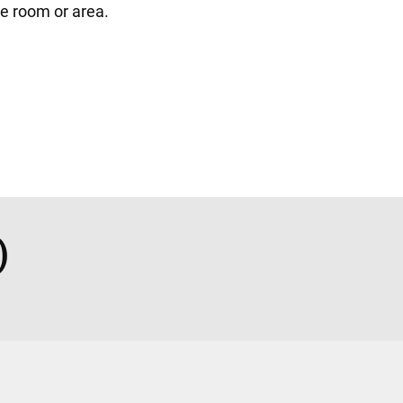
gle room or area.
)