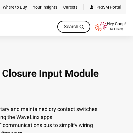
Where to Buy
Your Insights
Careers
PRISM Portal
Hey Coop!
Search
(A.I. Beta)
 Closure Input Module
tary and maintained dry contact switches
sing the WaveLinx apps
communications bus to simplify wiring