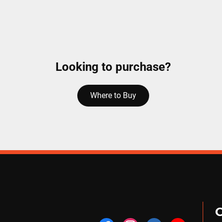
Looking to purchase?
Where to Buy