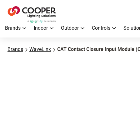
Brands
Indoor
Outdoor
Controls
Solutio
Brands
WaveLinx
CAT Contact Closure Input Module (