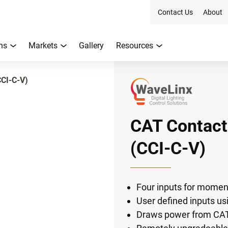
Contact Us
About
ns
Markets
Gallery
Resources
CCI-C-V)
CAT Contact
(CCI-C-V)
Four inputs for momen
User defined inputs u
Draws power from CAT 