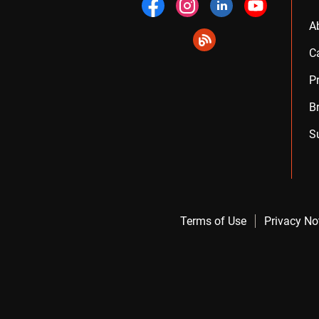
A
C
P
B
S
Terms of Use
Privacy No