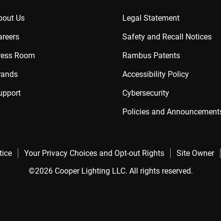
bout Us
Legal Statement
areers
Safety and Recall Notices
ress Room
Rambus Patents
rands
Accessibility Policy
upport
Cybersecurity
Policies and Announcement
tice
Your Privacy Choices and Opt-out Rights
Site Owner
©2026 Cooper Lighting LLC. All rights reserved.