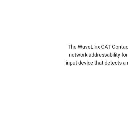
The WaveLinx CAT Contact 
network addressability fo
input device that detects a