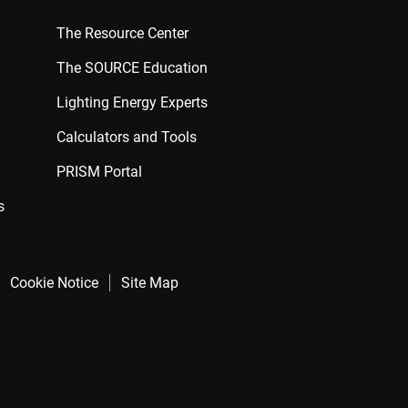
The Resource Center
The SOURCE Education
Lighting Energy Experts
Calculators and Tools
PRISM Portal
s
Cookie Notice
Site Map