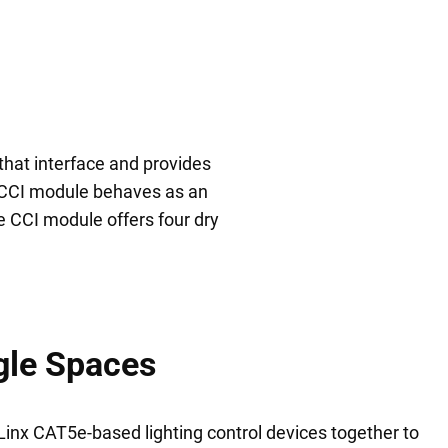
hat interface and provides
e CCI module behaves as an
e CCI module offers four dry
gle Spaces
nx CAT5e-based lighting control devices together to