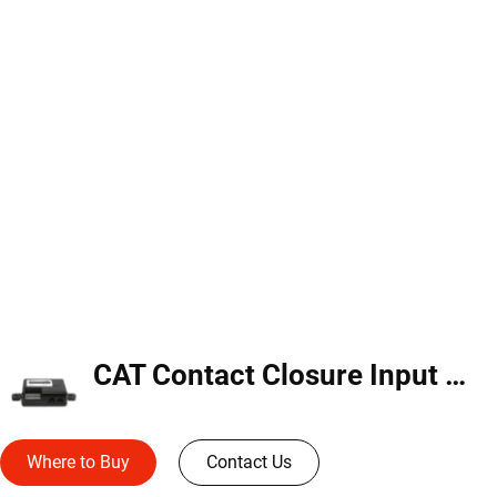
CAT Contact Closure Input Module (CCI-C-V)
Where to Buy
Contact Us