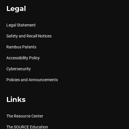
Legal
Legal Statement
Safety and Recall Notices
Rambus Patents
Accessibility Policy
Cybersecurity
Policies and Announcements
Links
The Resource Center
The SOURCE Education