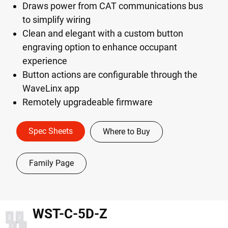
Draws power from CAT communications bus
to simplify wiring
Clean and elegant with a custom button
engraving option to enhance occupant
experience
Button actions are configurable through the
WaveLinx app
Remotely upgradeable firmware
Spec Sheets
Where to Buy
Family Page
WST-C-5D-Z