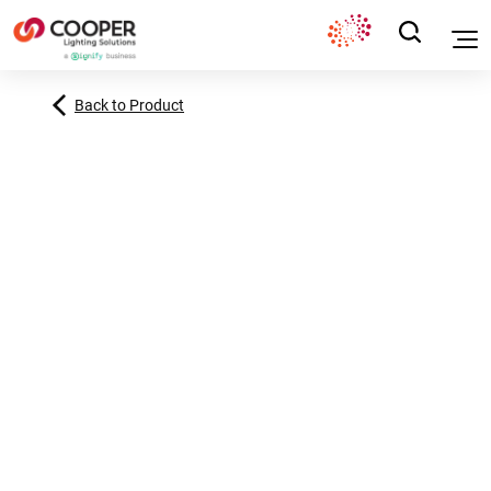
Back to Product