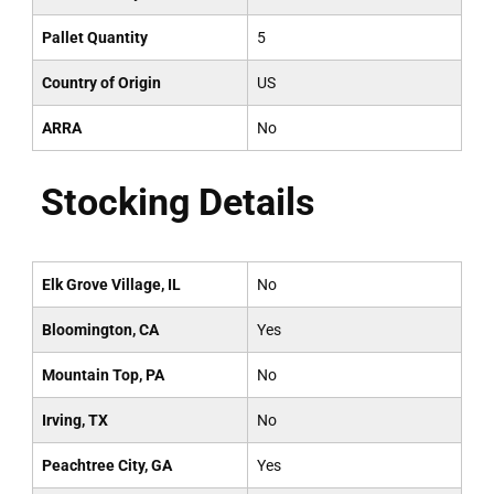
Pallet Quantity
5
Country of Origin
US
ARRA
No
Stocking Details
Elk Grove Village, IL
No
Bloomington, CA
Yes
Mountain Top, PA
No
Irving, TX
No
Peachtree City, GA
Yes