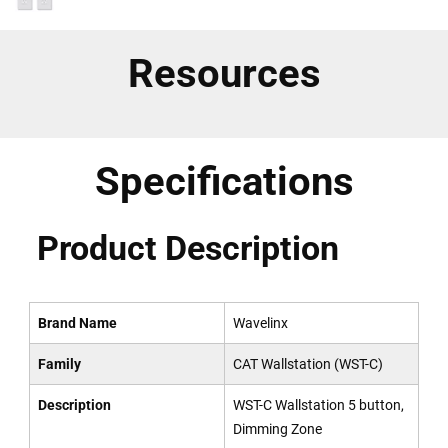
Resources
Specifications
Product Description
Brand Name
Wavelinx
Family
CAT Wallstation (WST-C)
Description
WST-C Wallstation 5 button,
Dimming Zone