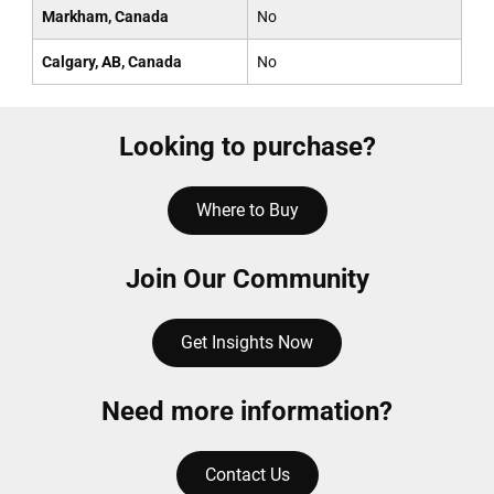
Markham, Canada
No
Calgary, AB, Canada
No
Looking to purchase?
Where to Buy
Join Our Community
Get Insights Now
Need more information?
Contact Us