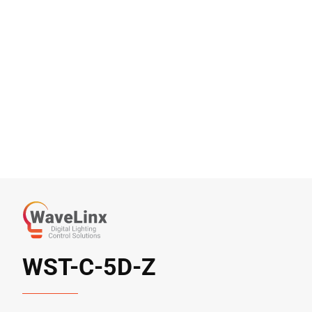
WST-C-5D-Z