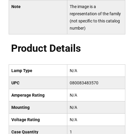
Note
The image is a
representation of the family
(not specific to this catalog
number)
Product Details
Lamp Type
N/A
UPC
080083483570
Amperage Rating
N/A
Mounting
N/A
Voltage Rating
N/A
Case Quantity
1