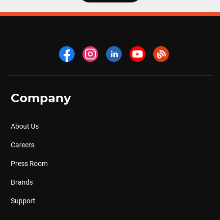
Company
About Us
Careers
Press Room
Brands
Support