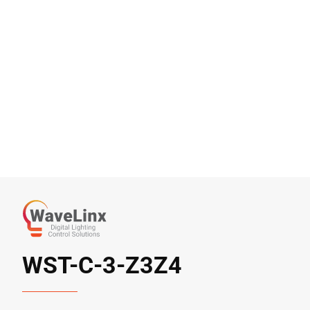
WST-C-3-Z3Z4