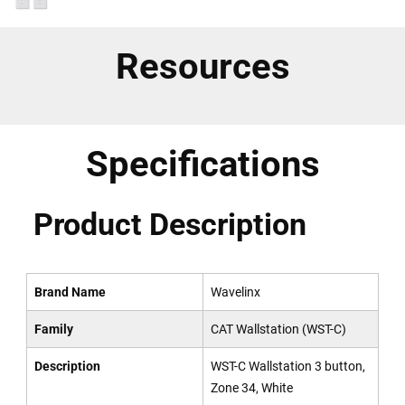
Resources
Specifications
Product Description
Brand Name
Wavelinx
Family
CAT Wallstation (WST-C)
Description
WST-C Wallstation 3 button,
Zone 34, White