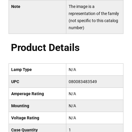
Note
The image is a
representation of the family
(not specific to this catalog
number)
Product Details
Lamp Type
N/A
UPC
080083483549
Amperage Rating
N/A
Mounting
N/A
Voltage Rating
N/A
Case Quantity
1