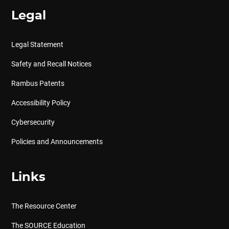
Legal
Legal Statement
Safety and Recall Notices
Rambus Patents
Accessibility Policy
Cybersecurity
Policies and Announcements
Links
The Resource Center
The SOURCE Education