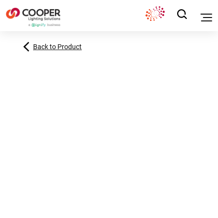
Back to Product