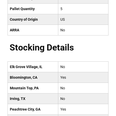
Pallet Quantity
5
Country of Origin
US
ARRA
No
Stocking Details
Elk Grove Village, IL
No
Bloomington, CA
Yes
Mountain Top, PA
No
Irving, TX
No
Peachtree City, GA
Yes