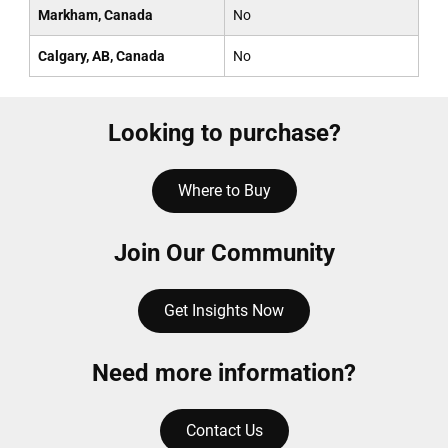
Markham, Canada
No
Calgary, AB, Canada
No
Looking to purchase?
Where to Buy
Join Our Community
Get Insights Now
Need more information?
Contact Us