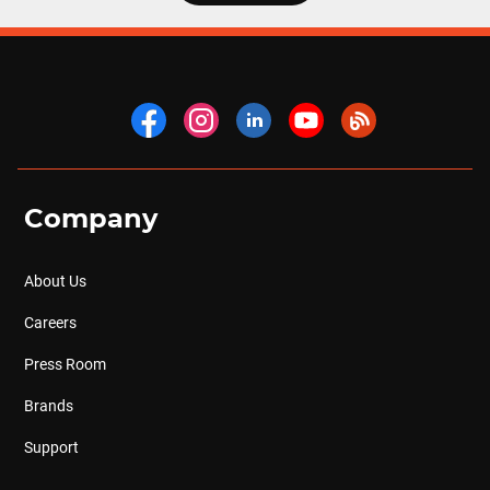
Company
About Us
Careers
Press Room
Brands
Support