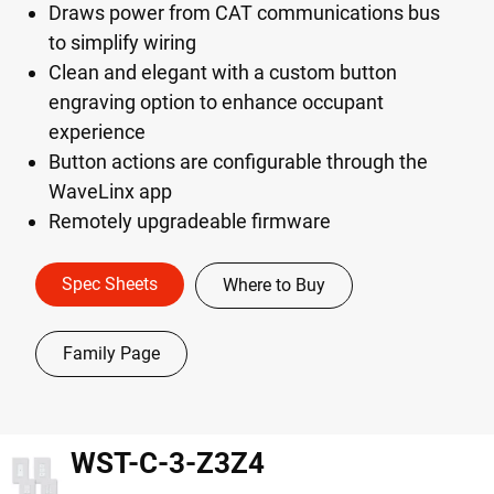
Draws power from CAT communications bus
to simplify wiring
Clean and elegant with a custom button
engraving option to enhance occupant
experience
Button actions are configurable through the
WaveLinx app
Remotely upgradeable firmware
Spec Sheets
Where to Buy
Family Page
WST-C-3-Z3Z4