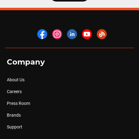
Company
About Us
Careers
Press Room
Brands
Support