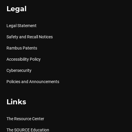
Legal
Legal Statement
Safety and Recall Notices
Rambus Patents
Accessibility Policy
Cybersecurity
Policies and Announcements
Links
The Resource Center
The SOURCE Education