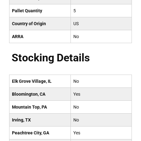
Pallet Quantity
5
Country of Origin
US
ARRA
No
Stocking Details
Elk Grove Village, IL
No
Bloomington, CA
Yes
Mountain Top, PA
No
Irving, TX
No
Peachtree City, GA
Yes