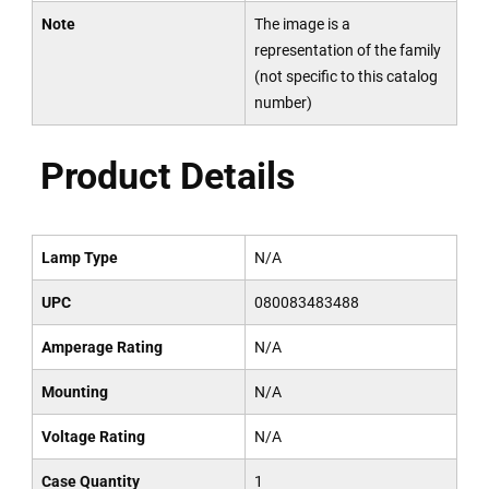
Note
The image is a
representation of the family
(not specific to this catalog
number)
Product Details
Lamp Type
N/A
UPC
080083483488
Amperage Rating
N/A
Mounting
N/A
Voltage Rating
N/A
Case Quantity
1