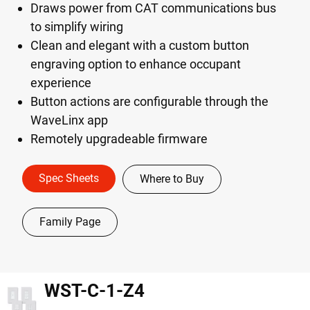
Draws power from CAT communications bus
to simplify wiring
Clean and elegant with a custom button
engraving option to enhance occupant
experience
Button actions are configurable through the
WaveLinx app
Remotely upgradeable firmware
Spec Sheets
Where to Buy
Family Page
WST-C-1-Z4