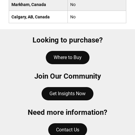
Markham, Canada
No
Calgary, AB, Canada
No
Looking to purchase?
Where to Buy
Join Our Community
Get Insights Now
Need more information?
Contact Us