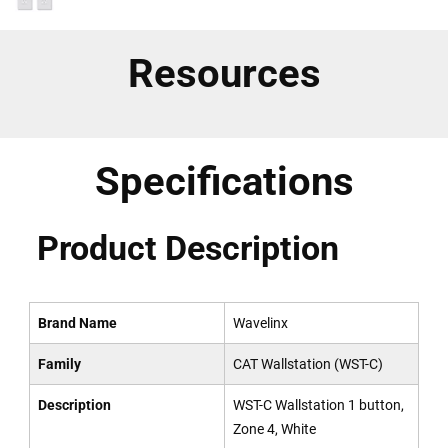
Resources
Specifications
Product Description
Brand Name
Wavelinx
Family
CAT Wallstation (WST-C)
Description
WST-C Wallstation 1 button,
Zone 4, White