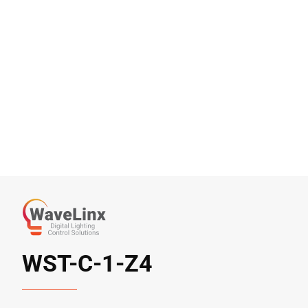
WST-C-1-Z4