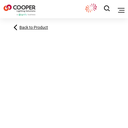
Back to Product