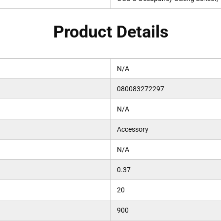
Product Details
N/A
080083272297
N/A
Accessory
N/A
0.37
20
900