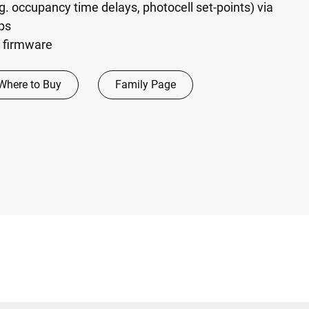
g. occupancy time delays, photocell set-points) via
ps
 firmware
Where to Buy
Family Page