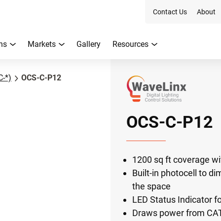
Contact Us
About
ns
Markets
Gallery
Resources
C-*)
OCS-C-P12
OCS-C-P12
1200 sq ft coverage wit
Built-in photocell to di
the space
LED Status Indicator f
Draws power from CAT 