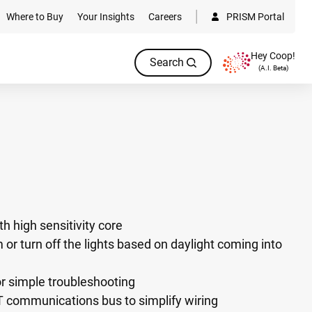
Where to Buy
Your Insights
Careers
PRISM Portal
Hey Coop!
Search
(A.I. Beta)
h high sensitivity core
m or turn off the lights based on daylight coming into
or simple troubleshooting
communications bus to simplify wiring