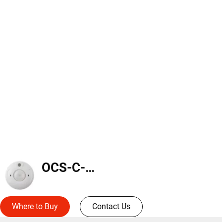
OCS-C-P12
Where to Buy
Contact Us