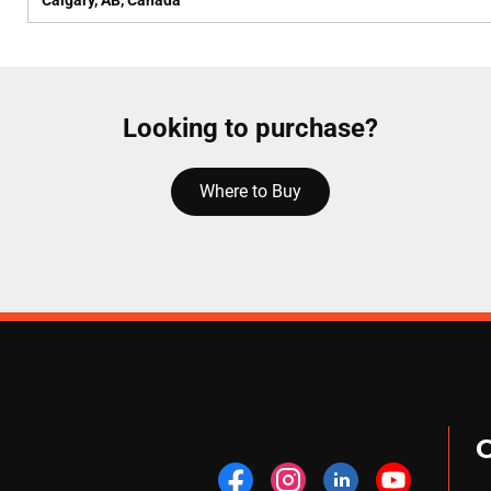
Calgary, AB, Canada
Looking to purchase?
Where to Buy