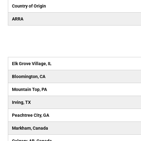
Country of Origin
ARRA
Elk Grove Village, IL
Bloomington, CA
Mountain Top, PA
Irving, TX
Peachtree City, GA
Markham, Canada