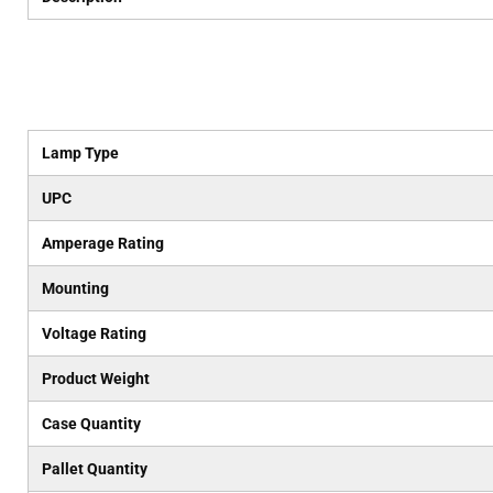
Lamp Type
UPC
Amperage Rating
Mounting
Voltage Rating
Product Weight
Case Quantity
Pallet Quantity