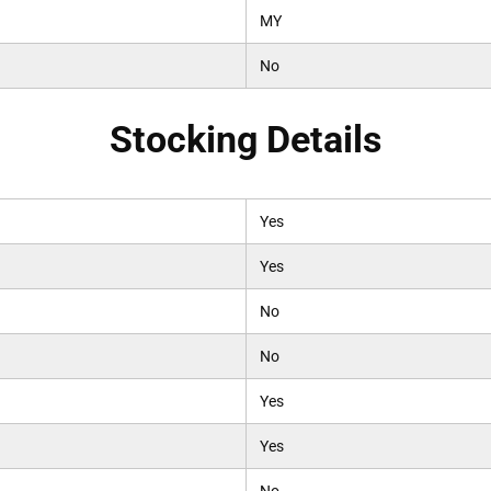
MY
No
Stocking Details
Yes
Yes
No
No
Yes
Yes