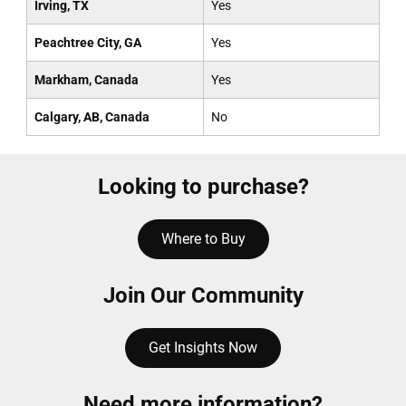
Irving, TX
Yes
Peachtree City, GA
Yes
Markham, Canada
Yes
Calgary, AB, Canada
No
Looking to purchase?
Where to Buy
Join Our Community
Get Insights Now
Need more information?