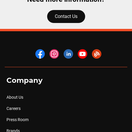
Contact Us
Company
About Us
Careers
Press Room
Brands