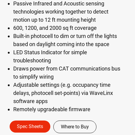
Passive Infrared and Acoustic sensing
technologies working together to detect
motion up to 12 ft mounting height
600, 1200, and 2000 sq ft coverage
Built-in photocell to dim or turn off the lights
based on daylight coming into the space
LED Status Indicator for simple
troubleshooting
Draws power from CAT communications bus
to simplify wiring
Adjustable settings (e.g. occupancy time
delays, photocell set-points) via WaveLinx
software apps
Remotely upgradeable firmware
Spec Sheets
Where to Buy