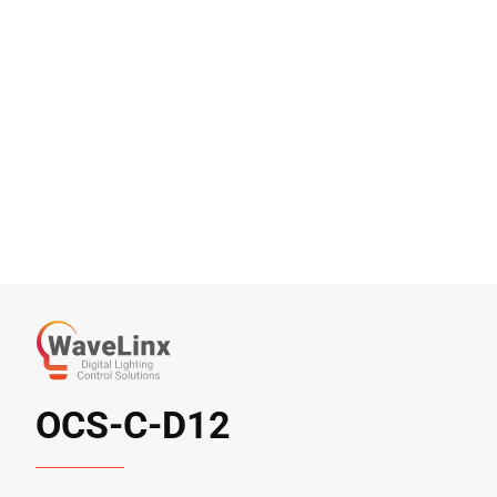
OCS-C-D12