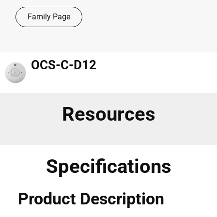
Family Page
OCS-C-D12
Resources
Specifications
Product Description