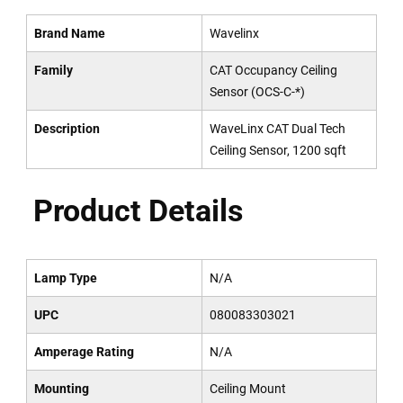
Brand Name
Wavelinx
Family
CAT Occupancy Ceiling
Sensor (OCS-C-*)
Description
WaveLinx CAT Dual Tech
Ceiling Sensor, 1200 sqft
Product Details
Lamp Type
N/A
UPC
080083303021
Amperage Rating
N/A
Mounting
Ceiling Mount