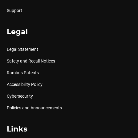
Support
Legal
Legal Statement
Safety and Recall Notices
Rambus Patents
Accessibility Policy
Cybersecurity
Policies and Announcements
Links