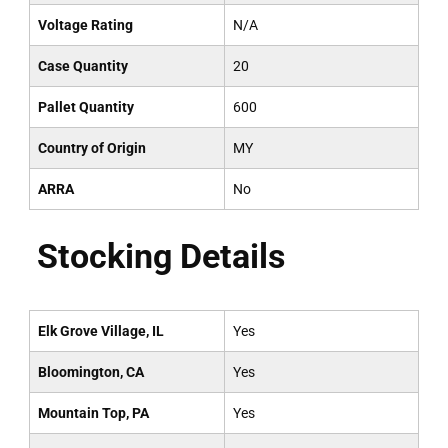
Voltage Rating
N/A
Case Quantity
20
Pallet Quantity
600
Country of Origin
MY
ARRA
No
Stocking Details
Elk Grove Village, IL
Yes
Bloomington, CA
Yes
Mountain Top, PA
Yes