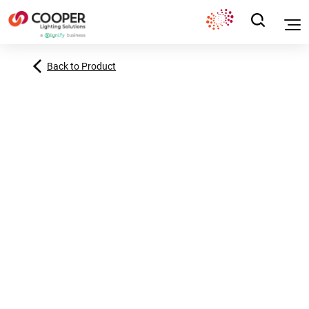
Back to Product