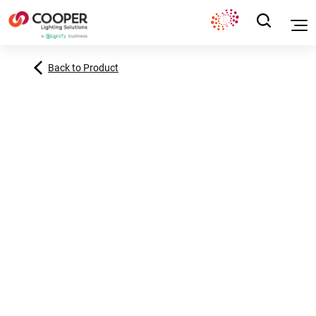
Back to Product