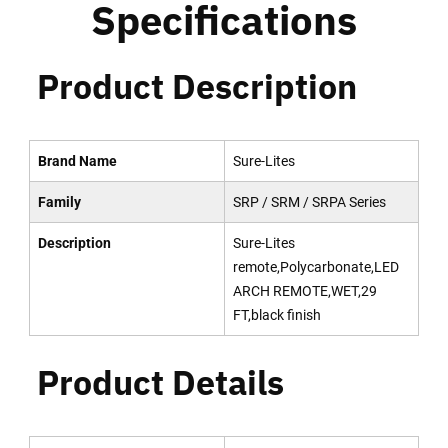
Specifications
Product Description
Brand Name
Sure-Lites
Family
SRP / SRM / SRPA Series
Description
Sure-Lites
remote,Polycarbonate,LED
ARCH REMOTE,WET,29
FT,black finish
Product Details