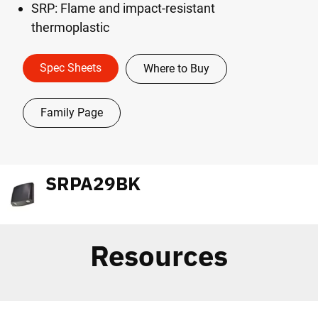
SRP: Flame and impact-resistant
thermoplastic
Spec Sheets
Where to Buy
Family Page
SRPA29BK
Resources