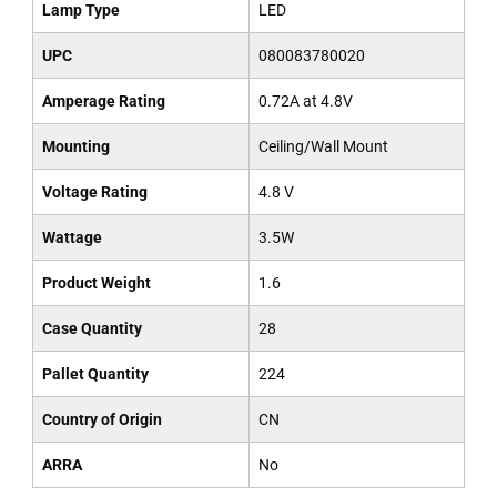
Lamp Type
LED
UPC
080083780020
Amperage Rating
0.72A at 4.8V
Mounting
Ceiling/Wall Mount
Voltage Rating
4.8 V
Wattage
3.5W
Product Weight
1.6
Case Quantity
28
Pallet Quantity
224
Country of Origin
CN
ARRA
No