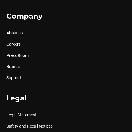
Company
About Us
Careers
Press Room
Brands
Support
Legal
Legal Statement
Safety and Recall Notices