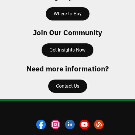
Where to Buy
Join Our Community
Get Insights Now
Need more information?
Contact Us