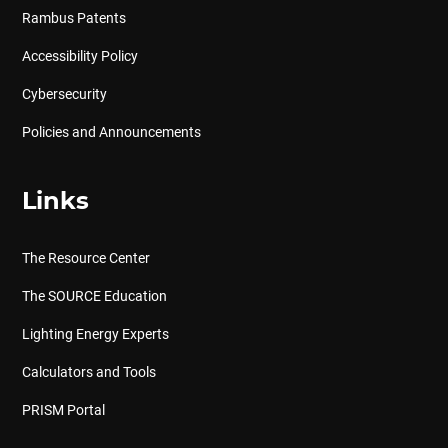
Rambus Patents
Accessibility Policy
Cybersecurity
Policies and Announcements
Links
The Resource Center
The SOURCE Education
Lighting Energy Experts
Calculators and Tools
PRISM Portal