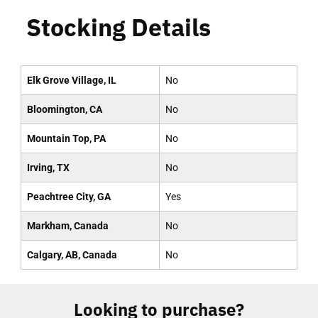
Stocking Details
Elk Grove Village, IL
No
Bloomington, CA
No
Mountain Top, PA
No
Irving, TX
No
Peachtree City, GA
Yes
Markham, Canada
No
Calgary, AB, Canada
No
Looking to purchase?