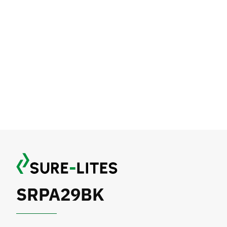
SRPA29BK