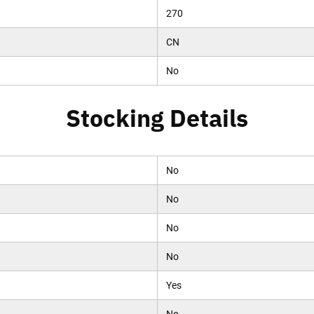
270
CN
No
Stocking Details
No
No
No
No
Yes