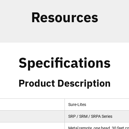
Resources
Specifications
Product Description
Sure-Lites
SRP / SRM / SRPA Series
Metal remote, one head, 30 feet c