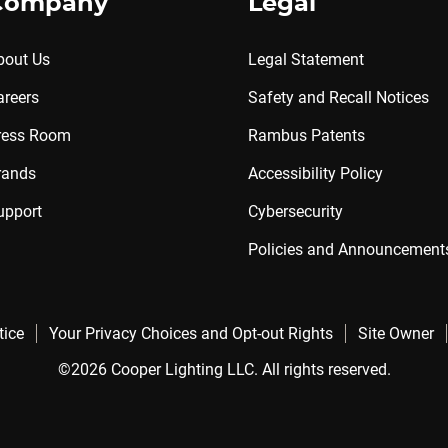
Company
Legal
bout Us
Legal Statement
areers
Safety and Recall Notices
ress Room
Rambus Patents
rands
Accessibility Policy
upport
Cybersecurity
Policies and Announcement
tice
Your Privacy Choices and Opt-out Rights
Site Owner
©2026 Cooper Lighting LLC. All rights reserved.