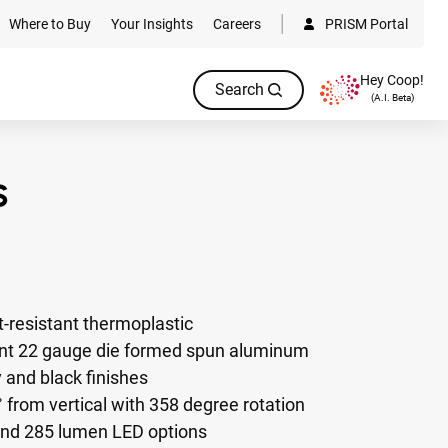
Where to Buy
Your Insights
Careers
PRISM Portal
Hey Coop!
Search
(A.I. Beta)
-resistant thermoplastic
ant 22 gauge die formed spun aluminum
y and black finishes
from vertical with 358 degree rotation
and 285 lumen LED options