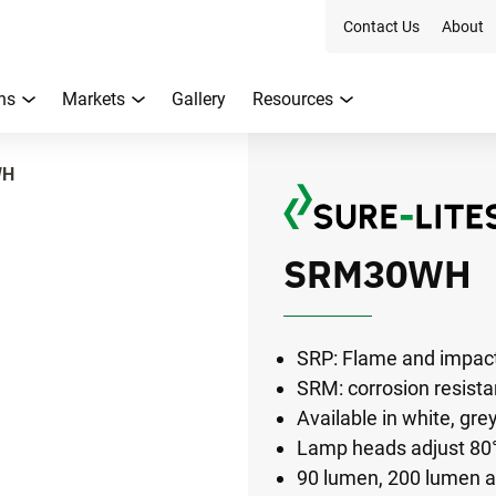
Contact Us
About
ns
Markets
Gallery
Resources
WH
SRM30WH
SRP: Flame and impact
SRM: corrosion resist
Available in white, gre
Lamp heads adjust 80° 
90 lumen, 200 lumen 