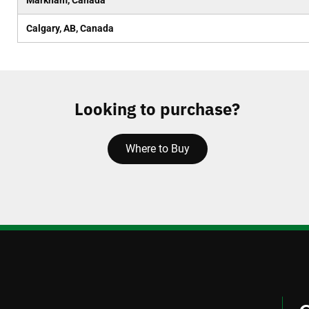
Markham, Canada
Calgary, AB, Canada
Looking to purchase?
Where to Buy