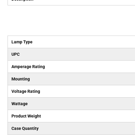
Lamp Type
UPC
Amperage Rating
Mounting
Voltage Rating
Wattage
Product Weight
Case Quantity