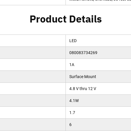
Product Details
LED
080083734269
1A
Surface Mount
4.8 V thru 12 V
4.1W
1.7
6