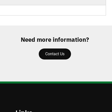
Need more information?
Contact Us