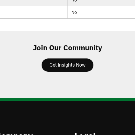
No
No
Join Our Community
Get Insights Now