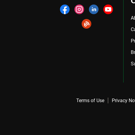
A
C
P
B
S
Terms of Use
Privacy No