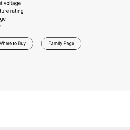
ut voltage
ure rating
age
y
Where to Buy
Family Page