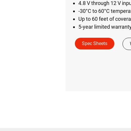
4.8 V through 12 V inp
-30°C to 60°C temperat
Up to 60 feet of cover
5-year limited warrant
Spec Sheets