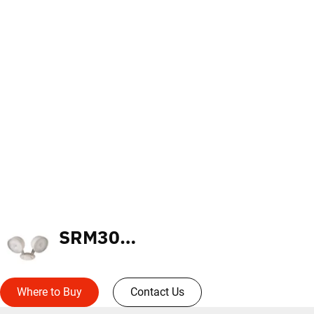
SRM30WH
Where to Buy
Contact Us