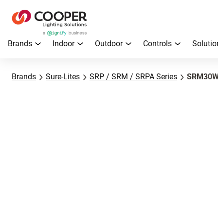
Brands
Indoor
Outdoor
Controls
Solutio
Brands
Sure-Lites
SRP / SRM / SRPA Series
SRM30