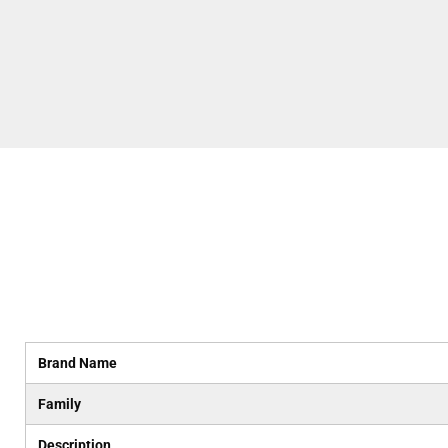
Brand Name
Family
Description