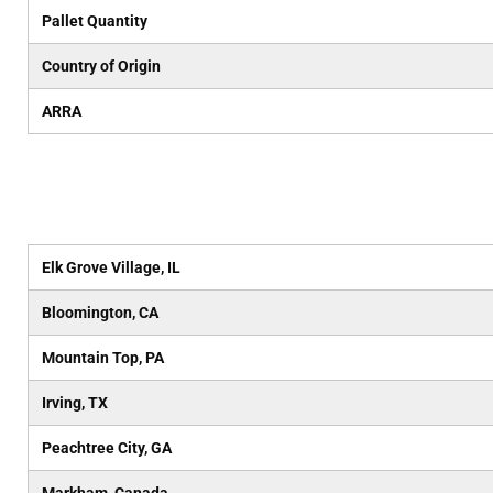
Pallet Quantity
Country of Origin
ARRA
Elk Grove Village, IL
Bloomington, CA
Mountain Top, PA
Irving, TX
Peachtree City, GA