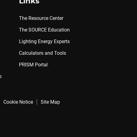
Links
The Resource Center
The SOURCE Education
Lighting Energy Experts
Calculators and Tools
PRISM Portal
s
Cookie Notice
Site Map