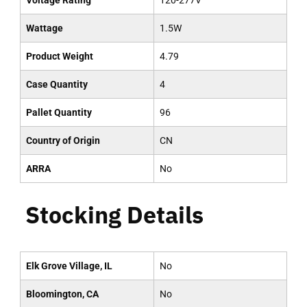
Voltage Rating
120-277V
Wattage
1.5W
Product Weight
4.79
Case Quantity
4
Pallet Quantity
96
Country of Origin
CN
ARRA
No
Stocking Details
Elk Grove Village, IL
No
Bloomington, CA
No