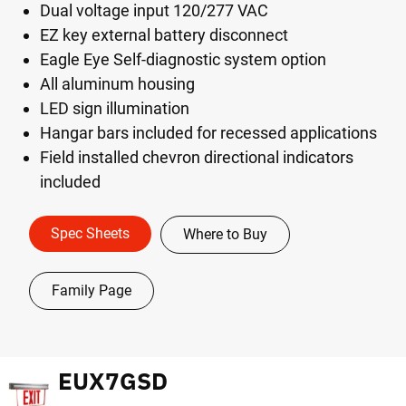
Dual voltage input 120/277 VAC
EZ key external battery disconnect
Eagle Eye Self-diagnostic system option
All aluminum housing
LED sign illumination
Hangar bars included for recessed applications
Field installed chevron directional indicators
included
Spec Sheets
Where to Buy
Family Page
EUX7GSD