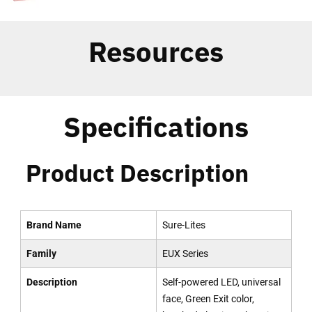
Resources
Specifications
Product Description
Brand Name
Sure-Lites
Family
EUX Series
Description
Self-powered LED, universal
face, Green Exit color,