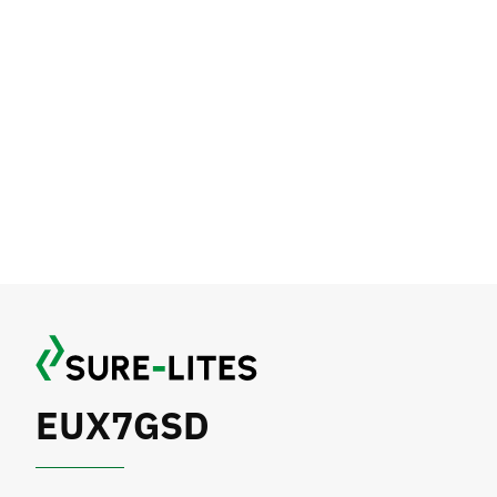
EUX7GSD