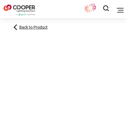
Back to Product