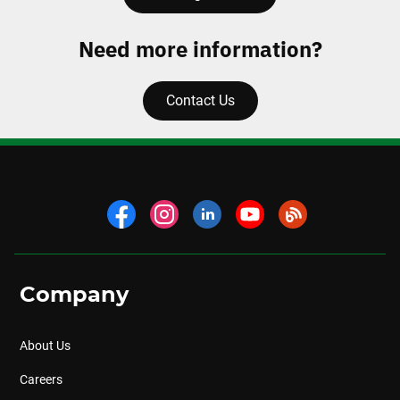
Need more information?
Contact Us
Company
About Us
Careers