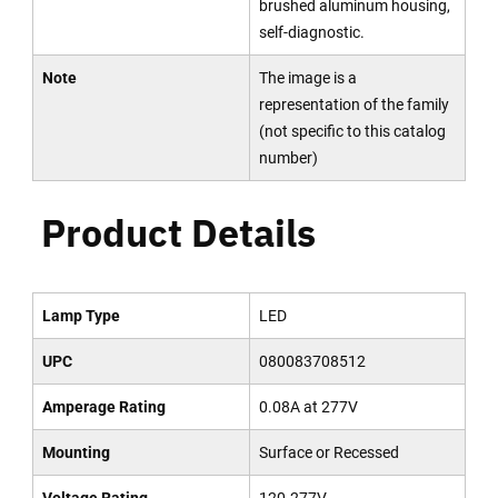
brushed aluminum housing,
self-diagnostic.
Note
The image is a
representation of the family
(not specific to this catalog
number)
Product Details
Lamp Type
LED
UPC
080083708512
Amperage Rating
0.08A at 277V
Mounting
Surface or Recessed