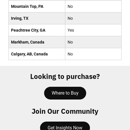
Mountain Top, PA
No
Irving, TX
No
Peachtree City, GA
Yes
Markham, Canada
No
Calgary, AB, Canada
No
Looking to purchase?
Where to Buy
Join Our Community
Get Insights Now