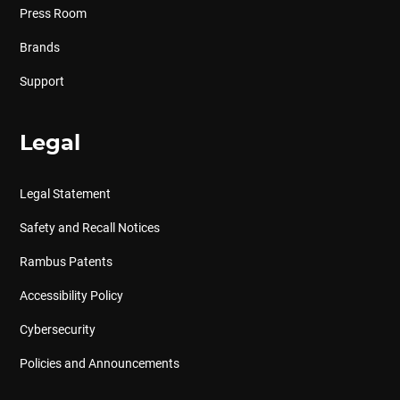
Press Room
Brands
Support
Legal
Legal Statement
Safety and Recall Notices
Rambus Patents
Accessibility Policy
Cybersecurity
Policies and Announcements