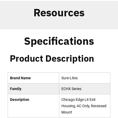
Resources
Specifications
Product Description
Brand Name
Sure-Lites
Family
ECHX Series
Description
Chicago Edge Lit Exit
Housing, AC Only, Recessed
Mount