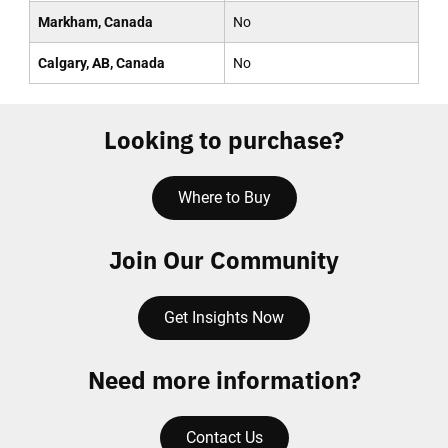
Markham, Canada
No
Calgary, AB, Canada
No
Looking to purchase?
Where to Buy
Join Our Community
Get Insights Now
Need more information?
Contact Us