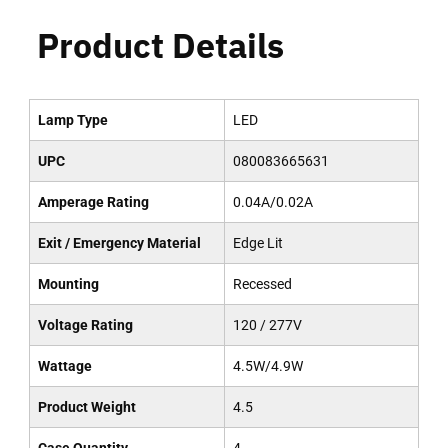
Product Details
Lamp Type
LED
UPC
080083665631
Amperage Rating
0.04A/0.02A
Exit / Emergency Material
Edge Lit
Mounting
Recessed
Voltage Rating
120 / 277V
Wattage
4.5W/4.9W
Product Weight
4.5