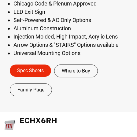
Chicago Code & Plenum Approved
LED Exit Sign
Self-Powered & AC Only Options
Aluminum Construction
Injection Molded, High Impact, Acrylic Lens
Arrow Options & "STAIRS" Options available
Universal Mounting Options
Spec Sheets
Where to Buy
Family Page
ECHX6RH