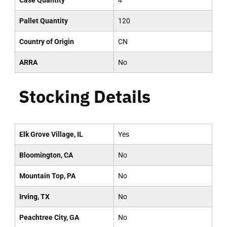
Case Quantity
4
Pallet Quantity
120
Country of Origin
CN
ARRA
No
Stocking Details
Elk Grove Village, IL
Yes
Bloomington, CA
No
Mountain Top, PA
No
Irving, TX
No
Peachtree City, GA
No