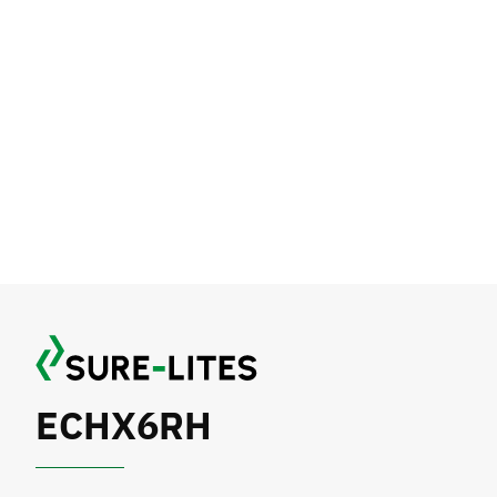
ECHX6RH