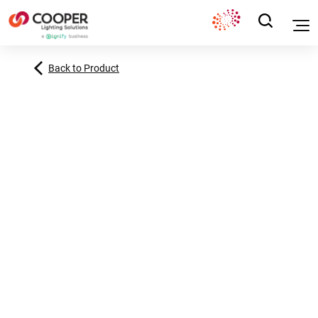
Back to Product