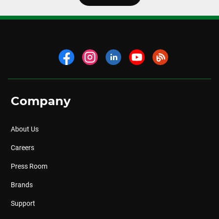
Company
About Us
Careers
Press Room
Brands
Support