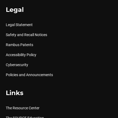
Legal
Legal Statement
Safety and Recall Notices
Rambus Patents
Accessibility Policy
Cybersecurity
Policies and Announcements
Links
The Resource Center