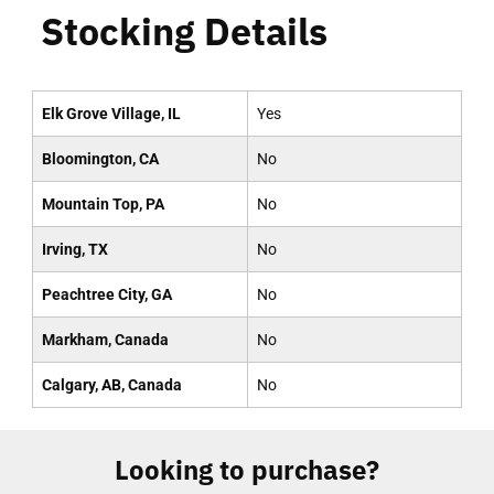
Stocking Details
Elk Grove Village, IL
Yes
Bloomington, CA
No
Mountain Top, PA
No
Irving, TX
No
Peachtree City, GA
No
Markham, Canada
No
Calgary, AB, Canada
No
Looking to purchase?