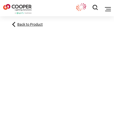
Back to Product