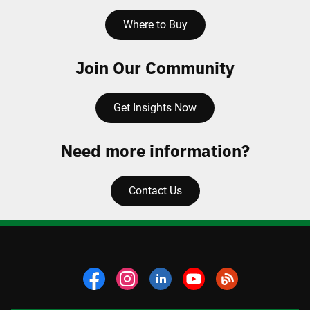
Where to Buy
Join Our Community
Get Insights Now
Need more information?
Contact Us