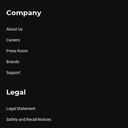
Company
About Us
Careers
Press Room
Brands
Support
Legal
Legal Statement
Safety and Recall Notices