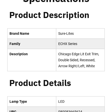
Product Description
Brand Name
Sure-Lites
Family
ECHX Series
Description
Chicago Edge Lit Exit Trim,
Double Sided, Recessed,
Arrow Right/Left, White
Product Details
Lamp Type
LED
UPC
080083665624