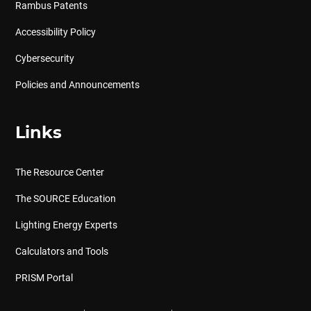
Rambus Patents
Accessibility Policy
Cybersecurity
Policies and Announcements
Links
The Resource Center
The SOURCE Education
Lighting Energy Experts
Calculators and Tools
PRISM Portal