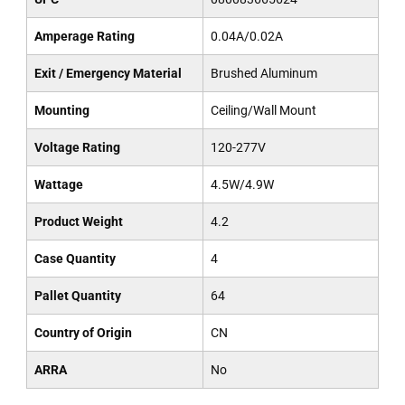
Amperage Rating
0.04A/0.02A
Exit / Emergency Material
Brushed Aluminum
Mounting
Ceiling/Wall Mount
Voltage Rating
120-277V
Wattage
4.5W/4.9W
Product Weight
4.2
Case Quantity
4
Pallet Quantity
64
Country of Origin
CN
ARRA
No