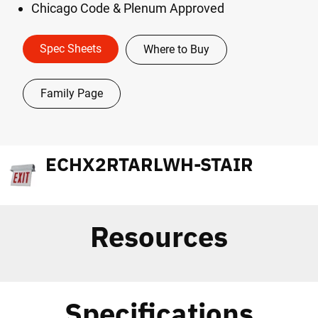
Chicago Code & Plenum Approved
Spec Sheets
Where to Buy
Family Page
ECHX2RTARLWH-STAIR
Resources
Specifications