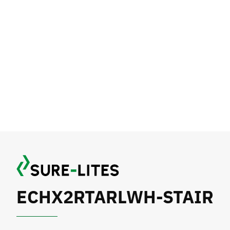
ECHX2RTARLWH-STAIR