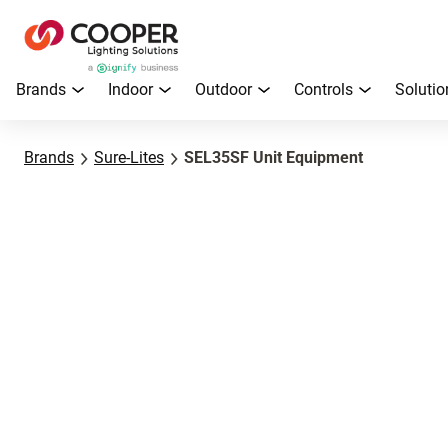
Brands
Indoor
Outdoor
Controls
Solutio
Brands
Sure-Lites
SEL35SF Unit Equipment