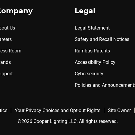
Company
Legal
bout Us
Legal Statement
areers
Safety and Recall Notices
ress Room
Rambus Patents
rands
Accessibility Policy
upport
Cybersecurity
Policies and Announcement
tice
Your Privacy Choices and Opt-out Rights
Site Owner
©2026 Cooper Lighting LLC. All rights reserved.