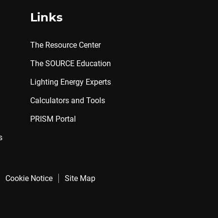
Links
The Resource Center
The SOURCE Education
Lighting Energy Experts
Calculators and Tools
PRISM Portal
s
Cookie Notice
Site Map