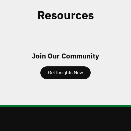
Resources
Join Our Community
Get Insights Now