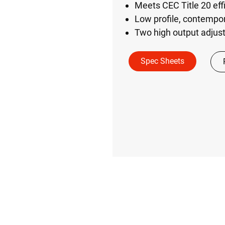
Meets CEC Title 20 eff
Low profile, contempo
Two high output adju
Spec Sheets