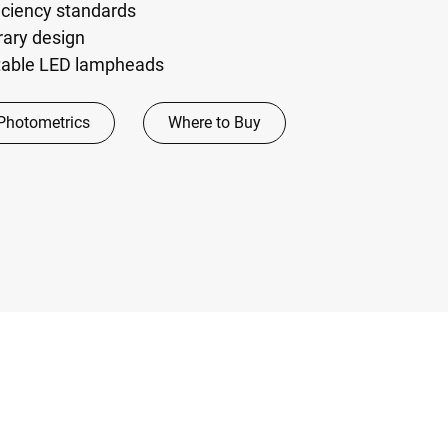
iciency standards
rary design
stable LED lampheads
Photometrics
Where to Buy