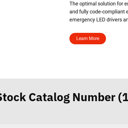
The optimal solution for 
and fully code-compliant e
emergency LED drivers an
Learn More
Stock Catalog Number (1