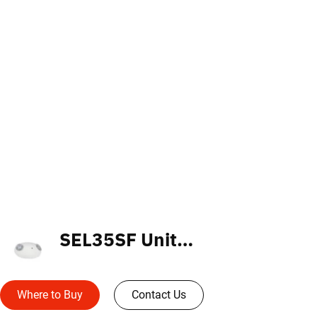
SEL35SF Unit Equipment
Where to Buy
Contact Us