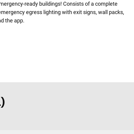
emergency-ready buildings! Consists of a complete
mergency egress lighting with exit signs, wall packs,
d the app.
)