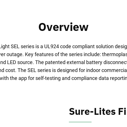
Overview
ght SEL series is a UL924 code compliant solution desi
r outage. Key features of the series include: thermoplast
nd LED source. The patented external battery disconnec
nd cost. The SEL series is designed for indoor commercial
 with the app for self-testing and compliance data reportin
Sure-Lites Fi