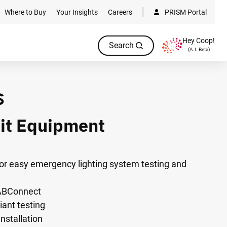
Where to Buy
Your Insights
Careers
PRISM Portal
Hey Coop!
Search
(A.I. Beta)
it Equipment
 for easy emergency lighting system testing and
 ABConnect
ant testing
installation