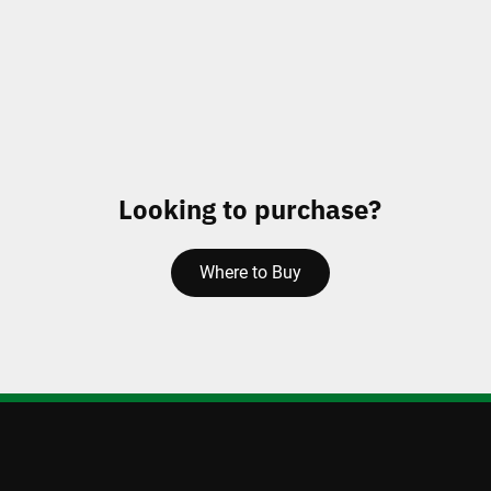
Looking to purchase?
Where to Buy