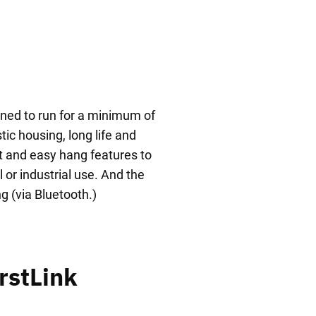
gned to run for a minimum of
ic housing, long life and
t and easy hang features to
 or industrial use. And the
g (via Bluetooth.)
rstLink