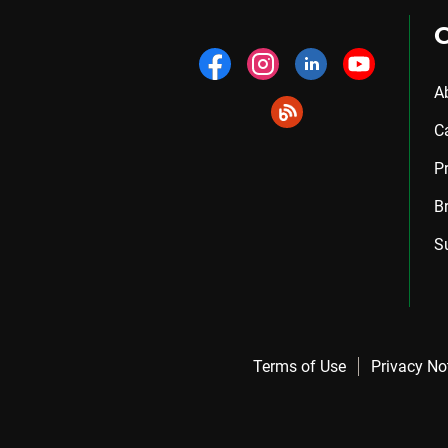
A
C
P
B
S
Terms of Use
Privacy No