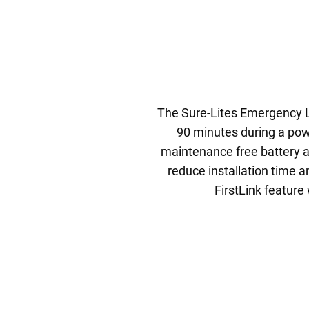
The Sure-Lites Emergency Li
90 minutes during a powe
maintenance free battery a
reduce installation time a
FirstLink feature