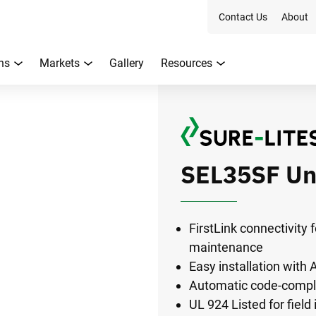
Contact Us
About
ns
Markets
Gallery
Resources
SEL35SF Un
FirstLink connectivity
maintenance
Easy installation with
Automatic code-compli
UL 924 Listed for field 