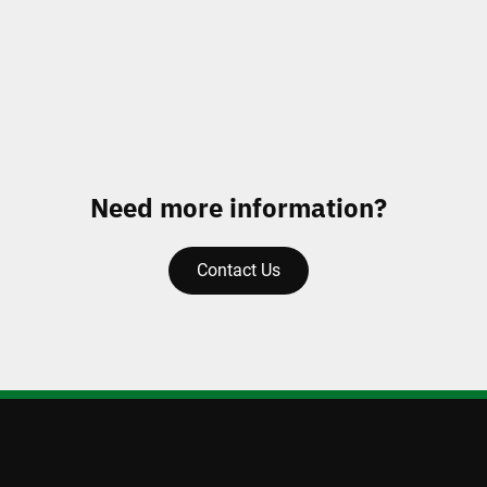
Need more information?
Contact Us