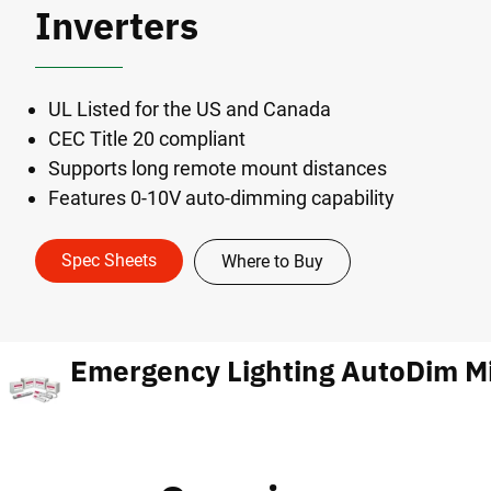
Inverters
UL Listed for the US and Canada
CEC Title 20 compliant
Supports long remote mount distances
Features 0-10V auto-dimming capability
Spec Sheets
Where to Buy