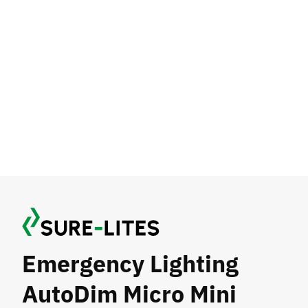
Emergency Lighting
AutoDim Micro Mini