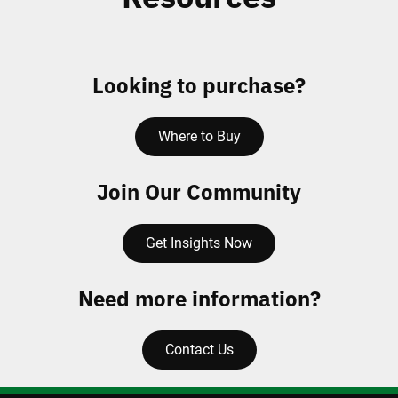
Looking to purchase?
Where to Buy
Join Our Community
Get Insights Now
Need more information?
Contact Us