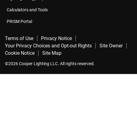
Calculators and Tools
PRISM Portal
Terms of Use
Privacy Notice
Your Privacy Choices and Opt-out Rights
Site Owner
Cookie Notice
Site Map
©2026 Cooper Lighting LLC. All rights reserved.