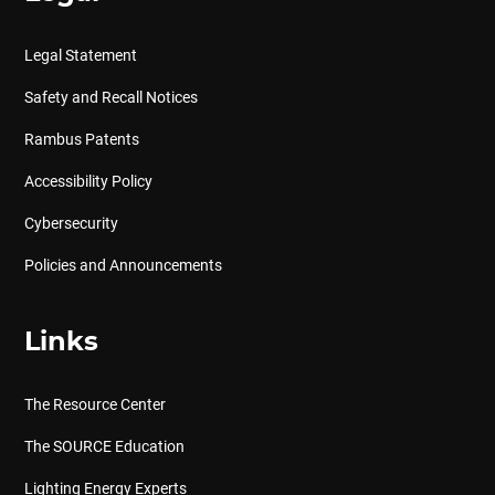
Legal Statement
Safety and Recall Notices
Rambus Patents
Accessibility Policy
Cybersecurity
Policies and Announcements
Links
The Resource Center
The SOURCE Education
Lighting Energy Experts