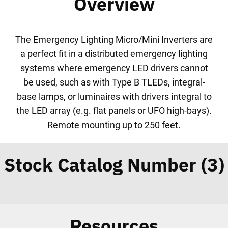
Overview
The Emergency Lighting Micro/Mini Inverters are
a perfect fit in a distributed emergency lighting
systems where emergency LED drivers cannot
be used, such as with Type B TLEDs, integral-
base lamps, or luminaires with drivers integral to
the LED array (e.g. flat panels or UFO high-bays).
Remote mounting up to 250 feet.
Stock Catalog Number (3)
Resources