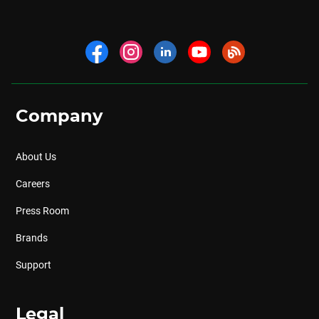
Company
About Us
Careers
Press Room
Brands
Support
Legal