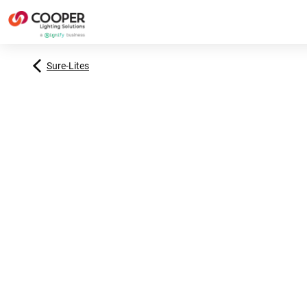
Sure-Lites