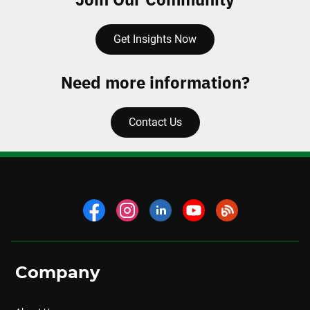
Get Insights Now
Need more information?
Contact Us
Company