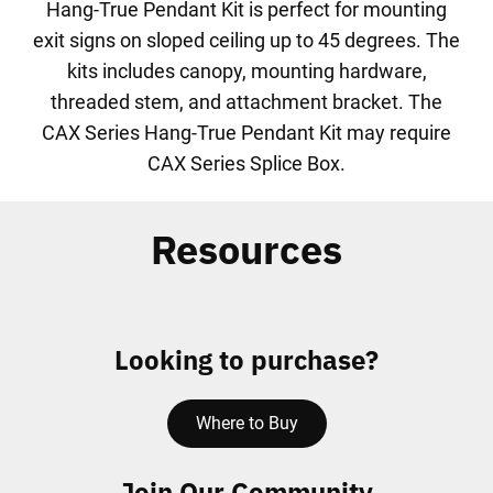
Hang-True Pendant Kit is perfect for mounting
exit signs on sloped ceiling up to 45 degrees. The
kits includes canopy, mounting hardware,
threaded stem, and attachment bracket. The
CAX Series Hang-True Pendant Kit may require
CAX Series Splice Box.
Resources
Looking to purchase?
Where to Buy
Join Our Community