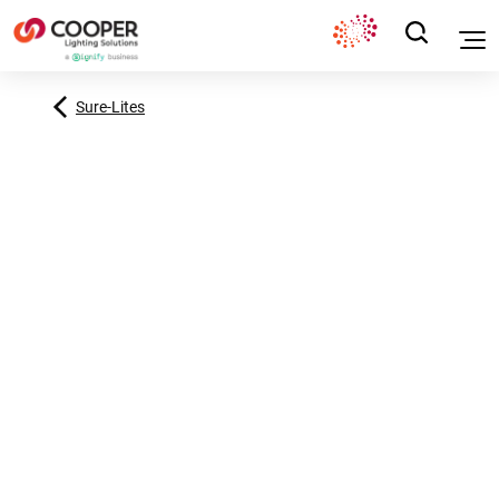
Sure-Lites