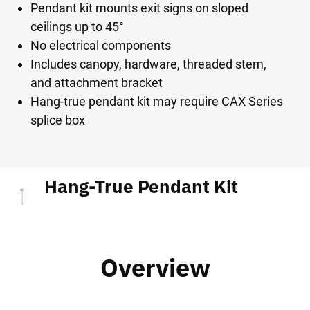
Pendant kit mounts exit signs on sloped
ceilings up to 45°
No electrical components
Includes canopy, hardware, threaded stem,
and attachment bracket
Hang-true pendant kit may require CAX Series
splice box
Hang-True Pendant Kit
Overview