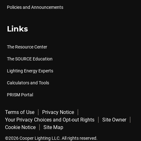
Policies and Announcements
Links
The Resource Center
The SOURCE Education
Lighting Energy Experts
Calculators and Tools
PRISM Portal
Terms of Use
Privacy Notice
Your Privacy Choices and Opt-out Rights
Site Owner
Cookie Notice
Site Map
©2026 Cooper Lighting LLC. All rights reserved.