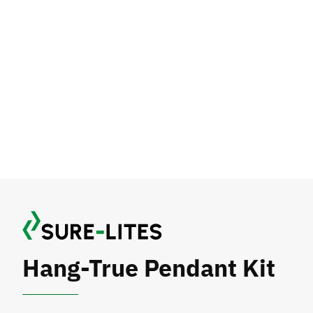
Hang-True Pendant Kit