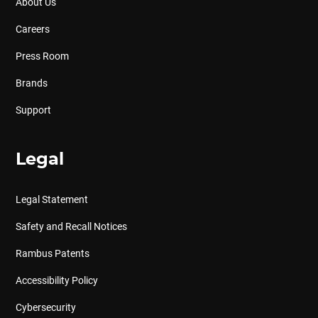
About Us
Careers
Press Room
Brands
Support
Legal
Legal Statement
Safety and Recall Notices
Rambus Patents
Accessibility Policy
Cybersecurity