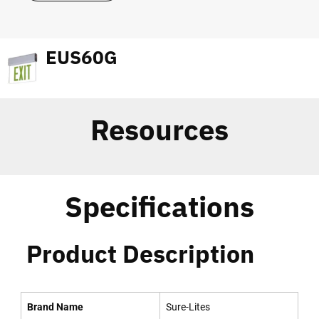
EUS60G
Resources
Specifications
Product Description
Brand Name
Sure-Lites