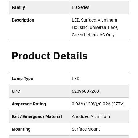
Family
EU Series
Description
LED, Surface, Aluminum
Housing, Universal Face,
Green Letters, AC Only
Product Details
Lamp Type
LED
UPC
623960072681
Amperage Rating
0.03A (120V)/0.02A (277V)
Exit / Emergency Material
Anodized Aluminum
Mounting
Surface Mount