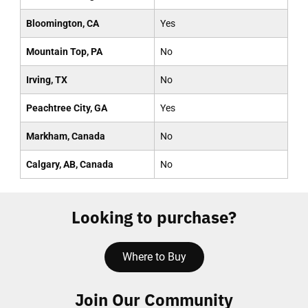
Bloomington, CA
Yes
Mountain Top, PA
No
Irving, TX
No
Peachtree City, GA
Yes
Markham, Canada
No
Calgary, AB, Canada
No
Looking to purchase?
Where to Buy
Join Our Community