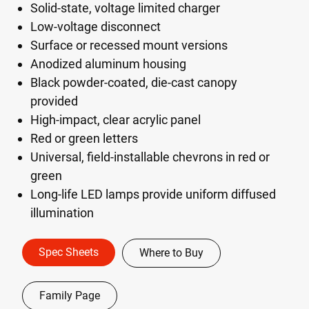
Solid-state, voltage limited charger
Low-voltage disconnect
Surface or recessed mount versions
Anodized aluminum housing
Black powder-coated, die-cast canopy
provided
High-impact, clear acrylic panel
Red or green letters
Universal, field-installable chevrons in red or
green
Long-life LED lamps provide uniform diffused
illumination
Spec Sheets
Where to Buy
Family Page