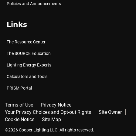
Policies and Announcements
Links
The Resource Center
The SOURCE Education
Lighting Energy Experts
Calculators and Tools
PRISM Portal
Terms of Use
Privacy Notice
Your Privacy Choices and Opt-out Rights
Site Owner
Cookie Notice
Site Map
©2026 Cooper Lighting LLC. All rights reserved.