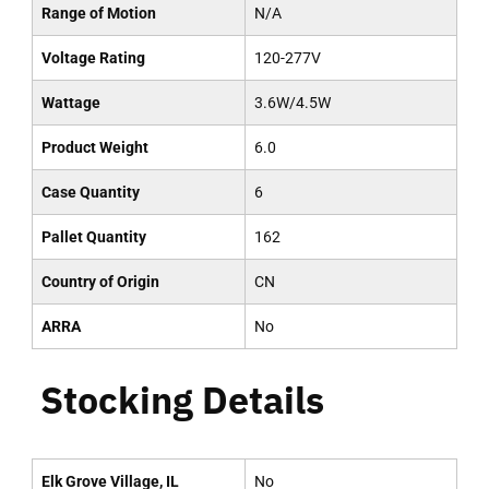
Range of Motion
N/A
Voltage Rating
120-277V
Wattage
3.6W/4.5W
Product Weight
6.0
Case Quantity
6
Pallet Quantity
162
Country of Origin
CN
ARRA
No
Stocking Details
Elk Grove Village, IL
No