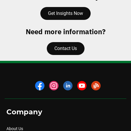
Get Insights Now
Need more information?
Contact Us
Company
About Us