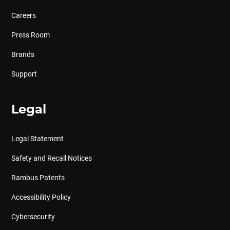
Careers
Press Room
Brands
Support
Legal
Legal Statement
Safety and Recall Notices
Rambus Patents
Accessibility Policy
Cybersecurity