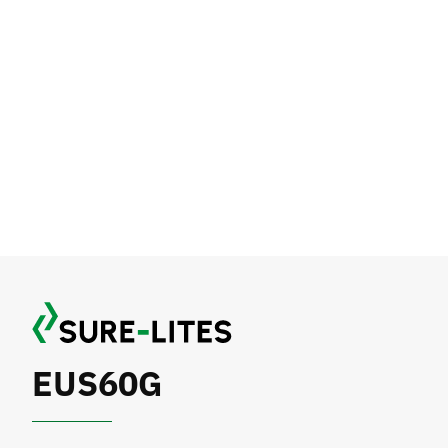
EUS60G