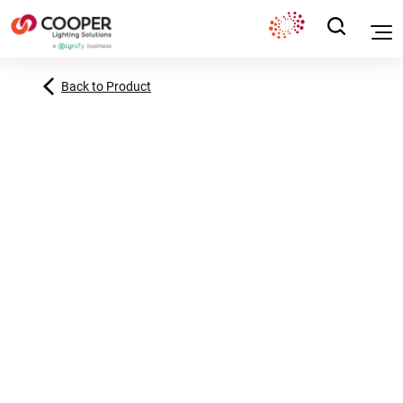
Back to Product