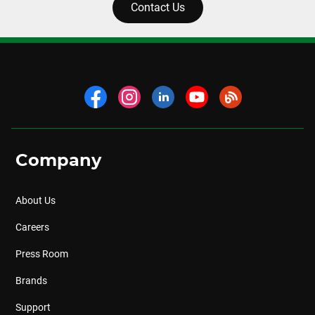
Contact Us
Company
About Us
Careers
Press Room
Brands
Support