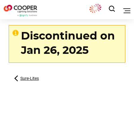
Discontinued on
Jan 26, 2025
Sure-Lites