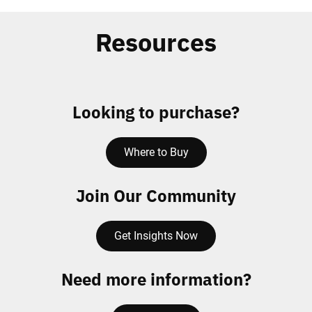
Resources
Looking to purchase?
Where to Buy
Join Our Community
Get Insights Now
Need more information?