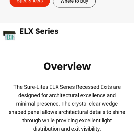
Spec Sheets
Where to Buy
ELX Series
Overview
The Sure-Lites ELX Series Recessed Exits are
designed for architectural excellence and
minimal presence. The crystal clear wedge
shaped panel allows architectural details to shine
through while providing excellent light
distribution and exit visibility.