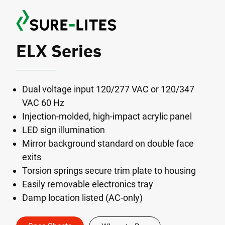
ELX Series
Dual voltage input 120/277 VAC or 120/347
VAC 60 Hz
Injection-molded, high-impact acrylic panel
LED sign illumination
Mirror background standard on double face
exits
Torsion springs secure trim plate to housing
Easily removable electronics tray
Damp location listed (AC-only)