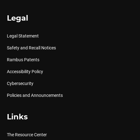
Legal
Legal Statement
Safety and Recall Notices
Rambus Patents
Accessibility Policy
Cybersecurity
Policies and Announcements
Links
The Resource Center