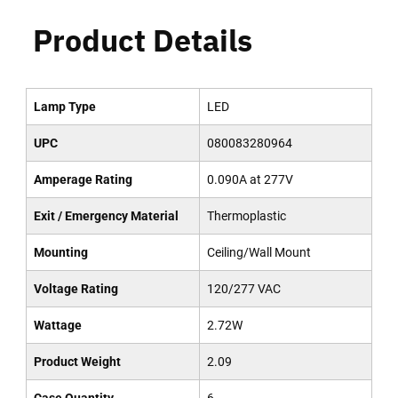
Product Details
Lamp Type
LED
UPC
080083280964
Amperage Rating
0.090A at 277V
Exit / Emergency Material
Thermoplastic
Mounting
Ceiling/Wall Mount
Voltage Rating
120/277 VAC
Wattage
2.72W
Product Weight
2.09