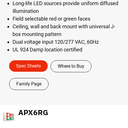
Long-life LED sources provide uniform diffused
illumination
Field selectable red or green faces
Ceiling, wall and back mount with universal J-
box mounting pattern
Dual voltage input 120/277 VAC, 60Hz
UL 924 Damp location certified
Spec Sheets
Where to Buy
Family Page
APX6RG