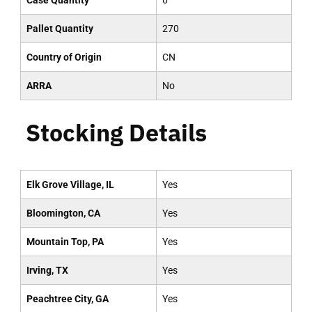
Case Quantity
6
Pallet Quantity
270
Country of Origin
CN
ARRA
No
Stocking Details
Elk Grove Village, IL
Yes
Bloomington, CA
Yes
Mountain Top, PA
Yes
Irving, TX
Yes
Peachtree City, GA
Yes