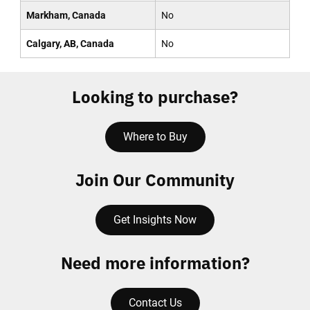
Markham, Canada
No
Calgary, AB, Canada
No
Looking to purchase?
Where to Buy
Join Our Community
Get Insights Now
Need more information?
Contact Us