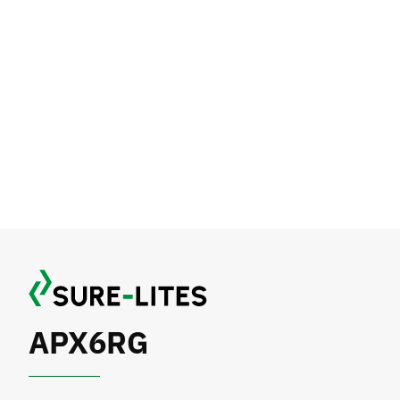
APX6RG