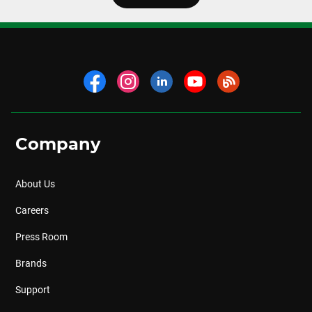
Company
About Us
Careers
Press Room
Brands
Support