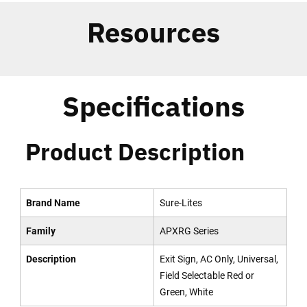
Resources
Specifications
Product Description
Brand Name
Sure-Lites
Family
APXRG Series
Description
Exit Sign, AC Only, Universal,
Field Selectable Red or
Green, White