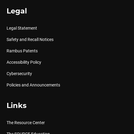
Legal
Legal Statement
Safety and Recall Notices
Rambus Patents
Accessibility Policy
Cybersecurity
Policies and Announcements
Links
The Resource Center