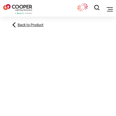
Back to Product