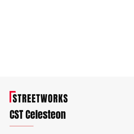
CST Celesteon