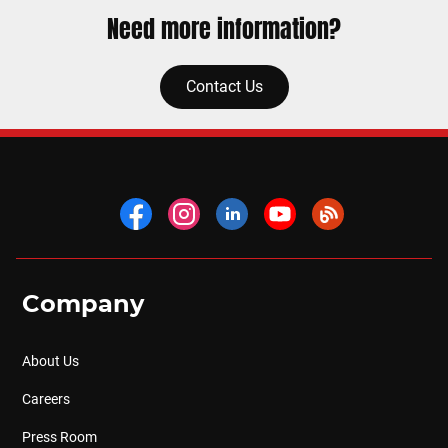
Need more information?
Contact Us
Company
About Us
Careers
Press Room