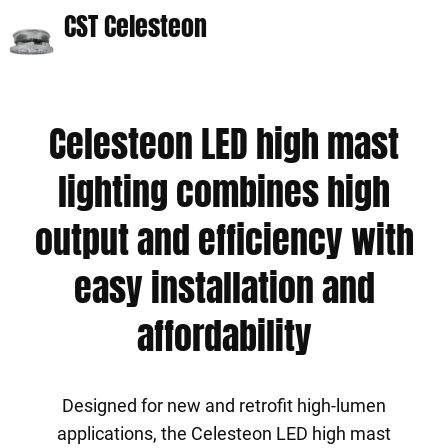
CST Celesteon
Celesteon LED high mast
lighting combines high
output and efficiency with
easy installation and
affordability
Designed for new and retrofit high-lumen
applications, the Celesteon LED high mast