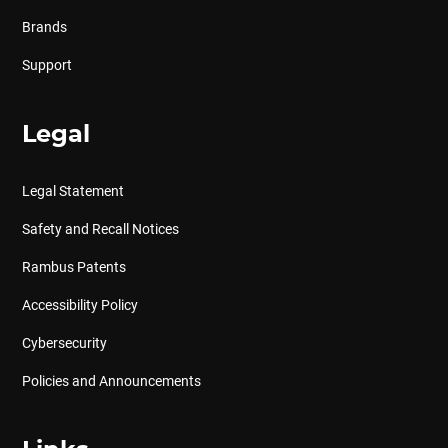
Brands
Support
Legal
Legal Statement
Safety and Recall Notices
Rambus Patents
Accessibility Policy
Cybersecurity
Policies and Announcements