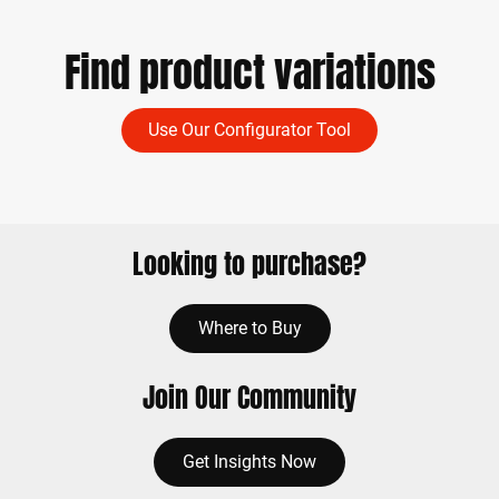
Find product variations
Use Our Configurator Tool
Looking to purchase?
Where to Buy
Join Our Community
Get Insights Now