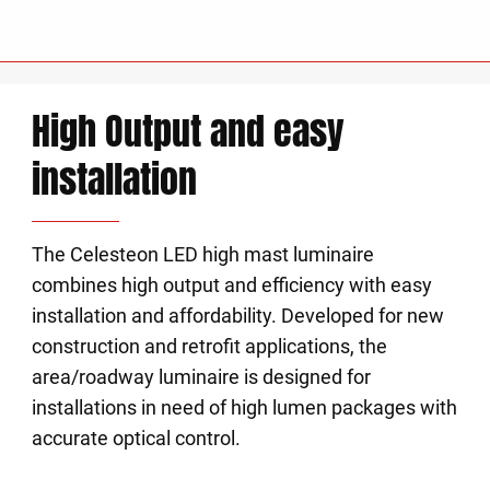
High Output and easy
installation
The Celesteon LED high mast luminaire
combines high output and efficiency with easy
installation and affordability. Developed for new
construction and retrofit applications, the
area/roadway luminaire is designed for
installations in need of high lumen packages with
accurate optical control.