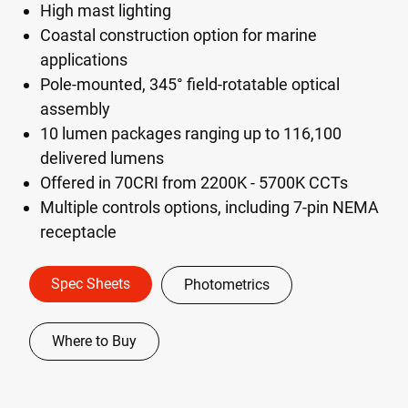
High mast lighting
Coastal construction option for marine
applications
Pole-mounted, 345° field-rotatable optical
assembly
10 lumen packages ranging up to 116,100
delivered lumens
Offered in 70CRI from 2200K - 5700K CCTs
Multiple controls options, including 7-pin NEMA
receptacle
Spec Sheets
Photometrics
Where to Buy