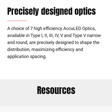
Precisely designed optics
A choice of 7 high efficiency AccuLED Optics,
available in Type I, II, III, IV, V and Type V narrow
and round, are precisely designed to shape the
distribution, maximizing efficiency and
application spacing.
Resources