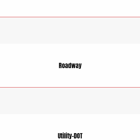
Roadway
Utility-DOT