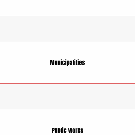
Municipalities
Public Works