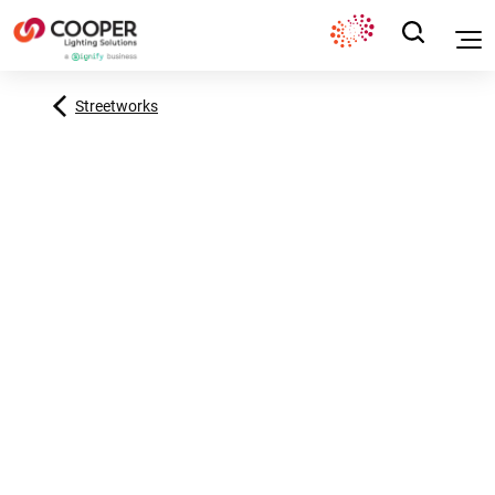
Streetworks