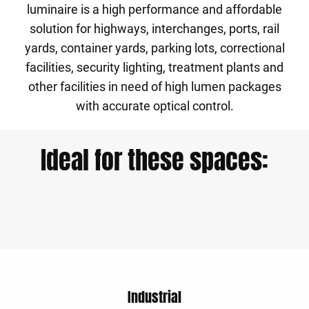
luminaire is a high performance and affordable
solution for highways, interchanges, ports, rail
yards, container yards, parking lots, correctional
facilities, security lighting, treatment plants and
other facilities in need of high lumen packages
with accurate optical control.
Ideal for these spaces:
Industrial