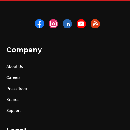
Company
About Us
Careers
Press Room
Brands
Support