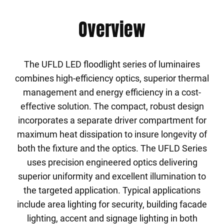
Overview
The UFLD LED floodlight series of luminaires
combines high-efficiency optics, superior thermal
management and energy efficiency in a cost-
effective solution. The compact, robust design
incorporates a separate driver compartment for
maximum heat dissipation to insure longevity of
both the fixture and the optics. The UFLD Series
uses precision engineered optics delivering
superior uniformity and excellent illumination to
the targeted application. Typical applications
include area lighting for security, building facade
lighting, accent and signage lighting in both