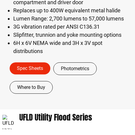
compartment and driver door
Replaces up to 400W equivalent metal halide
Lumen Range: 2,700 lumens to 57,000 lumens
3G vibration rated per ANSI C136.31
Slipfitter, trunnion and yoke mounting options
6H x 6V NEMA wide and 3H x 3V spot
distributions
Spec Sheets
Photometrics
Where to Buy
UFLD Utility Flood Series