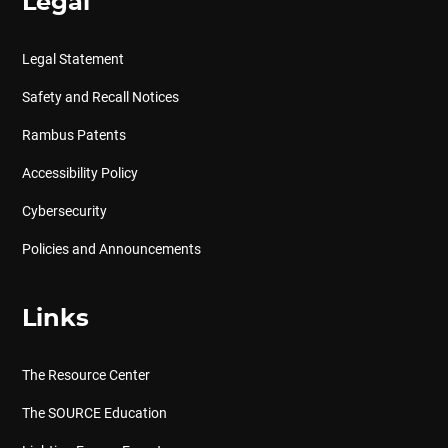
Legal
Legal Statement
Safety and Recall Notices
Rambus Patents
Accessibility Policy
Cybersecurity
Policies and Announcements
Links
The Resource Center
The SOURCE Education