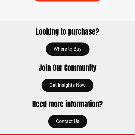
Looking to purchase?
Where to Buy
Join Our Community
Get Insights Now
Need more information?
Contact Us