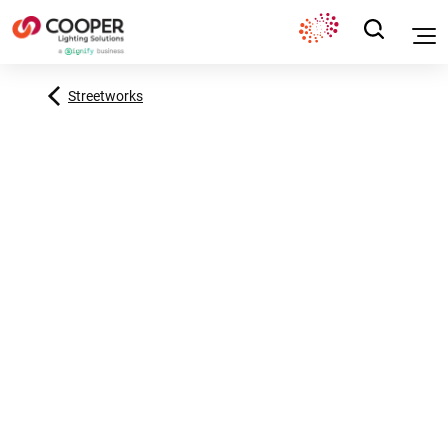
Streetworks