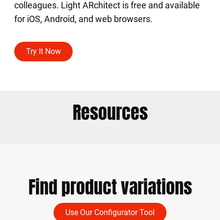
colleagues. Light ARchitect is free and available
for iOS, Android, and web browsers.
Try It Now
Resources
Find product variations
Use Our Configurator Tool