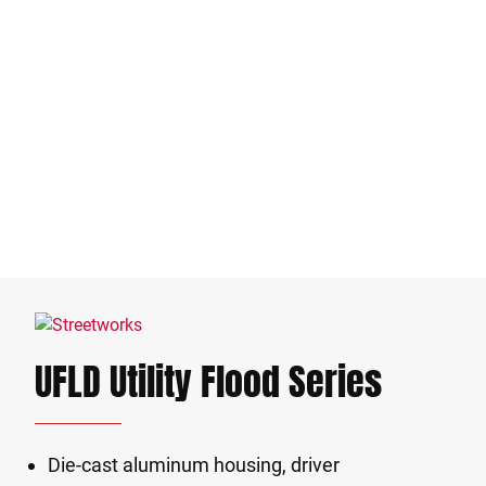
UFLD Utility Flood Series
Die-cast aluminum housing, driver