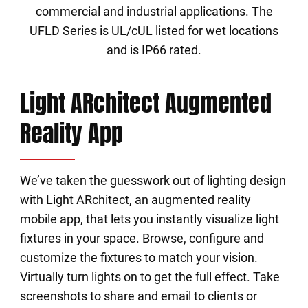
commercial and industrial applications. The
UFLD Series is UL/cUL listed for wet locations
and is IP66 rated.
Light ARchitect Augmented
Reality App
We’ve taken the guesswork out of lighting design
with Light ARchitect, an augmented reality
mobile app, that lets you instantly visualize light
fixtures in your space. Browse, configure and
customize the fixtures to match your vision.
Virtually turn lights on to get the full effect. Take
screenshots to share and email to clients or