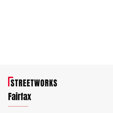
Fairfax