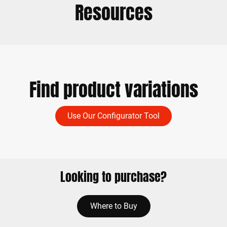
Resources
Find product variations
Use Our Configurator Tool
Looking to purchase?
Where to Buy