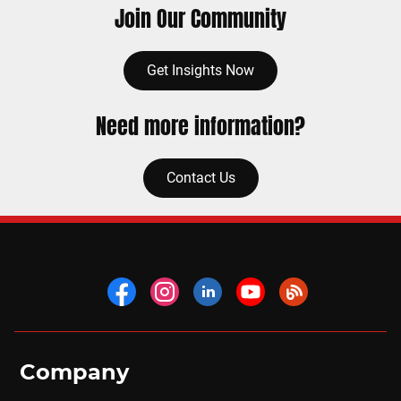
Join Our Community
Get Insights Now
Need more information?
Contact Us
Company