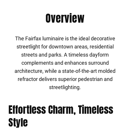
Overview
The Fairfax luminaire is the ideal decorative
streetlight for downtown areas, residential
streets and parks. A timeless dayform
complements and enhances surround
architecture, while a state-of-the-art molded
refractor delivers superior pedestrian and
streetlighting.
Effortless Charm, Timeless
Style