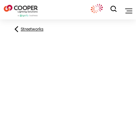
Streetworks