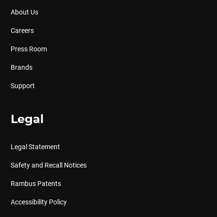
About Us
Careers
Press Room
Brands
Support
Legal
Legal Statement
Safety and Recall Notices
Rambus Patents
Accessibility Policy