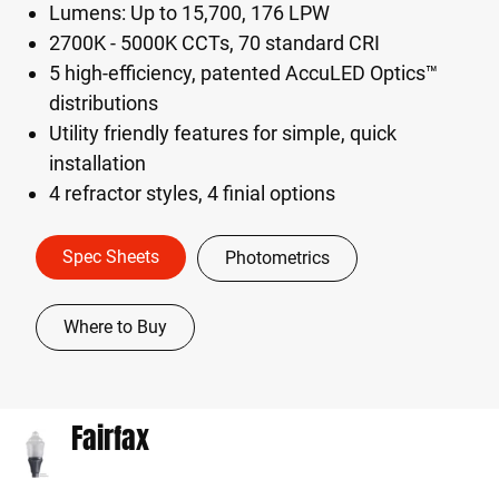
Lumens: Up to 15,700, 176 LPW
2700K - 5000K CCTs, 70 standard CRI
5 high-efficiency, patented AccuLED Optics™
distributions
Utility friendly features for simple, quick
installation
4 refractor styles, 4 finial options
Spec Sheets
Photometrics
Where to Buy
Fairfax