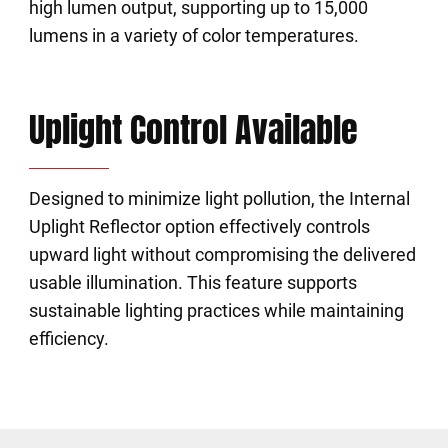
high lumen output, supporting up to 15,000
lumens in a variety of color temperatures.
Uplight Control Available
Designed to minimize light pollution, the Internal
Uplight Reflector option effectively controls
upward light without compromising the delivered
usable illumination. This feature supports
sustainable lighting practices while maintaining
efficiency.