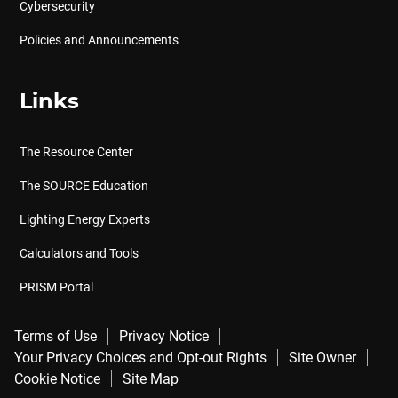
Cybersecurity
Policies and Announcements
Links
The Resource Center
The SOURCE Education
Lighting Energy Experts
Calculators and Tools
PRISM Portal
Terms of Use
Privacy Notice
Your Privacy Choices and Opt-out Rights
Site Owner
Cookie Notice
Site Map