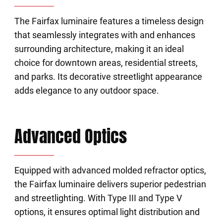
The Fairfax luminaire features a timeless design
that seamlessly integrates with and enhances
surrounding architecture, making it an ideal
choice for downtown areas, residential streets,
and parks. Its decorative streetlight appearance
adds elegance to any outdoor space.
Advanced Optics
Equipped with advanced molded refractor optics,
the Fairfax luminaire delivers superior pedestrian
and streetlighting. With Type III and Type V
options, it ensures optimal light distribution and