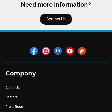
Need more information?
Contact Us
Company
About Us
Careers
Press Room