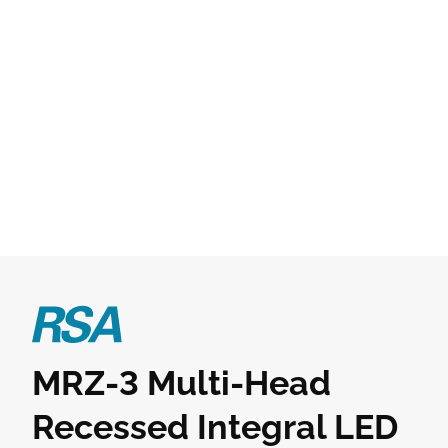
MRZ-3 Multi-Head
Recessed Integral LED