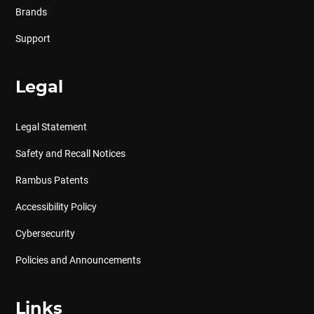
Brands
Support
Legal
Legal Statement
Safety and Recall Notices
Rambus Patents
Accessibility Policy
Cybersecurity
Policies and Announcements
Links