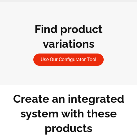
Find product
variations
Use Our Configurator Tool
Create an integrated
system with these
products