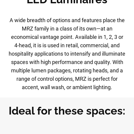
A wide breadth of options and features place the
MRZ family in a class of its own—at an
economical vantage point. Available in 1, 2, 3 or
4-head, it is is used in retail, commercial, and
hospitality applications to intensify and illuminate
spaces with high performance and quality. With
multiple lumen packages, rotating heads, and a
range of control options, MRZ is perfect for
accent, wall wash, or ambient lighting.
Ideal for these spaces: