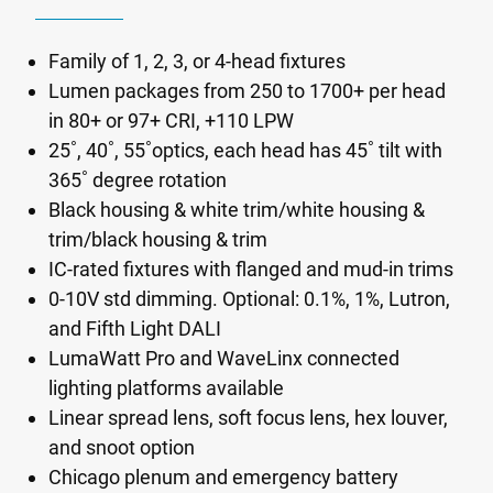
Family of 1, 2, 3, or 4-head fixtures
Lumen packages from 250 to 1700+ per head
in 80+ or 97+ CRI, +110 LPW
25˚, 40˚, 55˚optics, each head has 45˚ tilt with
365˚ degree rotation
Black housing & white trim/white housing &
trim/black housing & trim
IC-rated fixtures with flanged and mud-in trims
0-10V std dimming. Optional: 0.1%, 1%, Lutron,
and Fifth Light DALI
LumaWatt Pro and WaveLinx connected
lighting platforms available
Linear spread lens, soft focus lens, hex louver,
and snoot option
Chicago plenum and emergency battery