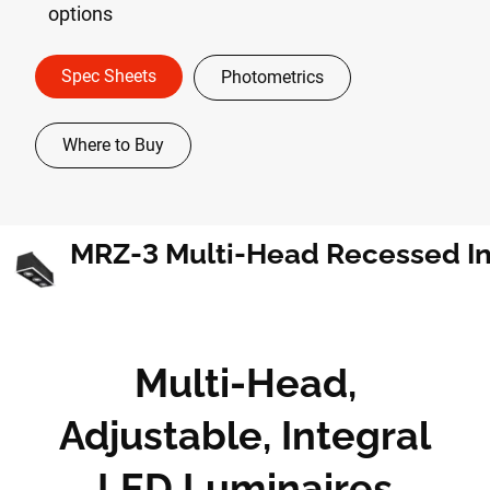
options
Spec Sheets
Photometrics
Where to Buy
Multi-Head,
Adjustable, Integral
LED Luminaires