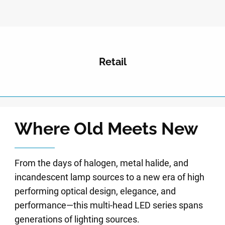
Retail
Where Old Meets New
From the days of halogen, metal halide, and
incandescent lamp sources to a new era of high
performing optical design, elegance, and
performance—this multi-head LED series spans
generations of lighting sources.