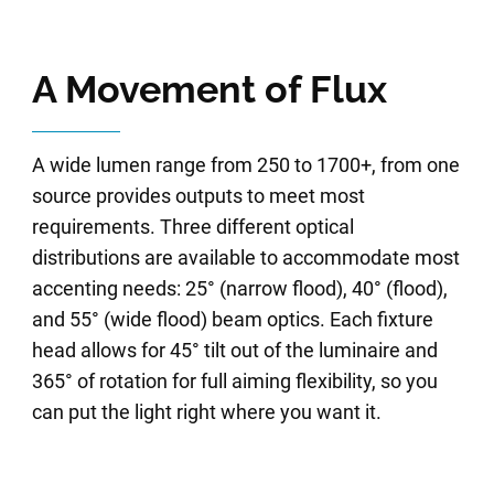
A Movement of Flux
A wide lumen range from 250 to 1700+, from one
source provides outputs to meet most
requirements. Three different optical
distributions are available to accommodate most
accenting needs: 25° (narrow flood), 40° (flood),
and 55° (wide flood) beam optics. Each fixture
head allows for 45° tilt out of the luminaire and
365° of rotation for full aiming flexibility, so you
can put the light right where you want it.