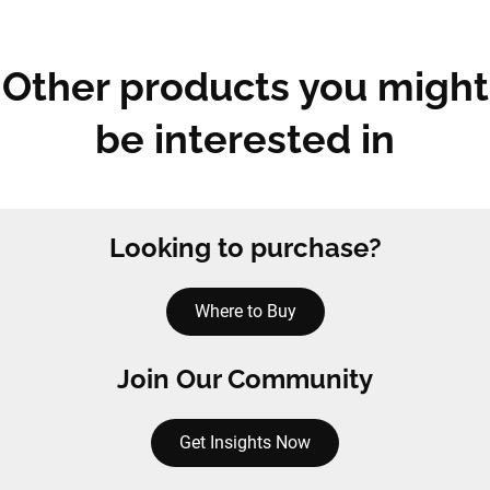
Other products you might
be interested in
Looking to purchase?
Where to Buy
Join Our Community
Get Insights Now