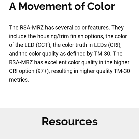
A Movement of Color
The RSA-MRZ has several color features. They
include the housing/trim finish options, the color
of the LED (CCT), the color truth in LEDs (CRI),
and the color quality as defined by TM-30. The
RSA-MRZ has excellent color quality in the higher
CRI option (97+), resulting in higher quality TM-30
metrics.
Resources