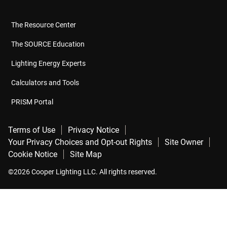
The Resource Center
The SOURCE Education
Lighting Energy Experts
Calculators and Tools
PRISM Portal
Terms of Use
Privacy Notice
Your Privacy Choices and Opt-out Rights
Site Owner
Cookie Notice
Site Map
©2026 Cooper Lighting LLC. All rights reserved.