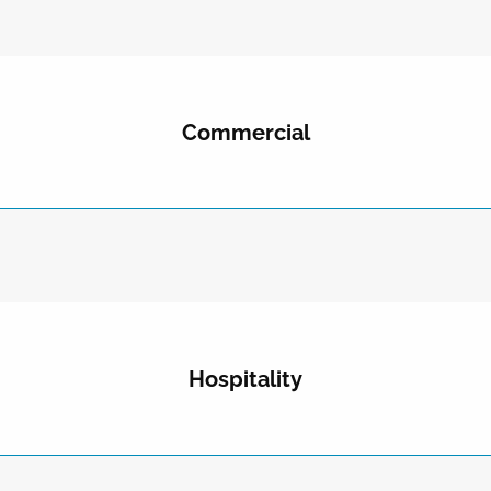
Commercial
Hospitality