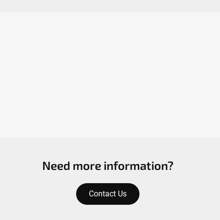
Need more information?
Contact Us