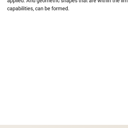
applied. And geometric shapes that are within the limit
capabilities, can be formed.