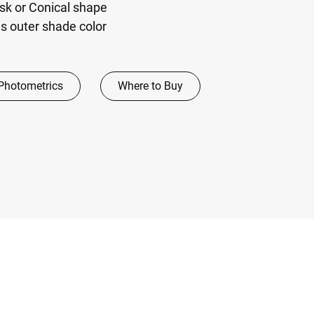
sk or Conical shape
 outer shade color
Photometrics
Where to Buy