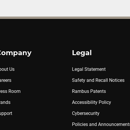
Company
Legal
bout Us
Legal Statement
areers
Safety and Recall Notices
ress Room
Rambus Patents
rands
Accessibility Policy
upport
Cybersecurity
Policies and Announcement