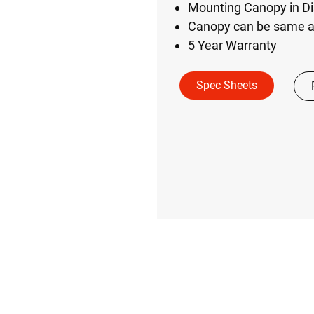
Mounting Canopy in Di
Canopy can be same as
5 Year Warranty
Spec Sheets