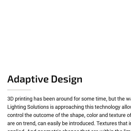
Adaptive Design
3D printing has been around for some time, but the w
Lighting Solutions is approaching this technology allo
control the outcome of the shape, color and texture of
are on trend, can easily be introduced. Textures that i