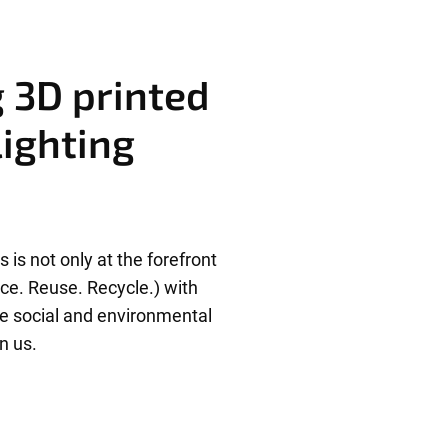
g 3D printed
lighting
 is not only at the forefront
uce. Reuse. Recycle.) with
he social and environmental
n us.