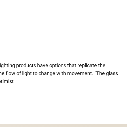
ighting products have options that replicate the
 the flow of light to change with movement. “The glass
ptimist