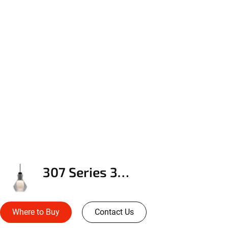
307 Series 3DP Pendant
Where to Buy
Contact Us