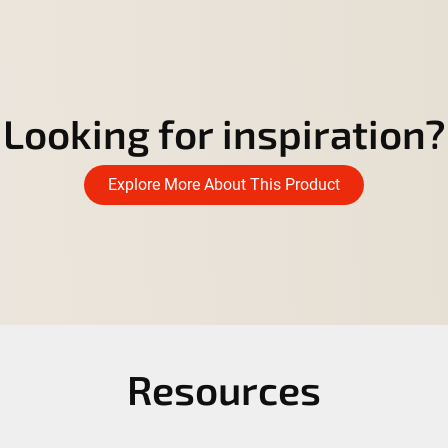
Looking for inspiration?
Explore More About This Product
Resources