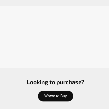
Looking to purchase?
Where to Buy