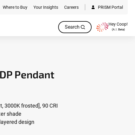
Where to Buy
Your Insights
Careers
PRISM Portal
Hey Coop!
Search
(A.I. Beta)
3DP Pendant
, 3000K frosted], 90 CRI
uter shade
 layered design