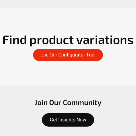
Find product variations
Use Our Configurator Tool
Join Our Community
Get Insights Now