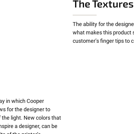
The Textures
The ability for the designe
what makes this product s
customer’s finger tips to
ay in which Cooper
ws for the designer to
 the light. New colors that
nspire a designer, can be