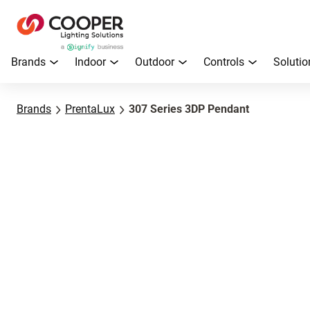
Brands
Indoor
Outdoor
Controls
Solutio
Brands
PrentaLux
307 Series 3DP Pendant