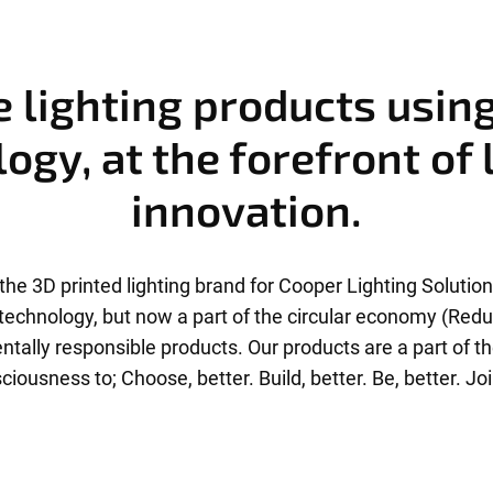
 lighting products usin
ogy, at the forefront of 
innovation.
the 3D printed lighting brand for Cooper Lighting Solutions
g technology, but now a part of the circular economy (Red
tally responsible products. Our products are a part of t
ciousness to; Choose, better. Build, better. Be, better. Joi