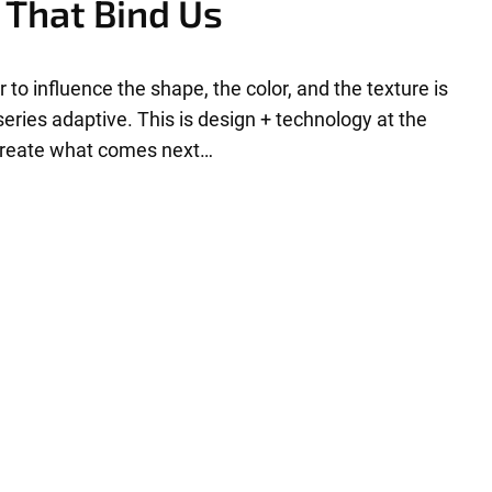
 That Bind Us
r to influence the shape, the color, and the texture is
eries adaptive. This is design + technology at the
 create what comes next…