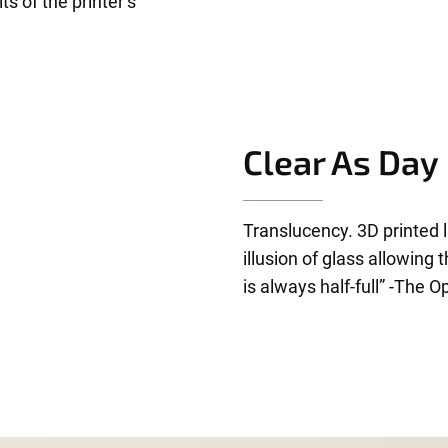
s of the printer’s
Clear As Day
Translucency. 3D printed l
illusion of glass allowing
is always half-full” -The O