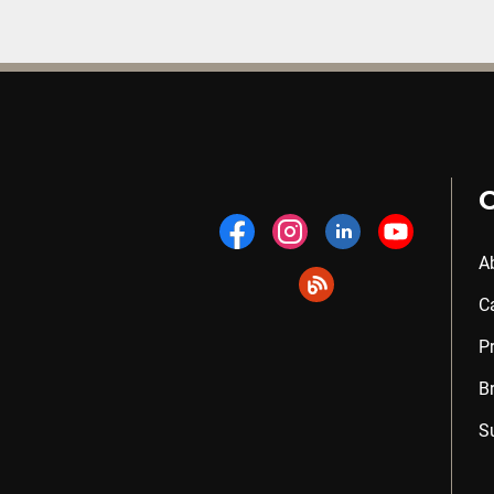
A
C
P
B
S