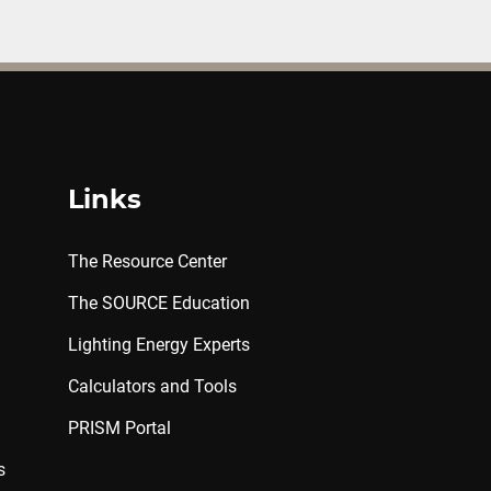
Links
The Resource Center
The SOURCE Education
Lighting Energy Experts
Calculators and Tools
PRISM Portal
s