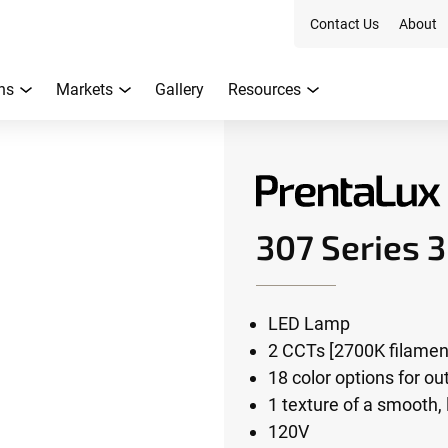
Contact Us
About
ns
Markets
Gallery
Resources
307 Series 
LED Lamp
2 CCTs [2700K filament
18 color options for o
1 texture of a smooth,
120V