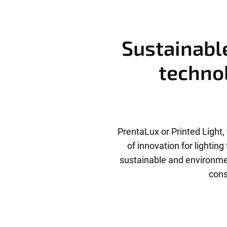
Sustainable
technol
PrentaLux or Printed Light, 
of innovation for lightin
sustainable and environmen
cons