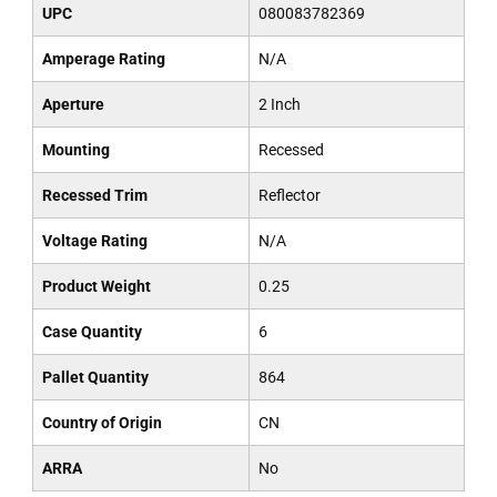
UPC
080083782369
Amperage Rating
N/A
Aperture
2 Inch
Mounting
Recessed
Recessed Trim
Reflector
Voltage Rating
N/A
Product Weight
0.25
Case Quantity
6
Pallet Quantity
864
Country of Origin
CN
ARRA
No