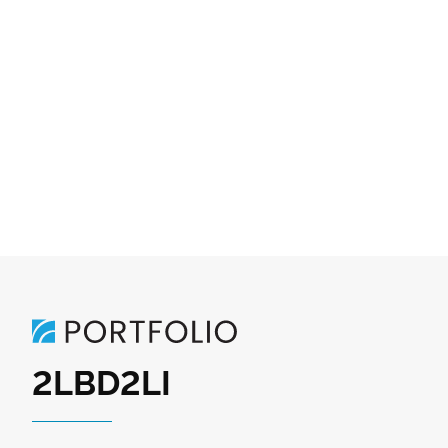
2LBD2LI