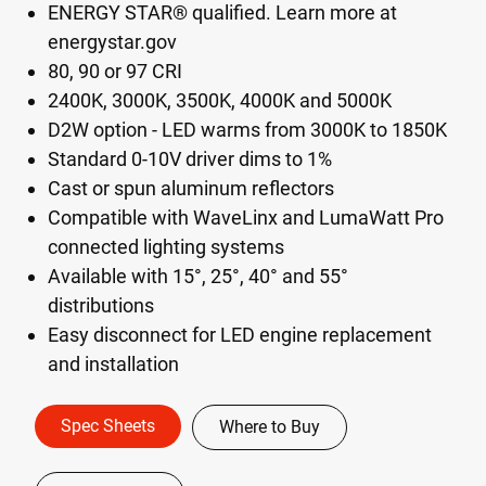
ENERGY STAR® qualified. Learn more at
energystar.gov
80, 90 or 97 CRI
2400K, 3000K, 3500K, 4000K and 5000K
D2W option - LED warms from 3000K to 1850K
Standard 0-10V driver dims to 1%
Cast or spun aluminum reflectors
Compatible with WaveLinx and LumaWatt Pro
connected lighting systems
Available with 15°, 25°, 40° and 55°
distributions
Easy disconnect for LED engine replacement
and installation
Spec Sheets
Where to Buy