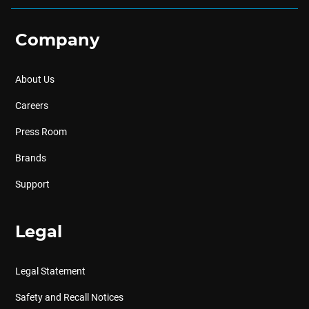
Company
About Us
Careers
Press Room
Brands
Support
Legal
Legal Statement
Safety and Recall Notices