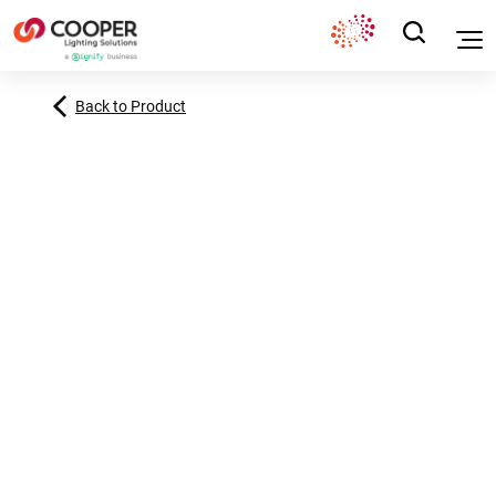
Back to Product