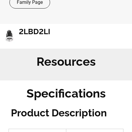
Family Page
2LBD2LI
Resources
Specifications
Product Description