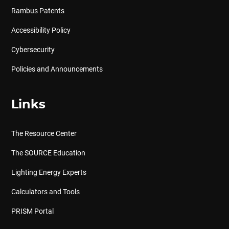
Rambus Patents
Accessibility Policy
Cybersecurity
Policies and Announcements
Links
The Resource Center
The SOURCE Education
Lighting Energy Experts
Calculators and Tools
PRISM Portal