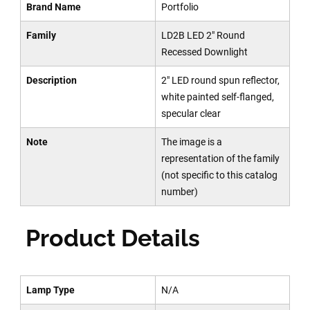
Brand Name
Portfolio
Family
LD2B LED 2" Round
Recessed Downlight
Description
2" LED round spun reflector,
white painted self-flanged,
specular clear
Note
The image is a
representation of the family
(not specific to this catalog
number)
Product Details
Lamp Type
N/A