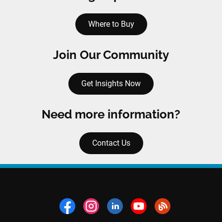
Where to Buy
Join Our Community
Get Insights Now
Need more information?
Contact Us