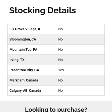
Stocking Details
Elk Grove Village, IL
No
Bloomington, CA
No
Mountain Top, PA
No
Irving, TX
No
Peachtree City, GA
Yes
Markham, Canada
No
Calgary, AB, Canada
No
Looking to purchase?