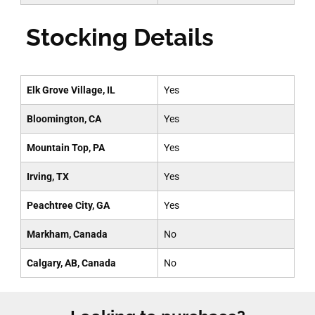
Stocking Details
Elk Grove Village, IL
Yes
Bloomington, CA
Yes
Mountain Top, PA
Yes
Irving, TX
Yes
Peachtree City, GA
Yes
Markham, Canada
No
Calgary, AB, Canada
No