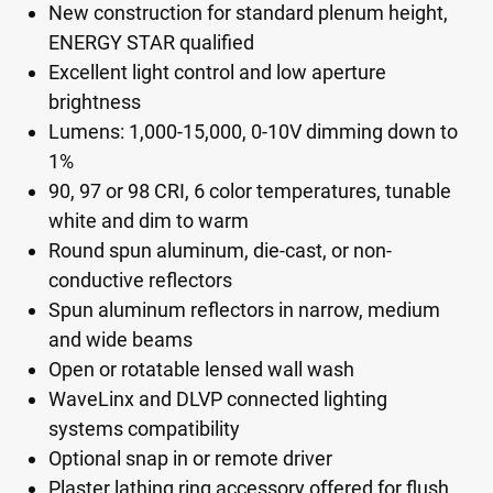
New construction for standard plenum height,
ENERGY STAR qualified
Excellent light control and low aperture
brightness
Lumens: 1,000-15,000, 0-10V dimming down to
1%
90, 97 or 98 CRI, 6 color temperatures, tunable
white and dim to warm
Round spun aluminum, die-cast, or non-
conductive reflectors
Spun aluminum reflectors in narrow, medium
and wide beams
Open or rotatable lensed wall wash
WaveLinx and DLVP connected lighting
systems compatibility
Optional snap in or remote driver
Plaster lathing ring accessory offered for flush