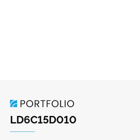
LD6C15D010