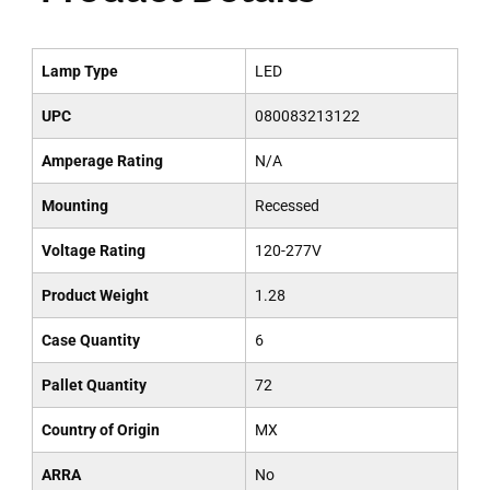
Lamp Type
LED
UPC
080083213122
Amperage Rating
N/A
Mounting
Recessed
Voltage Rating
120-277V
Product Weight
1.28
Case Quantity
6
Pallet Quantity
72
Country of Origin
MX
ARRA
No