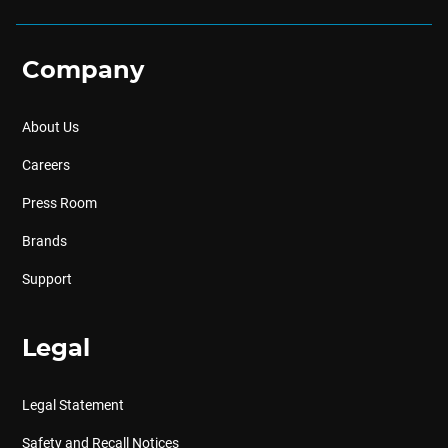
Company
About Us
Careers
Press Room
Brands
Support
Legal
Legal Statement
Safety and Recall Notices