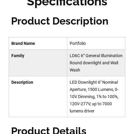
Specifications
Product Description
Brand Name
Portfolio
Family
LD6C 6” General Illumination
Round downlight and Wall
Wash
Description
LED Downlight 6" Nominal
Aperture, 1500 Lumens, 0-
10V Dimming, 1% to 100%,
120V-277V, up to 7000
lumens driver
Product Details