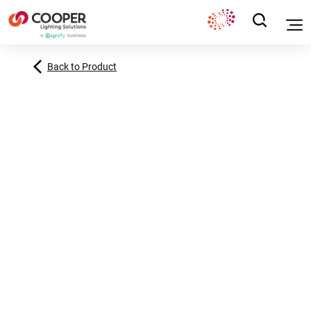
Back to Product