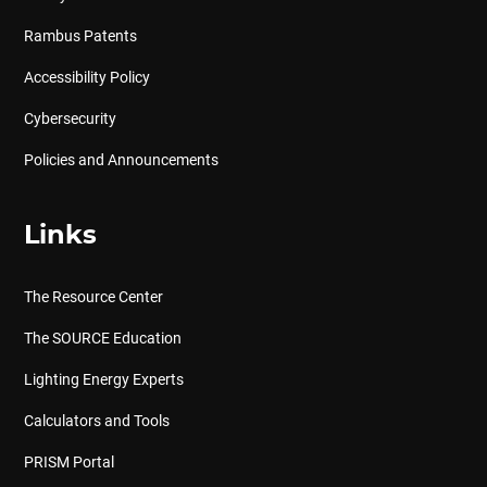
Rambus Patents
Accessibility Policy
Cybersecurity
Policies and Announcements
Links
The Resource Center
The SOURCE Education
Lighting Energy Experts
Calculators and Tools
PRISM Portal