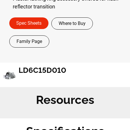
reflector transition
Spec Sheets
Where to Buy
Family Page
LD6C15D010
Resources