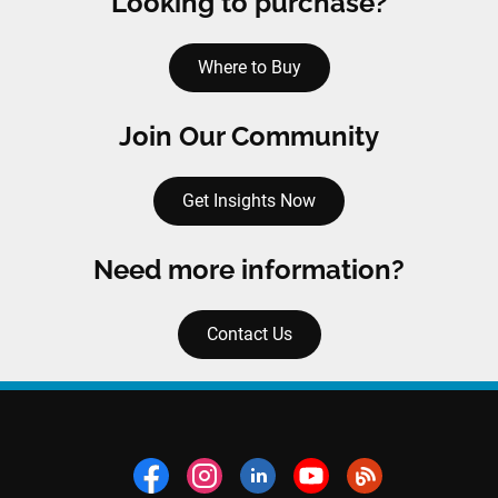
Looking to purchase?
Where to Buy
Join Our Community
Get Insights Now
Need more information?
Contact Us