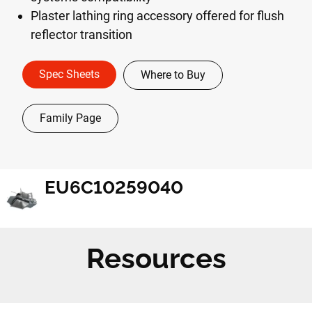
Plaster lathing ring accessory offered for flush
reflector transition
Spec Sheets
Where to Buy
Family Page
EU6C10259040
Resources