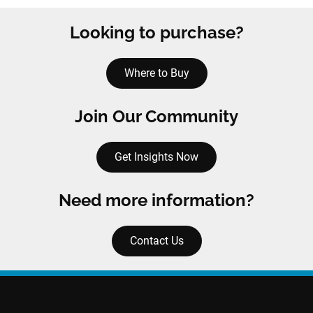
Looking to purchase?
Where to Buy
Join Our Community
Get Insights Now
Need more information?
Contact Us