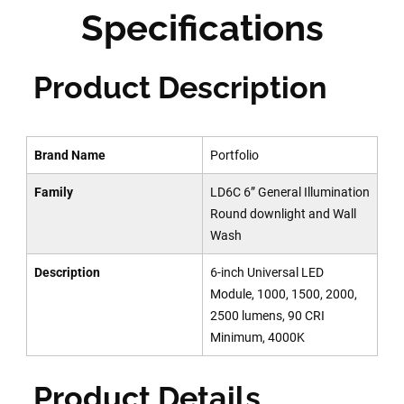
Specifications
Product Description
Brand Name
Portfolio
Family
LD6C 6” General Illumination
Round downlight and Wall
Wash
Description
6-inch Universal LED
Module, 1000, 1500, 2000,
2500 lumens, 90 CRI
Minimum, 4000K
Product Details