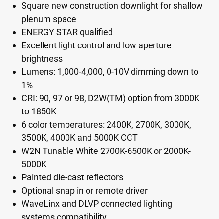
Square new construction downlight for shallow
plenum space
ENERGY STAR qualified
Excellent light control and low aperture
brightness
Lumens: 1,000-4,000, 0-10V dimming down to
1%
CRI: 90, 97 or 98, D2W(TM) option from 3000K
to 1850K
6 color temperatures: 2400K, 2700K, 3000K,
3500K, 4000K and 5000K CCT
W2N Tunable White 2700K-6500K or 2000K-
5000K
Painted die-cast reflectors
Optional snap in or remote driver
WaveLinx and DLVP connected lighting
systems compatibility