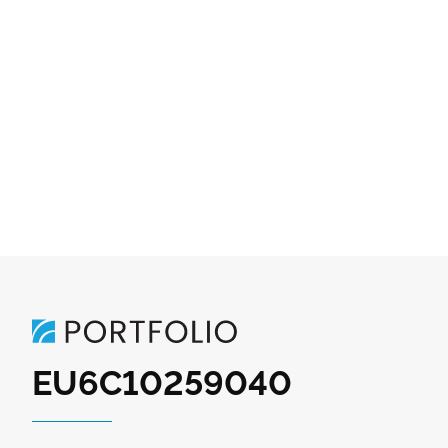
EU6C10259040