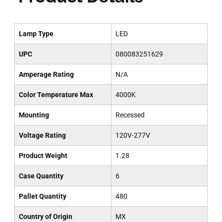
Lamp Type
LED
UPC
080083251629
Amperage Rating
N/A
Color Temperature Max
4000K
Mounting
Recessed
Voltage Rating
120V-277V
Product Weight
1.28
Case Quantity
6
Pallet Quantity
480
Country of Origin
MX