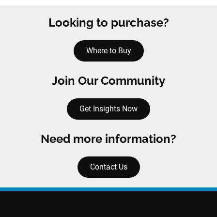
Looking to purchase?
Where to Buy
Join Our Community
Get Insights Now
Need more information?
Contact Us