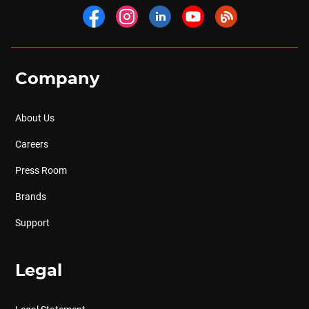
Company
About Us
Careers
Press Room
Brands
Support
Legal