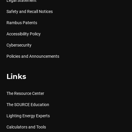
Legal Statement
Safety and Recall Notices
Rambus Patents
Accessibility Policy
Cybersecurity
Policies and Announcements
Links
The Resource Center
The SOURCE Education
Lighting Energy Experts
Calculators and Tools