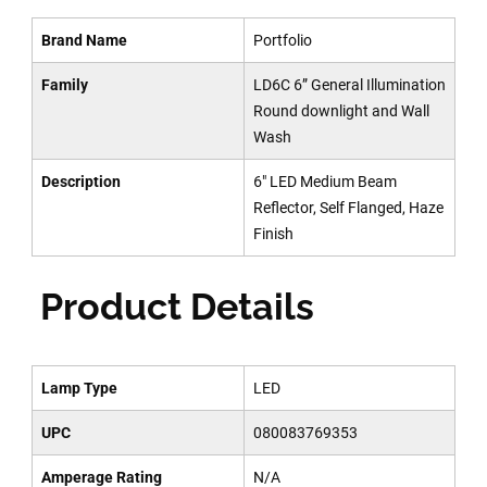
Brand Name
Portfolio
Family
LD6C 6” General Illumination
Round downlight and Wall
Wash
Description
6" LED Medium Beam
Reflector, Self Flanged, Haze
Finish
Product Details
Lamp Type
LED
UPC
080083769353
Amperage Rating
N/A