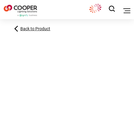
Back to Product