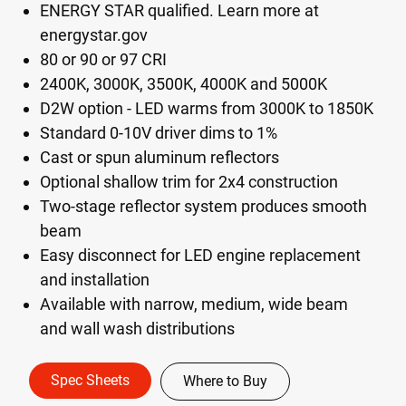
ENERGY STAR qualified. Learn more at
energystar.gov
80 or 90 or 97 CRI
2400K, 3000K, 3500K, 4000K and 5000K
D2W option - LED warms from 3000K to 1850K
Standard 0-10V driver dims to 1%
Cast or spun aluminum reflectors
Optional shallow trim for 2x4 construction
Two-stage reflector system produces smooth
beam
Easy disconnect for LED engine replacement
and installation
Available with narrow, medium, wide beam
and wall wash distributions
Spec Sheets
Where to Buy