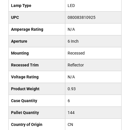
Lamp Type
LED
UPC
080083810925
Amperage Rating
N/A
Aperture
6 Inch
Mounting
Recessed
Recessed Trim
Reflector
Voltage Rating
N/A
Product Weight
0.93
Case Quantity
6
Pallet Quantity
144
Country of Origin
CN