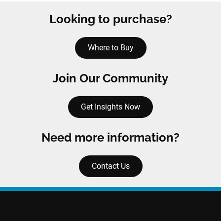
Looking to purchase?
Where to Buy
Join Our Community
Get Insights Now
Need more information?
Contact Us