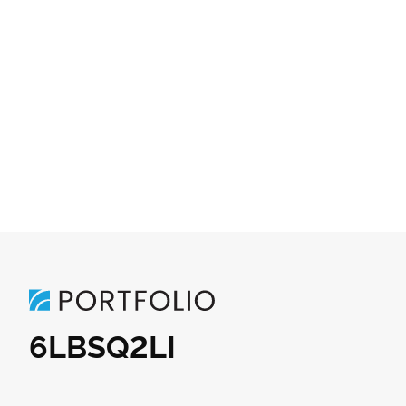
6LBSQ2LI