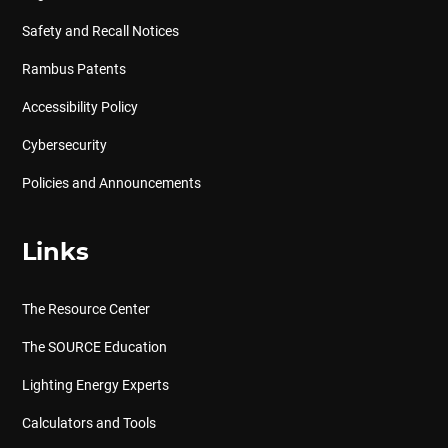
Safety and Recall Notices
Rambus Patents
Accessibility Policy
Cybersecurity
Policies and Announcements
Links
The Resource Center
The SOURCE Education
Lighting Energy Experts
Calculators and Tools