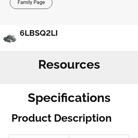
Family Page
6LBSQ2LI
Resources
Specifications
Product Description