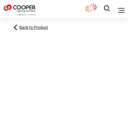
Back to Product