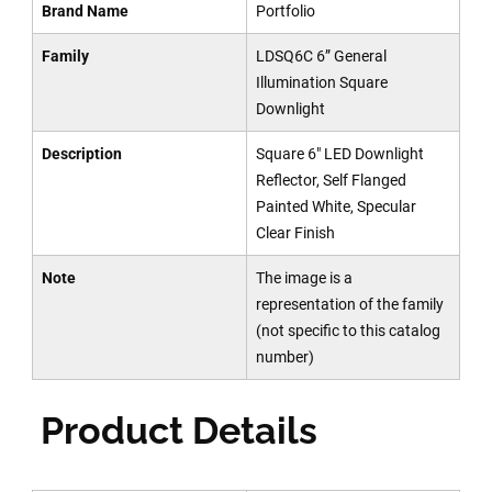
Brand Name
Portfolio
Family
LDSQ6C 6” General
Illumination Square
Downlight
Description
Square 6" LED Downlight
Reflector, Self Flanged
Painted White, Specular
Clear Finish
Note
The image is a
representation of the family
(not specific to this catalog
number)
Product Details