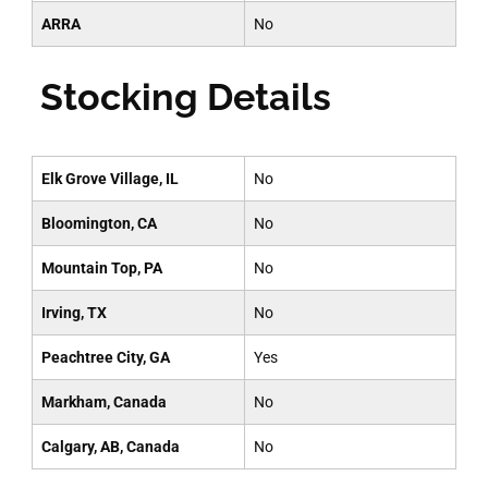
ARRA
No
Stocking Details
Elk Grove Village, IL
No
Bloomington, CA
No
Mountain Top, PA
No
Irving, TX
No
Peachtree City, GA
Yes
Markham, Canada
No
Calgary, AB, Canada
No