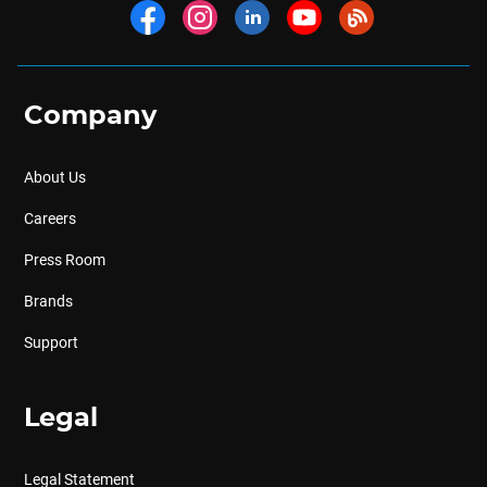
Company
About Us
Careers
Press Room
Brands
Support
Legal
Legal Statement