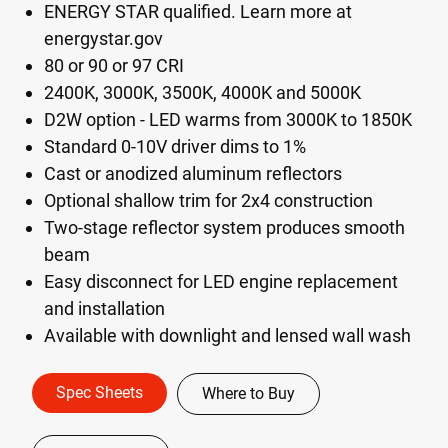
ENERGY STAR qualified. Learn more at
energystar.gov
80 or 90 or 97 CRI
2400K, 3000K, 3500K, 4000K and 5000K
D2W option - LED warms from 3000K to 1850K
Standard 0-10V driver dims to 1%
Cast or anodized aluminum reflectors
Optional shallow trim for 2x4 construction
Two-stage reflector system produces smooth
beam
Easy disconnect for LED engine replacement
and installation
Available with downlight and lensed wall wash
Spec Sheets
Where to Buy