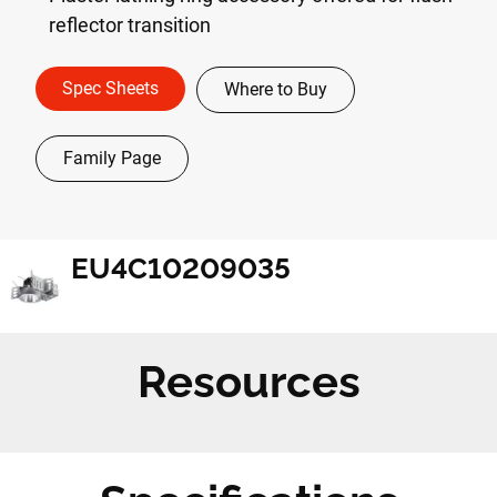
reflector transition
Spec Sheets
Where to Buy
Family Page
EU4C10209035
Resources