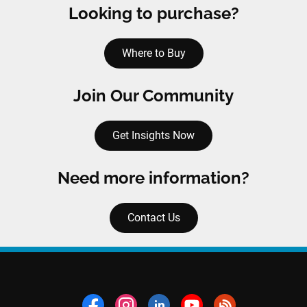
Looking to purchase?
Where to Buy
Join Our Community
Get Insights Now
Need more information?
Contact Us