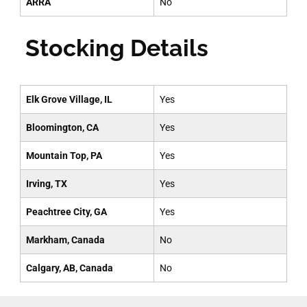
ARRA
No
Stocking Details
Elk Grove Village, IL
Yes
Bloomington, CA
Yes
Mountain Top, PA
Yes
Irving, TX
Yes
Peachtree City, GA
Yes
Markham, Canada
No
Calgary, AB, Canada
No