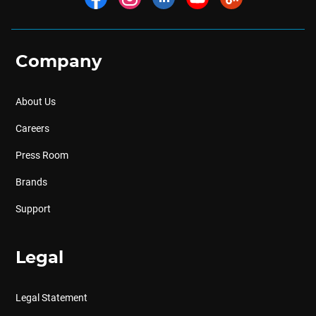
Company
About Us
Careers
Press Room
Brands
Support
Legal
Legal Statement