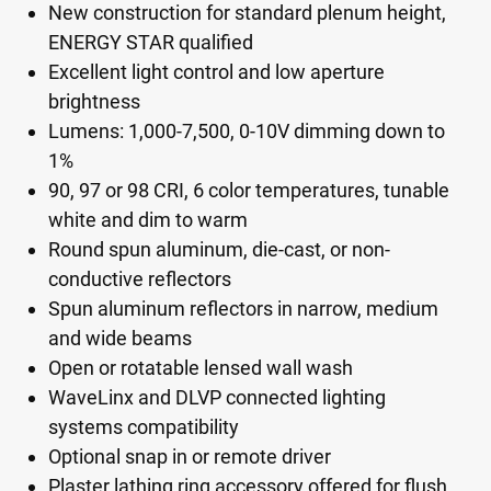
New construction for standard plenum height,
ENERGY STAR qualified
Excellent light control and low aperture
brightness
Lumens: 1,000-7,500, 0-10V dimming down to
1%
90, 97 or 98 CRI, 6 color temperatures, tunable
white and dim to warm
Round spun aluminum, die-cast, or non-
conductive reflectors
Spun aluminum reflectors in narrow, medium
and wide beams
Open or rotatable lensed wall wash
WaveLinx and DLVP connected lighting
systems compatibility
Optional snap in or remote driver
Plaster lathing ring accessory offered for flush