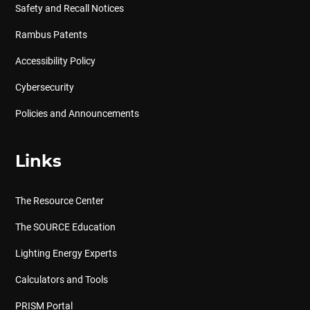
Safety and Recall Notices
Rambus Patents
Accessibility Policy
Cybersecurity
Policies and Announcements
Links
The Resource Center
The SOURCE Education
Lighting Energy Experts
Calculators and Tools
PRISM Portal