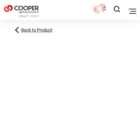
Back to Product