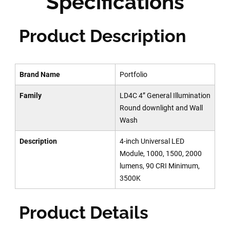
Specifications
Product Description
Brand Name
Portfolio
Family
LD4C 4” General Illumination
Round downlight and Wall
Wash
Description
4-inch Universal LED
Module, 1000, 1500, 2000
lumens, 90 CRI Minimum,
3500K
Product Details