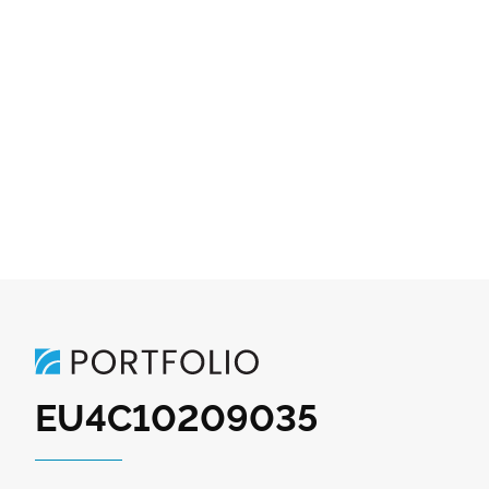
EU4C10209035