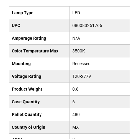
Lamp Type
LED
UPC
080083251766
Amperage Rating
N/A
Color Temperature Max
3500K
Mounting
Recessed
Voltage Rating
120-277V
Product Weight
0.8
Case Quantity
6
Pallet Quantity
480
Country of Origin
MX