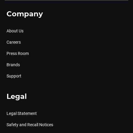
Company
About Us
Careers
Press Room
Brands
Support
Legal
Legal Statement
Safety and Recall Notices