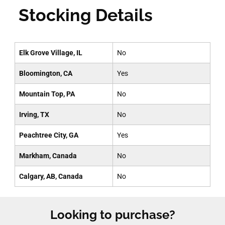
Stocking Details
Elk Grove Village, IL
No
Bloomington, CA
Yes
Mountain Top, PA
No
Irving, TX
No
Peachtree City, GA
Yes
Markham, Canada
No
Calgary, AB, Canada
No
Looking to purchase?