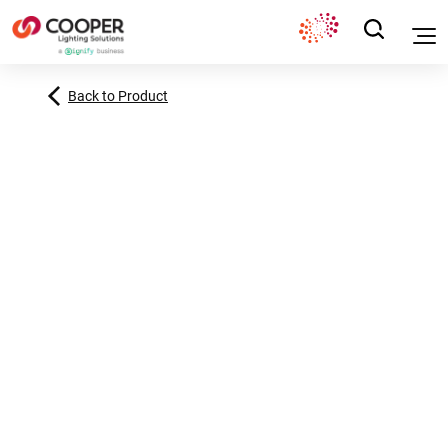
Back to Product