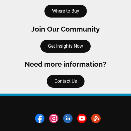
Where to Buy
Join Our Community
Get Insights Now
Need more information?
Contact Us