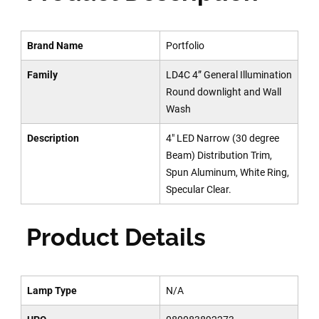
Brand Name
Portfolio
Family
LD4C 4” General Illumination
Round downlight and Wall
Wash
Description
4" LED Narrow (30 degree
Beam) Distribution Trim,
Spun Aluminum, White Ring,
Specular Clear.
Product Details
Lamp Type
N/A