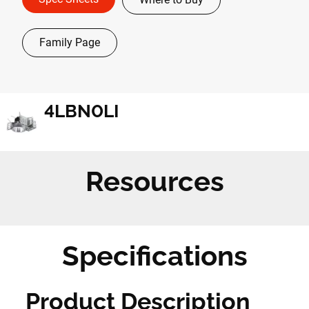
Family Page
4LBN0LI
Resources
Specifications
Product Description