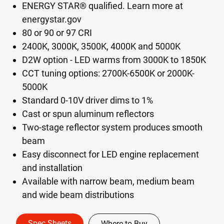
ENERGY STAR® qualified. Learn more at
energystar.gov
80 or 90 or 97 CRI
2400K, 3000K, 3500K, 4000K and 5000K
D2W option - LED warms from 3000K to 1850K
CCT tuning options: 2700K-6500K or 2000K-
5000K
Standard 0-10V driver dims to 1%
Cast or spun aluminum reflectors
Two-stage reflector system produces smooth
beam
Easy disconnect for LED engine replacement
and installation
Available with narrow beam, medium beam
and wide beam distributions
Spec Sheets
Where to Buy