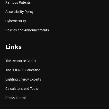
Rambus Patents
Accessibility Policy
Cybersecurity
Policies and Announcements
Links
The Resource Center
The SOURCE Education
Lighting Energy Experts
Calculators and Tools
PRISM Portal