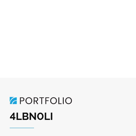
4LBN0LI