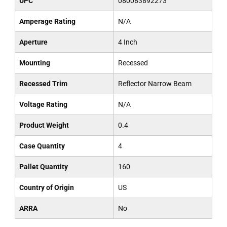
UPC
080083892273
Amperage Rating
N/A
Aperture
4 Inch
Mounting
Recessed
Recessed Trim
Reflector Narrow Beam
Voltage Rating
N/A
Product Weight
0.4
Case Quantity
4
Pallet Quantity
160
Country of Origin
US
ARRA
No