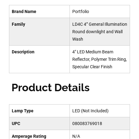
Brand Name
Portfolio
Family
LD4C 4” General Illumination
Round downlight and Wall
Wash
Description
4" LED Medium Beam
Reflector, Polymer Trim Ring,
Specular Clear Finish
Product Details
Lamp Type
LED (Not Included)
UPC
080083769018
Amperage Rating
N/A