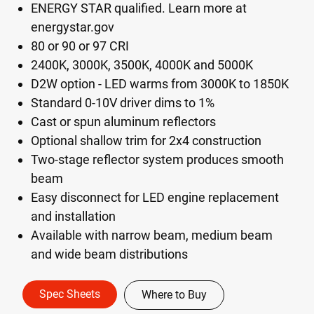
ENERGY STAR qualified. Learn more at
energystar.gov
80 or 90 or 97 CRI
2400K, 3000K, 3500K, 4000K and 5000K
D2W option - LED warms from 3000K to 1850K
Standard 0-10V driver dims to 1%
Cast or spun aluminum reflectors
Optional shallow trim for 2x4 construction
Two-stage reflector system produces smooth
beam
Easy disconnect for LED engine replacement
and installation
Available with narrow beam, medium beam
and wide beam distributions
Spec Sheets
Where to Buy