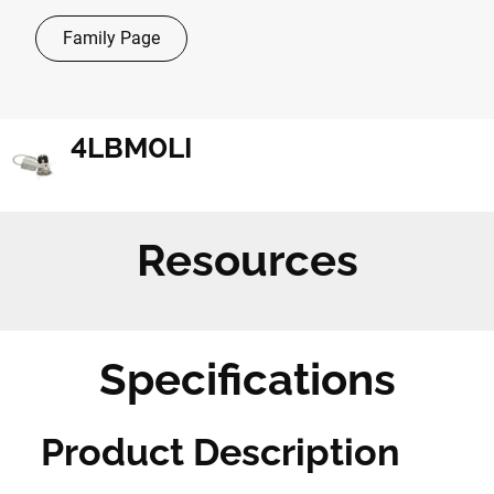
Family Page
4LBM0LI
Resources
Specifications
Product Description