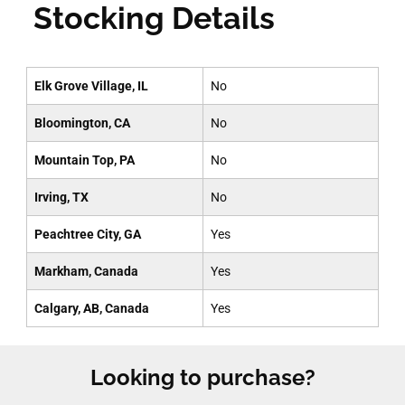
Stocking Details
Elk Grove Village, IL
No
Bloomington, CA
No
Mountain Top, PA
No
Irving, TX
No
Peachtree City, GA
Yes
Markham, Canada
Yes
Calgary, AB, Canada
Yes
Looking to purchase?