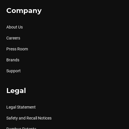
Company
About Us
Careers
Press Room
Brands
Support
Legal
Legal Statement
Safety and Recall Notices