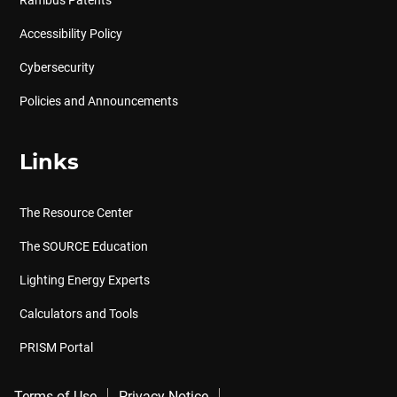
Rambus Patents
Accessibility Policy
Cybersecurity
Policies and Announcements
Links
The Resource Center
The SOURCE Education
Lighting Energy Experts
Calculators and Tools
PRISM Portal
Terms of Use
Privacy Notice