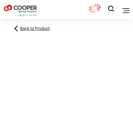
Back to Product