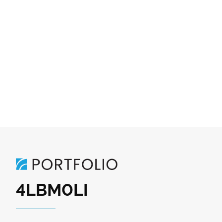
4LBM0LI