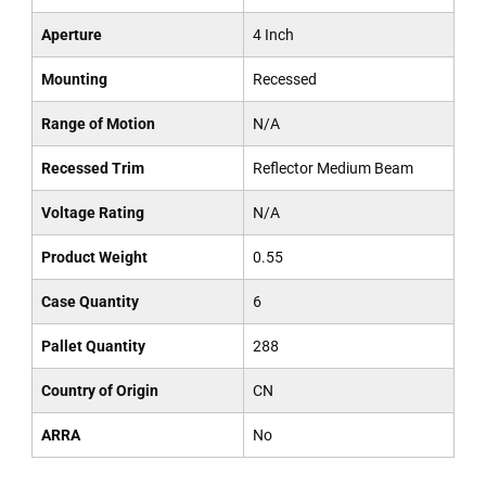
Aperture
4 Inch
Mounting
Recessed
Range of Motion
N/A
Recessed Trim
Reflector Medium Beam
Voltage Rating
N/A
Product Weight
0.55
Case Quantity
6
Pallet Quantity
288
Country of Origin
CN
ARRA
No