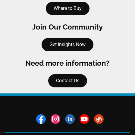
Where to Buy
Join Our Community
Get Insights Now
Need more information?
Contact Us