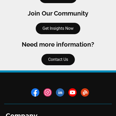
Join Our Community
Get Insights Now
Need more information?
Contact Us