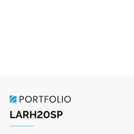
LARH20SP