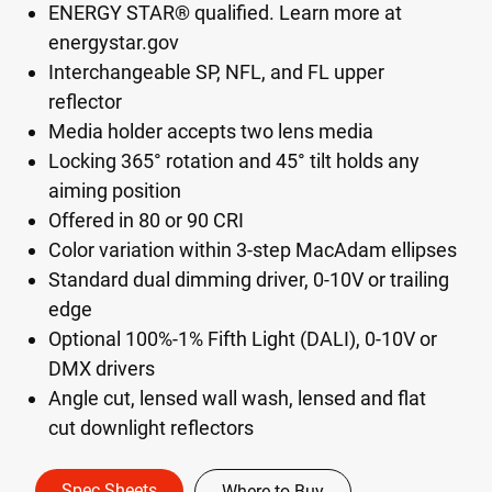
ENERGY STAR® qualified. Learn more at
energystar.gov
Interchangeable SP, NFL, and FL upper
reflector
Media holder accepts two lens media
Locking 365° rotation and 45° tilt holds any
aiming position
Offered in 80 or 90 CRI
Color variation within 3-step MacAdam ellipses
Standard dual dimming driver, 0-10V or trailing
edge
Optional 100%-1% Fifth Light (DALI), 0-10V or
DMX drivers
Angle cut, lensed wall wash, lensed and flat
cut downlight reflectors
Spec Sheets
Where to Buy