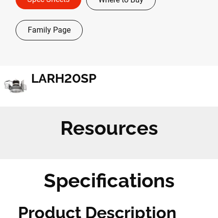
Family Page
LARH20SP
Resources
Specifications
Product Description