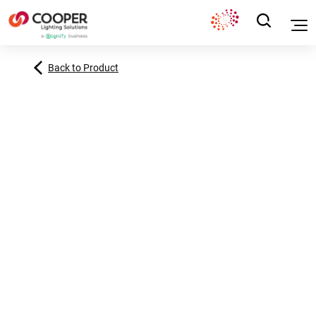
Back to Product