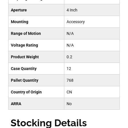
Aperture
4 Inch
Mounting
Accessory
Range of Motion
N/A
Voltage Rating
N/A
Product Weight
0.2
Case Quantity
12
Pallet Quantity
768
Country of Origin
CN
ARRA
No
Stocking Details