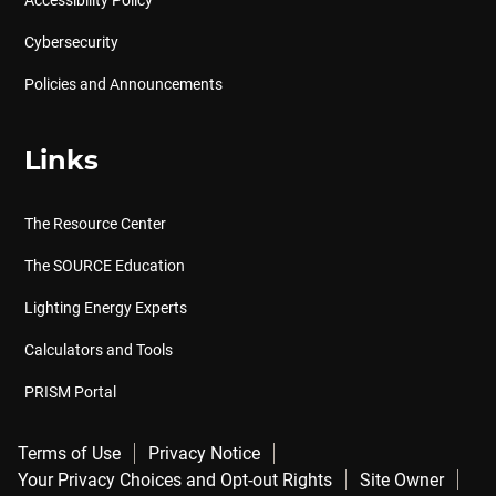
Accessibility Policy
Cybersecurity
Policies and Announcements
Links
The Resource Center
The SOURCE Education
Lighting Energy Experts
Calculators and Tools
PRISM Portal
Terms of Use
Privacy Notice
Your Privacy Choices and Opt-out Rights
Site Owner