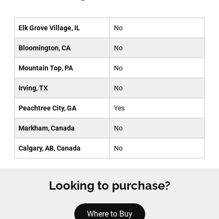
Elk Grove Village, IL
No
Bloomington, CA
No
Mountain Top, PA
No
Irving, TX
No
Peachtree City, GA
Yes
Markham, Canada
No
Calgary, AB, Canada
No
Looking to purchase?
Where to Buy