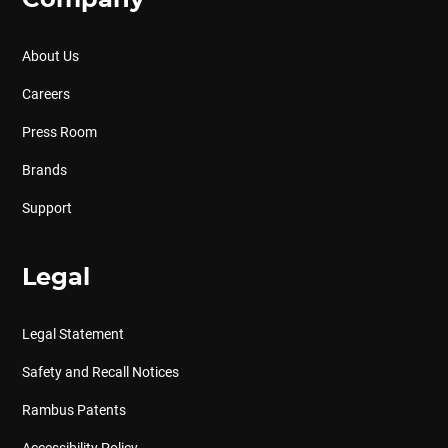
Company
About Us
Careers
Press Room
Brands
Support
Legal
Legal Statement
Safety and Recall Notices
Rambus Patents