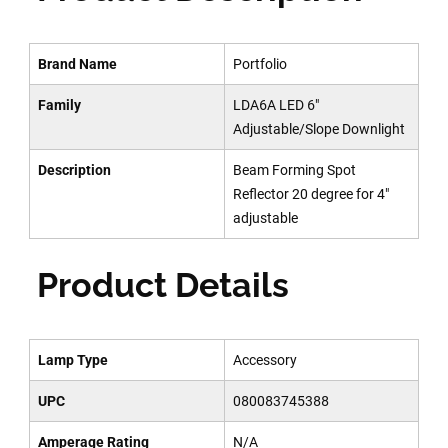
Brand Name
Portfolio
Family
LDA6A LED 6"
Adjustable/Slope Downlight
Description
Beam Forming Spot
Reflector 20 degree for 4"
adjustable
Product Details
Lamp Type
Accessory
UPC
080083745388
Amperage Rating
N/A