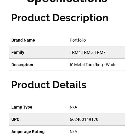
Product Description
Brand Name
Portfolio
Family
TRM4,TRM6, TRM7
Description
6" Metal Trim Ring - White
Product Details
Lamp Type
N/A
UPC
662400149170
Amperage Rating
N/A