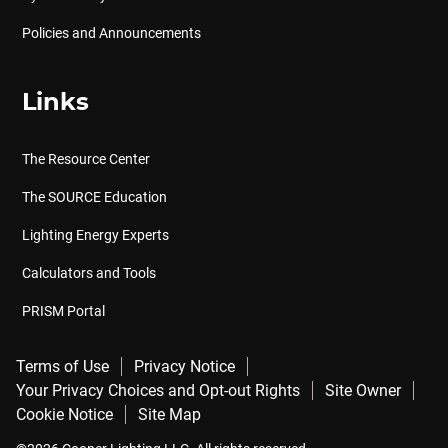
Policies and Announcements
Links
The Resource Center
The SOURCE Education
Lighting Energy Experts
Calculators and Tools
PRISM Portal
Terms of Use
Privacy Notice
Your Privacy Choices and Opt-out Rights
Site Owner
Cookie Notice
Site Map