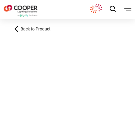
Back to Product