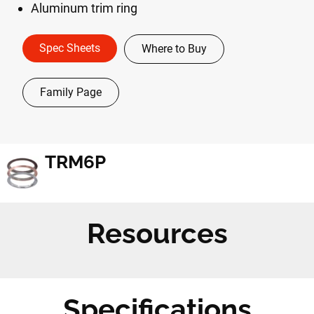
Aluminum trim ring
Spec Sheets
Where to Buy
Family Page
TRM6P
Resources
Specifications