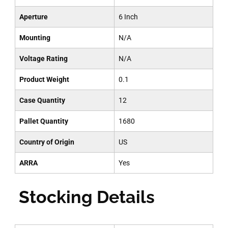
Aperture
6 Inch
Mounting
N/A
Voltage Rating
N/A
Product Weight
0.1
Case Quantity
12
Pallet Quantity
1680
Country of Origin
US
ARRA
Yes
Stocking Details