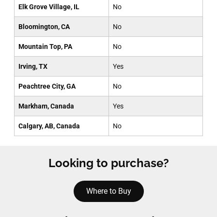
Elk Grove Village, IL
No
Bloomington, CA
No
Mountain Top, PA
No
Irving, TX
Yes
Peachtree City, GA
No
Markham, Canada
Yes
Calgary, AB, Canada
No
Looking to purchase?
Where to Buy