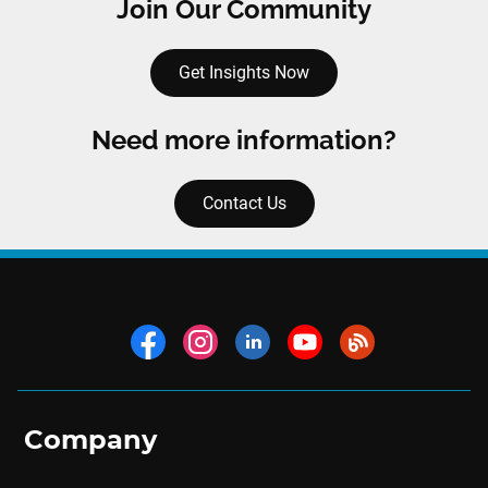
Join Our Community
Get Insights Now
Need more information?
Contact Us
Company