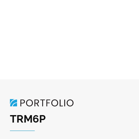
TRM6P