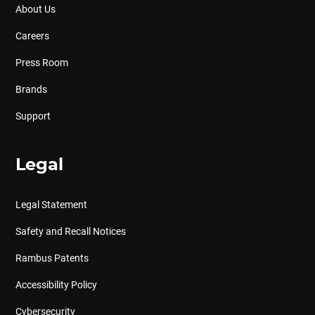
About Us
Careers
Press Room
Brands
Support
Legal
Legal Statement
Safety and Recall Notices
Rambus Patents
Accessibility Policy
Cybersecurity