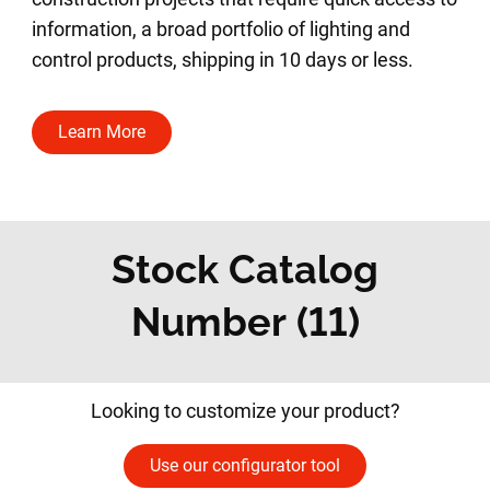
information, a broad portfolio of lighting and
control products, shipping in 10 days or less.
Learn More
Stock Catalog
Number (11)
Looking to customize your product?
Use our configurator tool