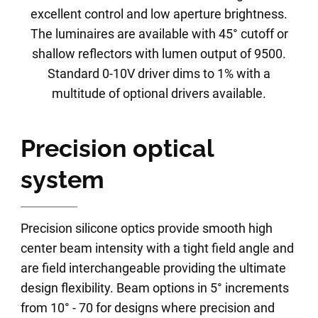
excellent control and low aperture brightness.
The luminaires are available with 45° cutoff or
shallow reflectors with lumen output of 9500.
Standard 0-10V driver dims to 1% with a
multitude of optional drivers available.
Precision optical
system
Precision silicone optics provide smooth high
center beam intensity with a tight field angle and
are field interchangeable providing the ultimate
design flexibility. Beam options in 5° increments
from 10° - 70 for designs where precision and