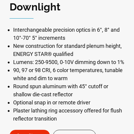
Downlight
Interchangeable precision optics in 6°, 8° and
10°-70° 5° increments
New construction for standard plenum height,
ENERGY STAR® qualified
Lumens: 250-9500, 0-10V dimming down to 1%
90, 97 or 98 CRI, 6 color temperatures, tunable
white and dim to warm
Round spun aluminum with 45° cutoff or
shallow die-cast reflector
Optional snap in or remote driver
Plaster lathing ring accessory offered for flush
reflector transition