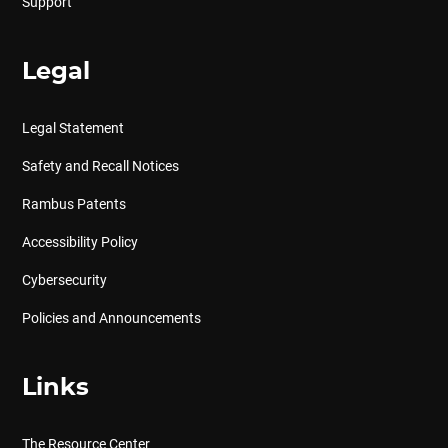
Support
Legal
Legal Statement
Safety and Recall Notices
Rambus Patents
Accessibility Policy
Cybersecurity
Policies and Announcements
Links
The Resource Center