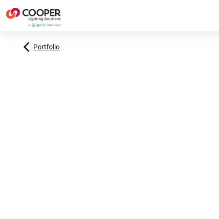
Portfolio