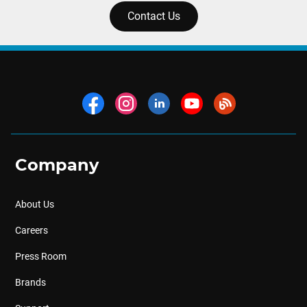
Contact Us
Company
About Us
Careers
Press Room
Brands