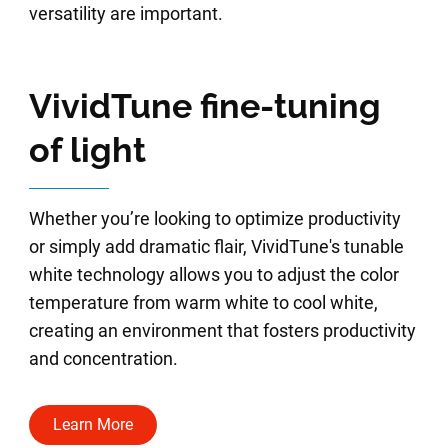
versatility are important.
VividTune fine-tuning
of light
Whether you’re looking to optimize productivity
or simply add dramatic flair, VividTune's tunable
white technology allows you to adjust the color
temperature from warm white to cool white,
creating an environment that fosters productivity
and concentration.
Learn More