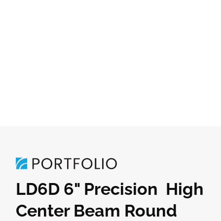
LD6D 6" Precision High
Center Beam Round