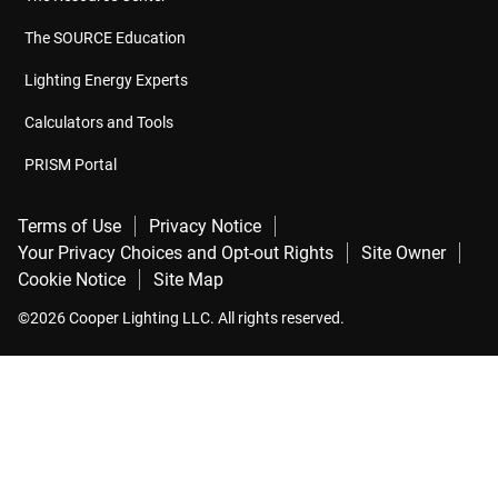
The SOURCE Education
Lighting Energy Experts
Calculators and Tools
PRISM Portal
Terms of Use
Privacy Notice
Your Privacy Choices and Opt-out Rights
Site Owner
Cookie Notice
Site Map
©2026 Cooper Lighting LLC. All rights reserved.