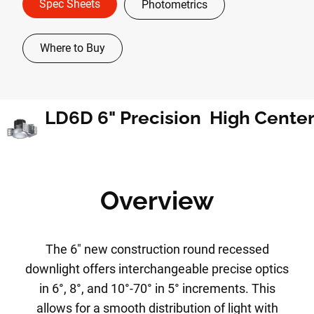
Spec Sheets
Photometrics
Where to Buy
Overview
The 6" new construction round recessed
downlight offers interchangeable precise optics
in 6°, 8°, and 10°-70° in 5° increments. This
allows for a smooth distribution of light with