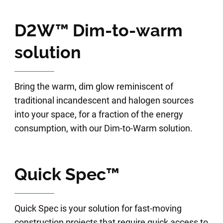
D2W™ Dim-to-warm
solution
Bring the warm, dim glow reminiscent of
traditional incandescent and halogen sources
into your space, for a fraction of the energy
consumption, with our Dim-to-Warm solution.
Quick Spec™
Quick Spec is your solution for fast-moving
construction projects that require quick access to