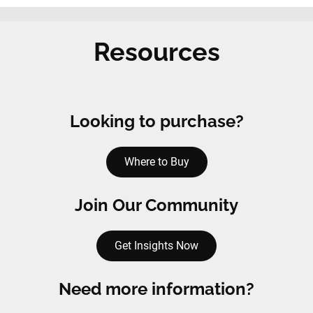
Resources
Looking to purchase?
Where to Buy
Join Our Community
Get Insights Now
Need more information?