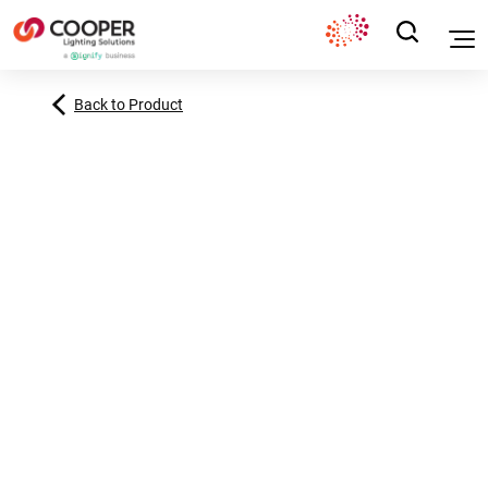
Back to Product