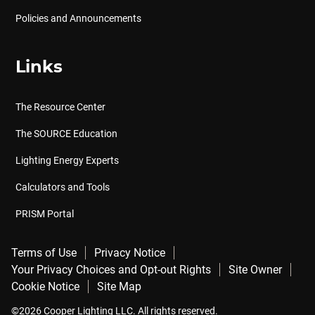
Policies and Announcements
Links
The Resource Center
The SOURCE Education
Lighting Energy Experts
Calculators and Tools
PRISM Portal
Terms of Use
Privacy Notice
Your Privacy Choices and Opt-out Rights
Site Owner
Cookie Notice
Site Map
©2026 Cooper Lighting LLC. All rights reserved.