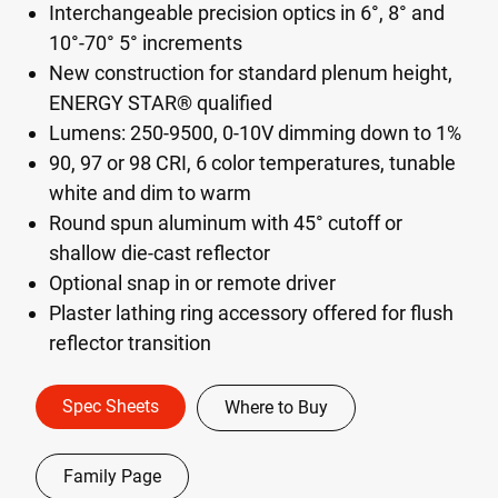
Interchangeable precision optics in 6°, 8° and
10°-70° 5° increments
New construction for standard plenum height,
ENERGY STAR® qualified
Lumens: 250-9500, 0-10V dimming down to 1%
90, 97 or 98 CRI, 6 color temperatures, tunable
white and dim to warm
Round spun aluminum with 45° cutoff or
shallow die-cast reflector
Optional snap in or remote driver
Plaster lathing ring accessory offered for flush
reflector transition
Spec Sheets
Where to Buy
Family Page