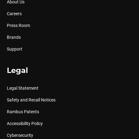
About Us
Careers
Press Room
Brands
Support
Legal
Legal Statement
Safety and Recall Notices
Rambus Patents
Accessibility Policy
Cybersecurity