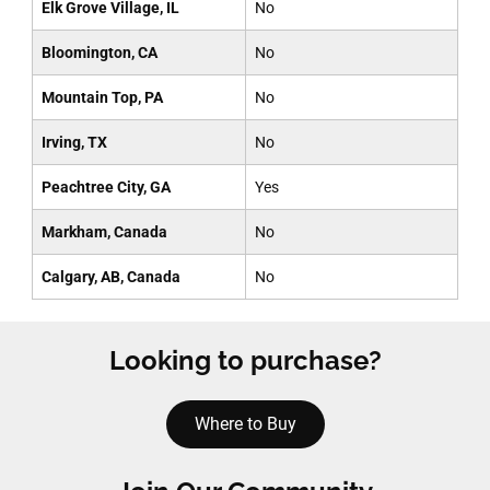
Elk Grove Village, IL
No
Bloomington, CA
No
Mountain Top, PA
No
Irving, TX
No
Peachtree City, GA
Yes
Markham, Canada
No
Calgary, AB, Canada
No
Looking to purchase?
Where to Buy