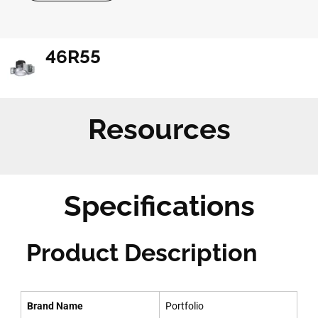
46R55
Resources
Specifications
Product Description
Brand Name
Portfolio