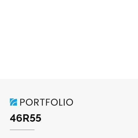
46R55