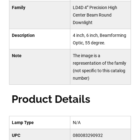
Family
LD4D 4” Precision High
Center Beam Round
Downlight
Description
4 inch, 6 inch, Beamforming
Optic, 55 degree.
Note
The image is a
representation of the family
(not specific to this catalog
number)
Product Details
Lamp Type
N/A
UPC
080083290932