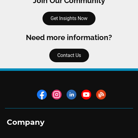
Join Our Community
Get Insights Now
Need more information?
Contact Us
Company