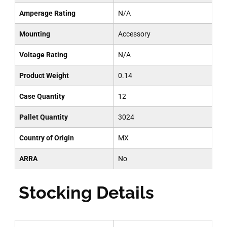
Amperage Rating
N/A
Mounting
Accessory
Voltage Rating
N/A
Product Weight
0.14
Case Quantity
12
Pallet Quantity
3024
Country of Origin
MX
ARRA
No
Stocking Details