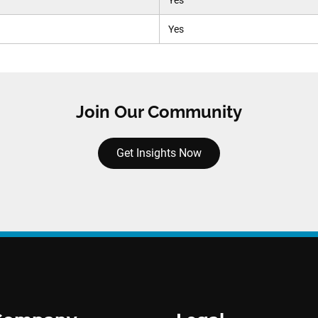
Yes
Yes
Join Our Community
Get Insights Now