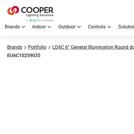
Brands
Indoor
Outdoor
Controls
Solutio
Brands
Portfolio
LD6C 6” General Illumination Round d
EU6C10259035