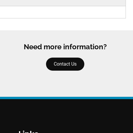
Need more information?
Contact Us