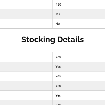
480
MX
No
Stocking Details
Yes
Yes
Yes
Yes
Yes