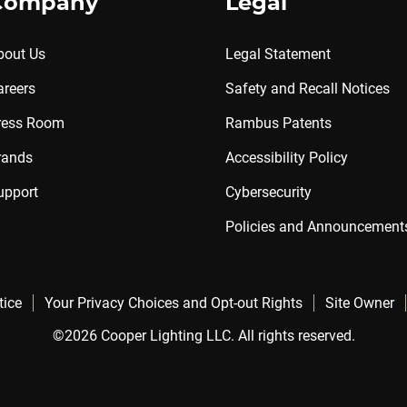
Company
Legal
bout Us
Legal Statement
areers
Safety and Recall Notices
ress Room
Rambus Patents
rands
Accessibility Policy
upport
Cybersecurity
Policies and Announcement
tice
Your Privacy Choices and Opt-out Rights
Site Owner
©2026 Cooper Lighting LLC. All rights reserved.