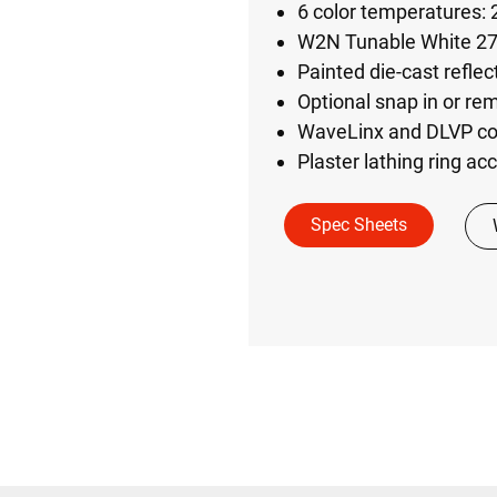
6 color temperatures:
W2N Tunable White 2
Painted die-cast reflec
Optional snap in or rem
WaveLinx and DLVP con
Plaster lathing ring acc
Spec Sheets