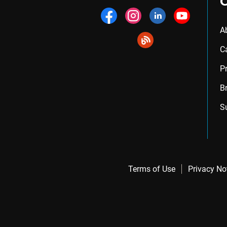
A
C
P
B
S
Terms of Use
Privacy No