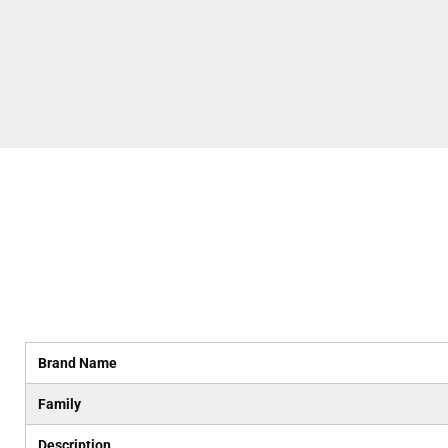
Brand Name
Family
Description