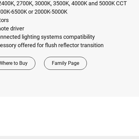
 2400K, 2700K, 3000K, 3500K, 4000K and 5000K CCT
700K-6500K or 2000K-5000K
tors
ote driver
nected lighting systems compatibility
essory offered for flush reflector transition
Where to Buy
Family Page