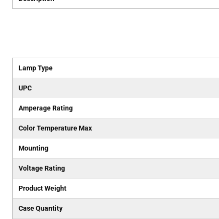
Lamp Type
UPC
Amperage Rating
Color Temperature Max
Mounting
Voltage Rating
Product Weight
Case Quantity