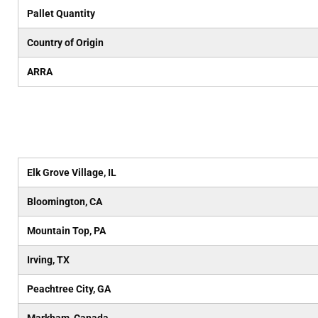
Pallet Quantity
Country of Origin
ARRA
Elk Grove Village, IL
Bloomington, CA
Mountain Top, PA
Irving, TX
Peachtree City, GA