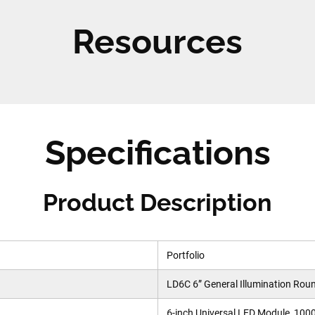
Resources
Specifications
Product Description
Portfolio
LD6C 6” General Illumination Rou
6-inch Universal LED Module, 100