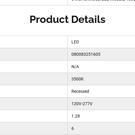
Product Details
LED
080083251605
N/A
3500K
Recessed
120V-277V
1.28
6