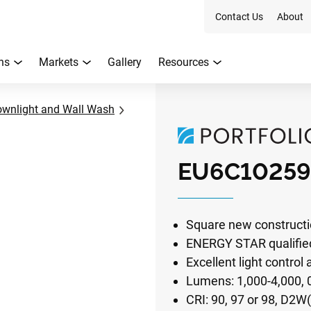
Contact Us
About
ns
Markets
Gallery
Resources
ownlight and Wall Wash
EU6C10259
Square new constructi
ENERGY STAR qualifie
Excellent light control
Lumens: 1,000-4,000,
CRI: 90, 97 or 98, D2