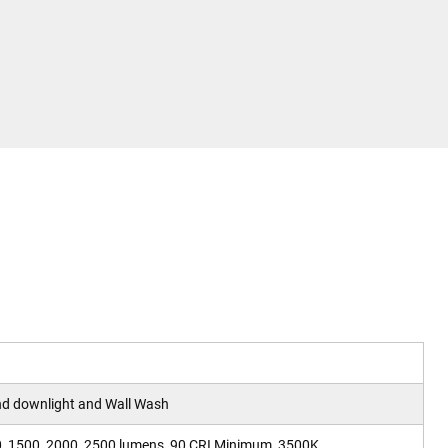
nd downlight and Wall Wash
0, 1500, 2000, 2500 lumens, 90 CRI Minimum, 3500K