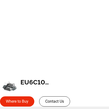
EU6C10259035
Where to Buy
Contact Us