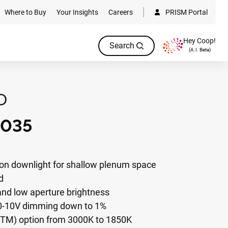
Where to Buy
Your Insights
Careers
PRISM Portal
Hey Coop!
Search
(A.I. Beta)
035
on downlight for shallow plenum space
d
 and low aperture brightness
 0-10V dimming down to 1%
W(TM) option from 3000K to 1850K