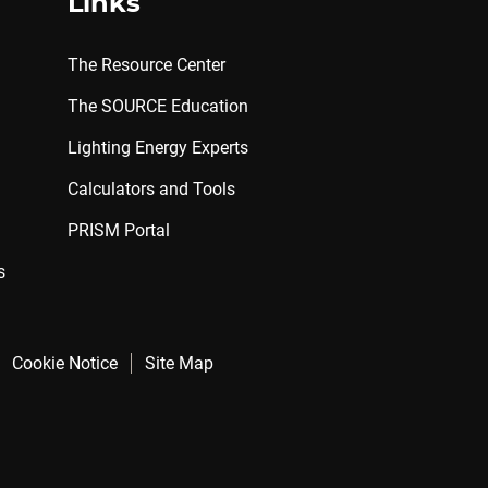
Links
The Resource Center
The SOURCE Education
Lighting Energy Experts
Calculators and Tools
PRISM Portal
s
Cookie Notice
Site Map