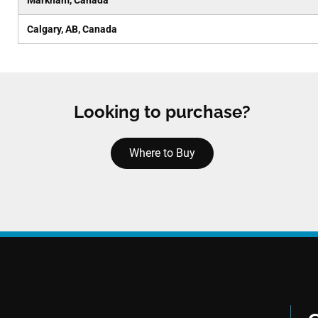
Markham, Canada
Calgary, AB, Canada
Looking to purchase?
Where to Buy