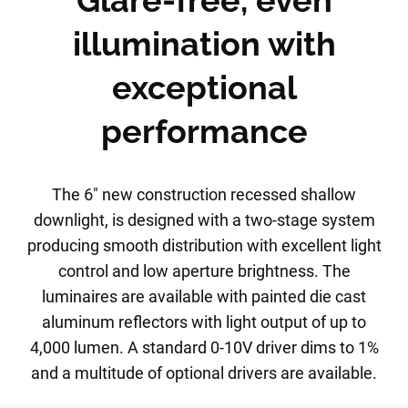
Glare-free, even
illumination with
exceptional
performance
The 6" new construction recessed shallow
downlight, is designed with a two-stage system
producing smooth distribution with excellent light
control and low aperture brightness. The
luminaires are available with painted die cast
aluminum reflectors with light output of up to
4,000 lumen. A standard 0-10V driver dims to 1%
and a multitude of optional drivers are available.