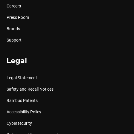
Careers
Press Room
Brands
Support
Legal
Legal Statement
Safety and Recall Notices
Rambus Patents
Accessibility Policy
Cybersecurity