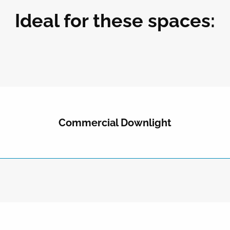
Ideal for these spaces:
Commercial Downlight