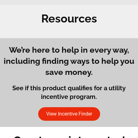
Resources
We’re here to help in every way,
including finding ways to help you
save money.
See if this product qualifies for a utility
incentive program.
View Incentive Finder