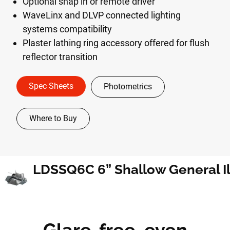
Optional snap in or remote driver
WaveLinx and DLVP connected lighting
systems compatibility
Plaster lathing ring accessory offered for flush
reflector transition
Spec Sheets
Photometrics
Where to Buy