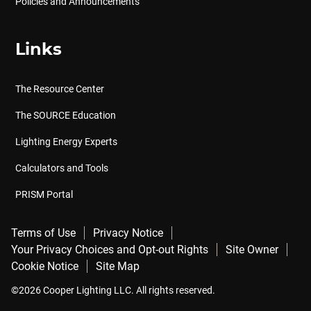
Policies and Announcements
Links
The Resource Center
The SOURCE Education
Lighting Energy Experts
Calculators and Tools
PRISM Portal
Terms of Use
Privacy Notice
Your Privacy Choices and Opt-out Rights
Site Owner
Cookie Notice
Site Map
©2026 Cooper Lighting LLC. All rights reserved.