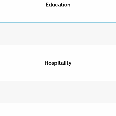
Education
Hospitality