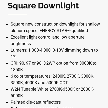
Square Downlight
Square new construction downlight for shallow
plenum space; ENERGY STAR® qualified
Excellent light control and low aperture
brightness
Lumens: 1,000-4,000, 0-10V dimming down to
1%
CRI: 90, 97 or 98, D2W™ option from 3000K to
1850K
6 color temperatures: 2400K, 2700K, 3000K,
3500K, 4000K and 5000K CCT
W2N Tunable White 2700K-6500K or 2000K-
5000K
Painted die-cast reflectors