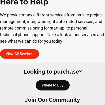
Here to Help
We provide many different services from on-site project
management, integrated light automated services, and
remote commissioning for start-up, to personal
technical phone support. Take a look at our services and
see what we can do for you today!
View All Services
Looking to purchase?
Where to Buy
Join Our Community