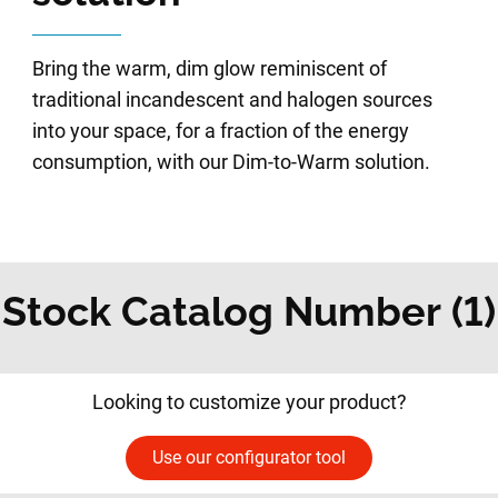
Bring the warm, dim glow reminiscent of
traditional incandescent and halogen sources
into your space, for a fraction of the energy
consumption, with our Dim-to-Warm solution.
Stock Catalog Number (1)
Looking to customize your product?
Use our configurator tool