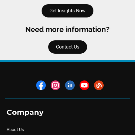
Get Insights Now
Need more information?
Contact Us
Company
About Us