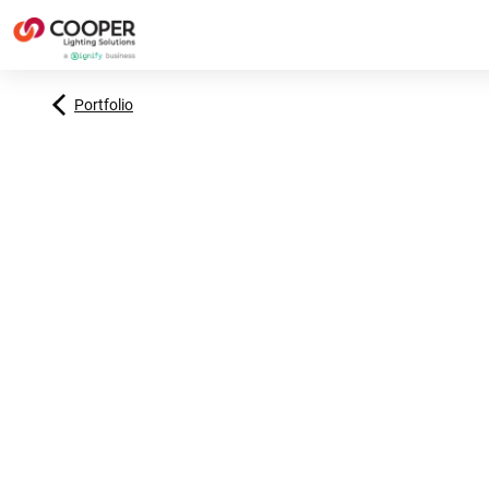
Portfolio