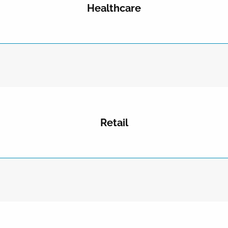
Healthcare
Retail