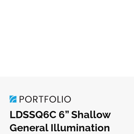
LDSSQ6C 6” Shallow
General Illumination