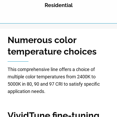
Residential
Numerous color
temperature choices
This comprehensive line offers a choice of
multiple color temperatures from 2400K to
5000K in 80, 90 and 97 CRI to satisfy specific
application needs.
VividTune fine-tuning