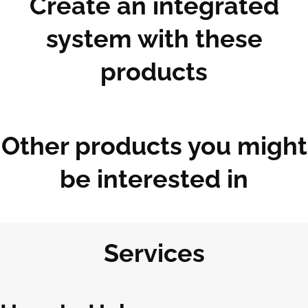
Create an integrated
system with these
products
Other products you might
be interested in
Services