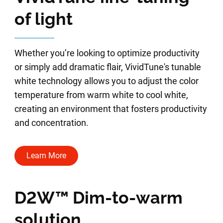
of light
Whether you’re looking to optimize productivity
or simply add dramatic flair, VividTune's tunable
white technology allows you to adjust the color
temperature from warm white to cool white,
creating an environment that fosters productivity
and concentration.
Learn More
D2W™ Dim-to-warm
solution